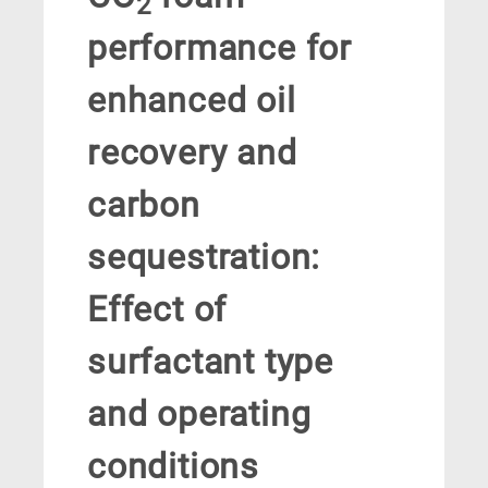
2
performance for
enhanced oil
recovery and
carbon
sequestration:
Effect of
surfactant type
and operating
conditions