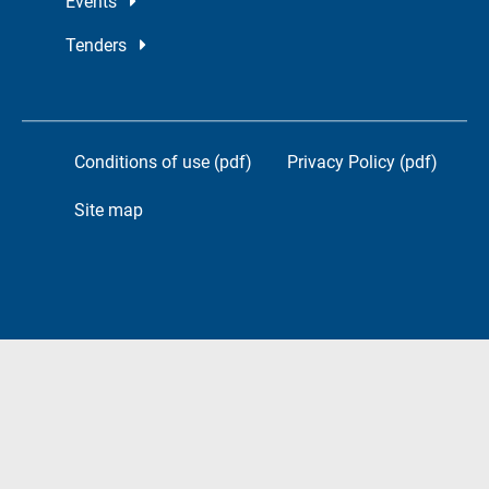
Events
Tenders
Conditions of use (pdf)
Privacy Policy (pdf)
Site map