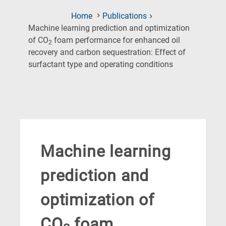
Home
Publications
Machine learning prediction and optimization
of CO
foam performance for enhanced oil
2
recovery and carbon sequestration: Effect of
(Current
surfactant type and operating conditions
Page)
Machine learning
prediction and
optimization of
CO
foam