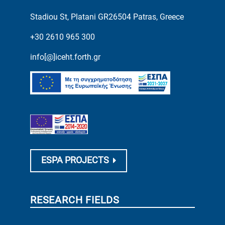
Stadiou St, Platani GR26504 Patras, Greece
+30 2610 965 300
info[@]iceht.forth.gr
ESPA PROJECTS
RESEARCH FIELDS