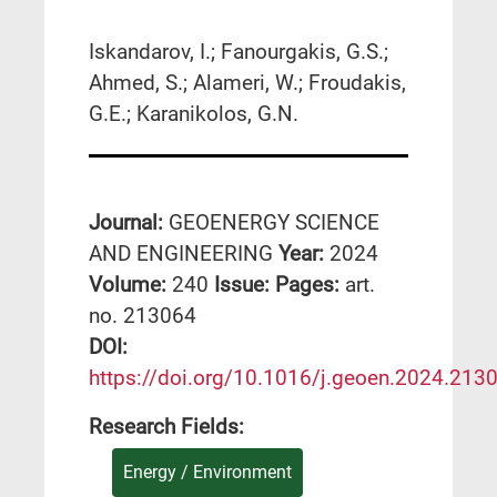
Iskandarov, I.; Fanourgakis, G.S.;
Ahmed, S.; Alameri, W.; Froudakis,
G.E.; Karanikolos, G.N.
Journal:
GEOENERGY SCIENCE
AND ENGINEERING
Year:
2024
Volume:
240
Issue:
Pages:
art.
no. 213064
DΟΙ:
https://doi.org/10.1016/j.geoen.2024.213
Research Fields:
Energy / Environment