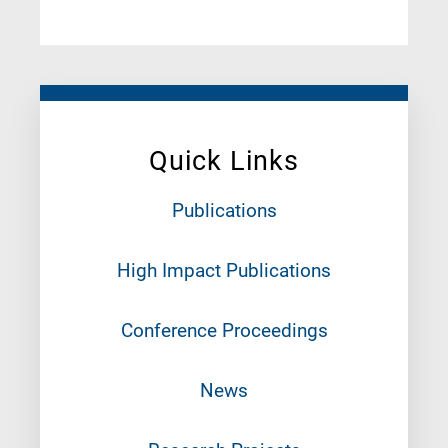
Quick Links
Publications
High Impact Publications
Conference Proceedings
News