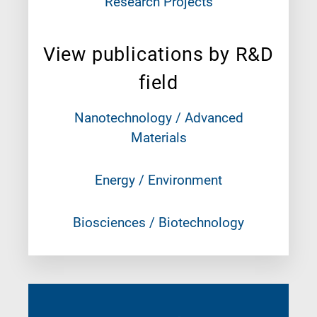
Research Projects
View publications by R&D
field
Nanotechnology / Advanced
Materials
Energy / Environment
Biosciences / Biotechnology