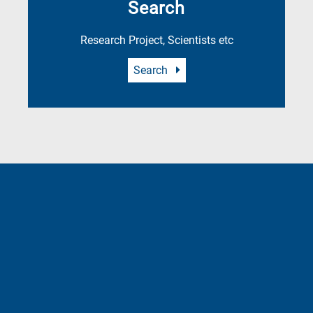
Search
Research Project, Scientists etc
Search