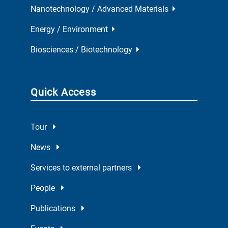
Nanotechnology / Advanced Materials
Energy / Environment
Biosciences / Biotechnology
Quick Access
Tour
News
Services to external partners
People
Publications