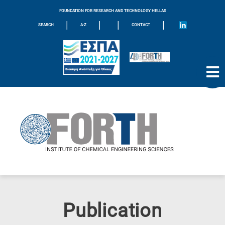
FOUNDATION FOR RESEARCH AND TECHNOLOGY HELLAS
|
|
|
|
SEARCH
A-Z
CONTACT
Publication