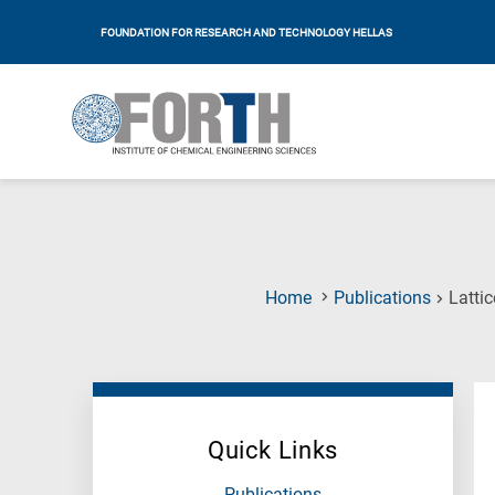
FOUNDATION FOR RESEARCH AND TECHNOLOGY HELLAS
Home
Publications
Lattic
Quick Links
Publications