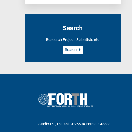
Search
Research Project, Scientists etc
Search
Stadiou St, Platani GR26504 Patras, Greece