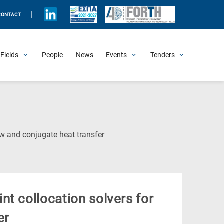
|
CONTACT
Fields
People
News
Events
Tenders
Upcoming Events
All Past Events
Honorary Events
Summer Schools
Other Events
Job Openings
Procurement Announcements
(Current
ow and conjugate heat transfer
Page)
t collocation solvers for
er