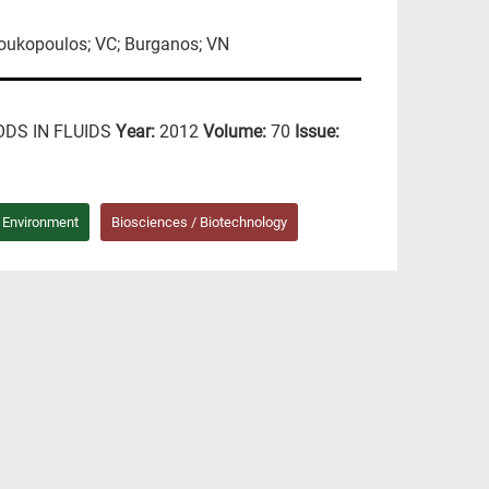
Loukopoulos; VC; Burganos; VN
DS IN FLUIDS
Year:
2012
Volume:
70
Issue:
/ Environment
Biosciences / Biotechnology