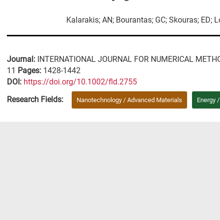
Kalarakis; AN; Bourantas; GC; Skouras; ED; 
Journal:
INTERNATIONAL JOURNAL FOR NUMERICAL METHO
11
Pages:
1428-1442
DΟΙ:
https://doi.org/10.1002/fld.2755
Research Fields:
Nanotechnology / Advanced Materials
Energy 