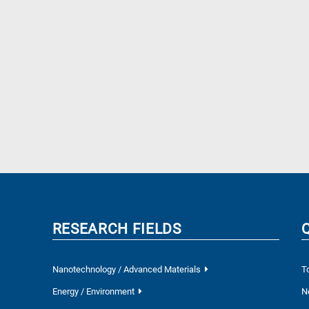
RESEARCH FIELDS
Nanotechnology / Advanced Materials
T
Energy / Environment
N