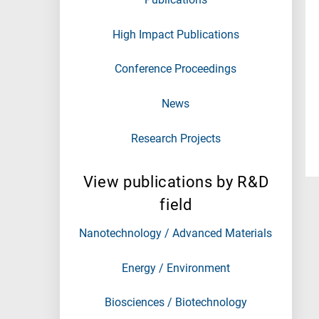
High Impact Publications
Conference Proceedings
News
Research Projects
View publications by R&D
field
Nanotechnology / Advanced Materials
Energy / Environment
Biosciences / Biotechnology