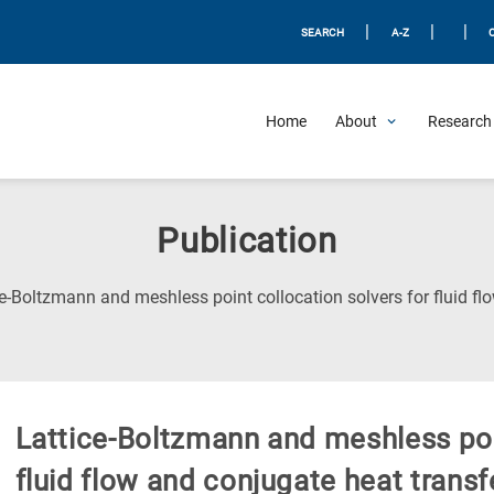
|
|
|
SEARCH
A-Z
Home
About
Research 
Publication
e-Boltzmann and meshless point collocation solvers for fluid fl
Lattice-Boltzmann and meshless poin
fluid flow and conjugate heat transf