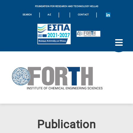
FOUNDATION FOR RESEARCH AND TECHNOLOGY HELLAS
|
|
|
|
SEARCH
A-Z
CONTACT
Publication