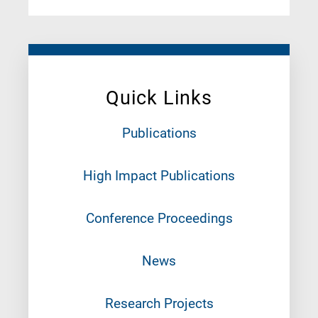
Quick Links
Publications
High Impact Publications
Conference Proceedings
News
Research Projects