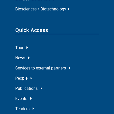
Biosciences / Biotechnology
Quick Access
Tour
News
Services to external partners
People
Publications
Events
Tenders