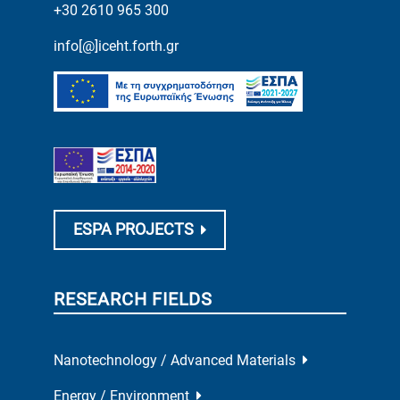
+30 2610 965 300
info[@]iceht.forth.gr
ESPA PROJECTS
RESEARCH FIELDS
Nanotechnology / Advanced Materials
Energy / Environment