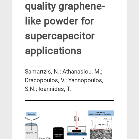
quality graphene-
like powder for
supercapacitor
applications
Samartzis, N.; Athanasiou, M.;
Dracopoulos, V.; Yannopoulos,
S.N.; Ioannides, T.