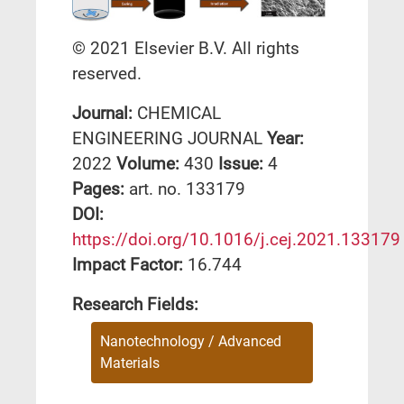
© 2021 Elsevier B.V. All rights
reserved.
Journal:
CHEMICAL
ENGINEERING JOURNAL
Year:
2022
Volume:
430
Issue:
4
Pages:
art. no. 133179
DΟΙ:
https://doi.org/10.1016/j.cej.2021.133179
Impact Factor:
16.744
Research Fields:
Nanotechnology / Advanced
Materials