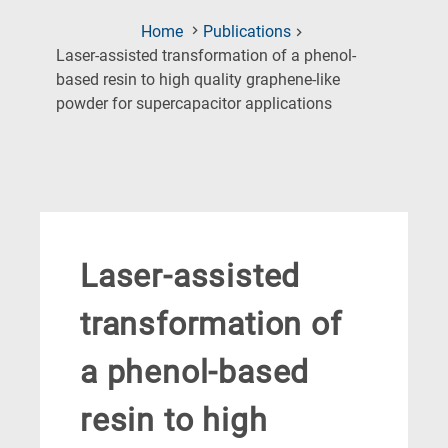
Home
Publications
Laser-assisted transformation of a phenol-
based resin to high quality graphene-like
(Current
powder for supercapacitor applications
Page)
Laser-assisted
transformation of
a phenol-based
resin to high