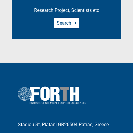
Research Project, Scientists etc
Search
Stadiou St, Platani GR26504 Patras, Greece