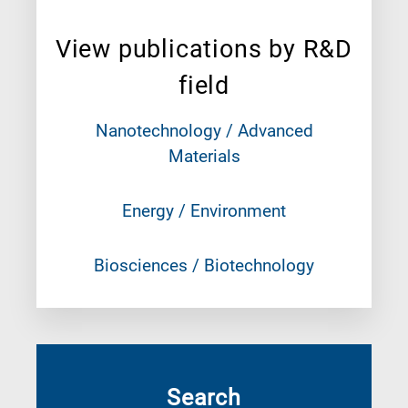
View publications by R&D
field
Nanotechnology / Advanced
Materials
Energy / Environment
Biosciences / Biotechnology
Search