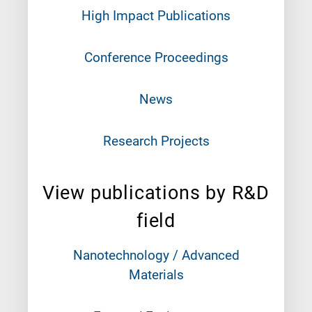
High Impact Publications
Conference Proceedings
News
Research Projects
View publications by R&D
field
Nanotechnology / Advanced
Materials