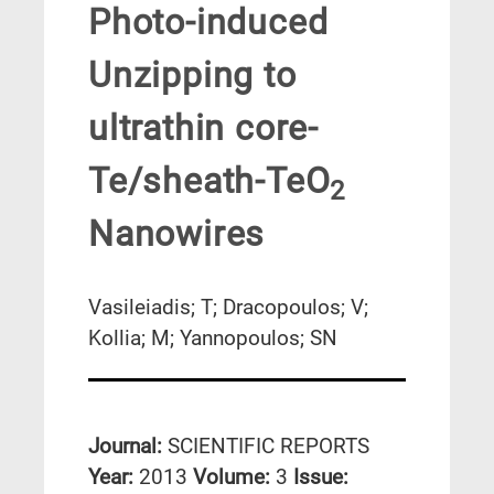
Photo-induced
Unzipping to
ultrathin core-
Te/sheath-TeO
2
Nanowires
Vasileiadis; T; Dracopoulos; V;
Kollia; M; Yannopoulos; SN
Journal:
SCIENTIFIC REPORTS
Year:
2013
Volume:
3
Issue: