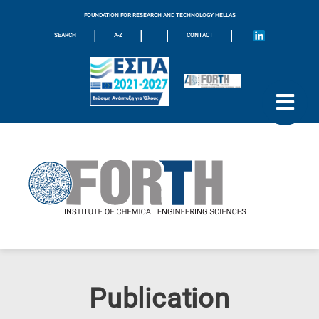
FOUNDATION FOR RESEARCH AND TECHNOLOGY HELLAS
|
|
|
|
SEARCH
A-Z
CONTACT
Publication