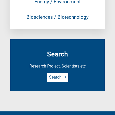
Energy / Environment
Biosciences / Biotechnology
Search
Research Project, Scientists etc
Search