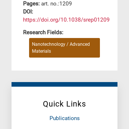
Pages:
art. no.:1209
DΟΙ:
https://doi.org/10.1038/srep01209
Research Fields:
Nanotechnology / Advanced
Materials
Quick Links
Publications