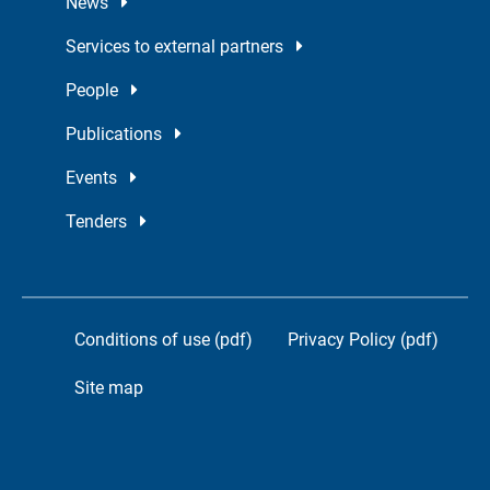
News
Services to external partners
People
Publications
Events
Tenders
Conditions of use (pdf)
Privacy Policy (pdf)
Site map