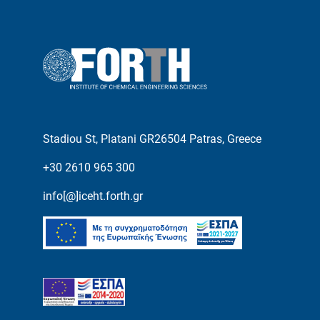
Stadiou St, Platani GR26504 Patras, Greece
+30 2610 965 300
info[@]iceht.forth.gr