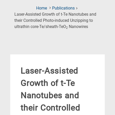
Home
Publications
Laser-Assisted Growth of t-Te Nanotubes and
their Controlled Photo-induced Unzipping to
(Current
ultrathin core-Te/sheath-TeO
Nanowires
2
Page)
Laser-Assisted
Growth of t-Te
Nanotubes and
their Controlled