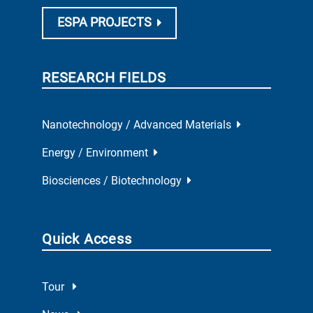
ESPA PROJECTS
RESEARCH FIELDS
Nanotechnology / Advanced Materials
Energy / Environment
Biosciences / Biotechnology
Quick Access
Tour