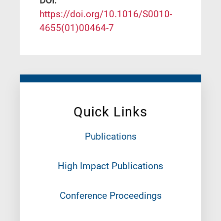
DΟΙ:
https://doi.org/10.1016/S0010-
4655(01)00464-7
Quick Links
Publications
High Impact Publications
Conference Proceedings