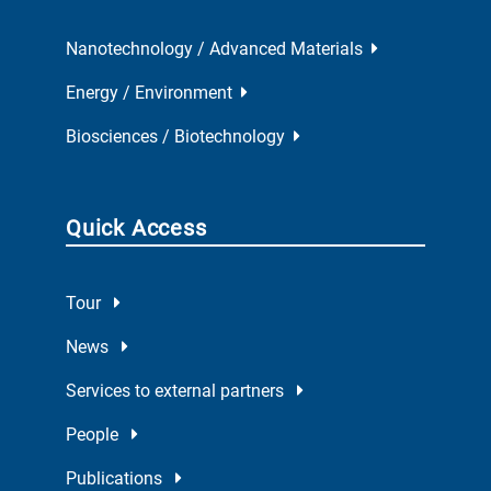
Nanotechnology / Advanced Materials
Energy / Environment
Biosciences / Biotechnology
Quick Access
Tour
News
Services to external partners
People
Publications