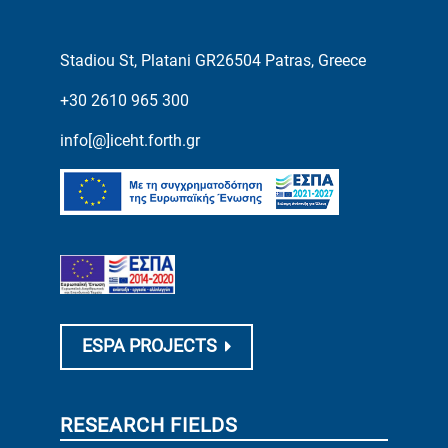
Stadiou St, Platani GR26504 Patras, Greece
+30 2610 965 300
info[@]iceht.forth.gr
ESPA PROJECTS
RESEARCH FIELDS