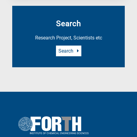
Search
Research Project, Scientists etc
Search