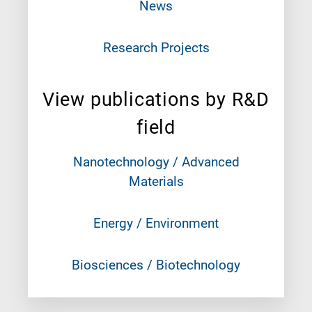
News
Research Projects
View publications by R&D
field
Nanotechnology / Advanced
Materials
Energy / Environment
Biosciences / Biotechnology