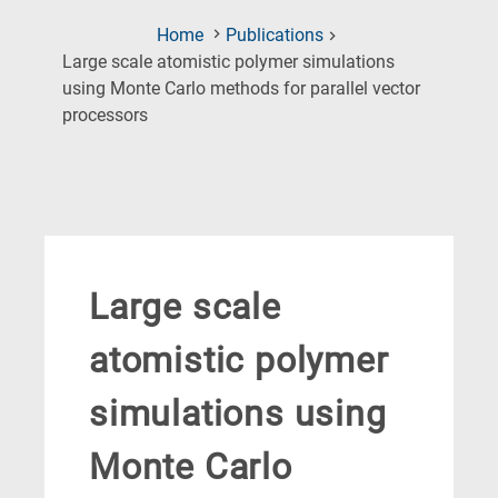
Home
Publications
Large scale atomistic polymer simulations
using Monte Carlo methods for parallel vector
(Current
processors
Page)
Large scale
atomistic polymer
simulations using
Monte Carlo