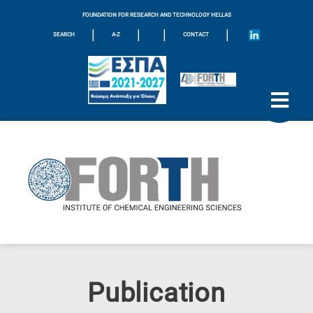
FOUNDATION FOR RESEARCH AND TECHNOLOGY HELLAS
|
|
|
|
SEARCH
A-Z
CONTACT
Publication