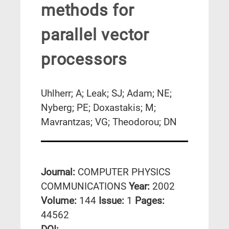
methods for
parallel vector
processors
Uhlherr; A; Leak; SJ; Adam; NE;
Nyberg; PE; Doxastakis; M;
Mavrantzas; VG; Theodorou; DN
Journal:
COMPUTER PHYSICS
COMMUNICATIONS
Year:
2002
Volume:
144
Issue:
1
Pages:
44562