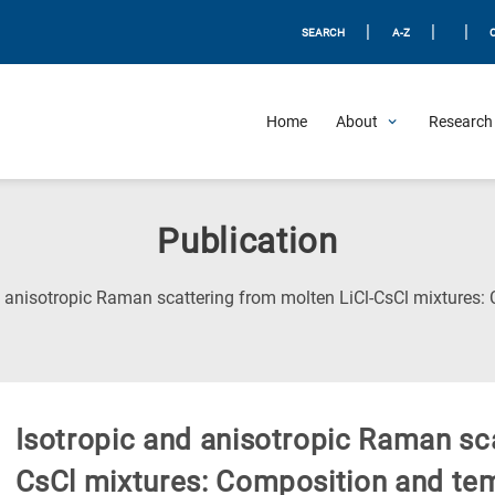
|
|
|
SEARCH
A-Z
Home
About
Research 
Publication
d anisotropic Raman scattering from molten LiCl-CsCl mixtures:
Isotropic and anisotropic Raman sca
CsCl mixtures: Composition and tem