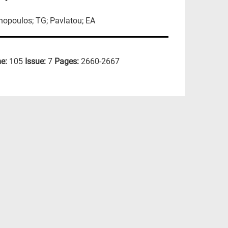
hopoulos; TG; Pavlatou; EA
e:
105
Issue:
7
Pages:
2660-2667