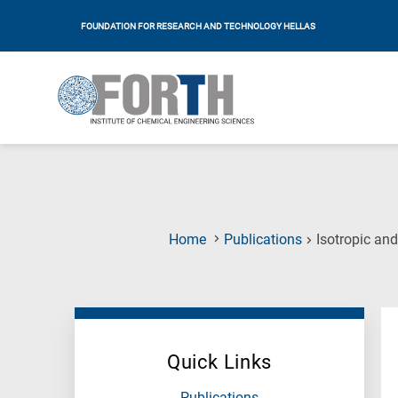
FOUNDATION FOR RESEARCH AND TECHNOLOGY HELLAS
Home
Publications
Isotropic an
Quick Links
Publications