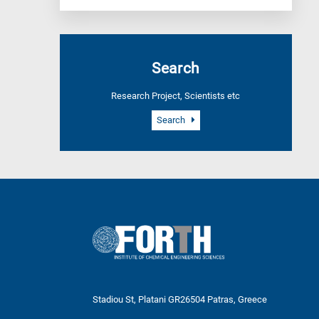
Search
Research Project, Scientists etc
Search
Stadiou St, Platani GR26504 Patras, Greece