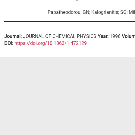
Papatheodorou; GN; Kalogrianitis; SG; Mi
Journal:
JOURNAL OF CHEMICAL PHYSICS
Year:
1996
Volum
DΟΙ:
https://doi.org/10.1063/1.472129