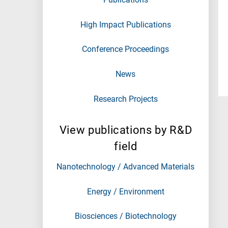
High Impact Publications
Conference Proceedings
News
Research Projects
View publications by R&D
field
Nanotechnology / Advanced Materials
Energy / Environment
Biosciences / Biotechnology