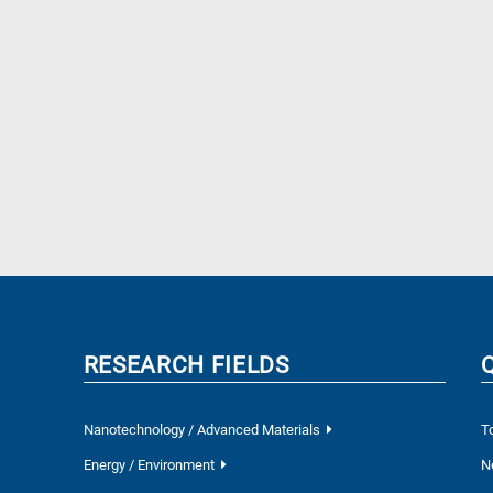
RESEARCH FIELDS
Nanotechnology / Advanced Materials
T
Energy / Environment
N