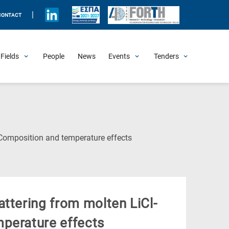
|
CONTACT
Fields
People
News
Events
Tenders
Upcoming Events
All Past Events
Honorary Events
Summer Schools
Other Events
Job Openings
Procurement Announcements
(Current
 Composition and temperature effects
Page)
ttering from molten LiCl-
perature effects