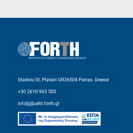
Stadiou St, Platani GR26504 Patras, Greece
+30 2610 965 300
info[@]iceht.forth.gr