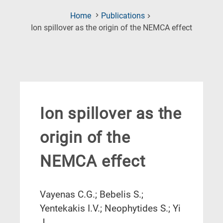
Home
Publications
(Current
Ion spillover as the origin of the NEMCA effect
Page)
Ion spillover as the
origin of the
NEMCA effect
Vayenas C.G.; Bebelis S.;
Yentekakis I.V.; Neophytides S.; Yi
J.