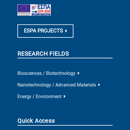
ESPA PROJECTS
RESEARCH FIELDS
Biosciences / Biotechnology
Nanotechnology / Advanced Materials
Energy / Environment
Quick Access