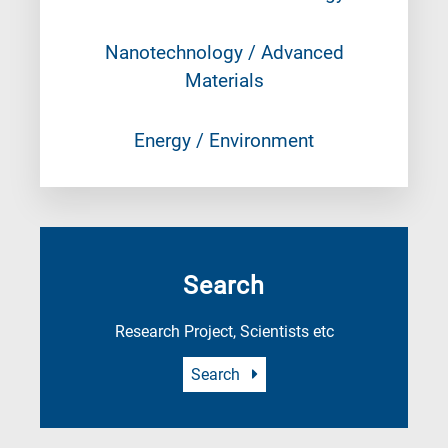
Nanotechnology / Advanced
Materials
Energy / Environment
Search
Research Project, Scientists etc
Search