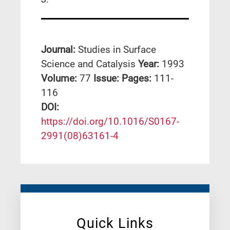
Journal:
Studies in Surface
Science and Catalysis
Year:
1993
Volume:
77
Issue:
Pages:
111-
116
DΟΙ:
https://doi.org/10.1016/S0167-
2991(08)63161-4
Quick Links