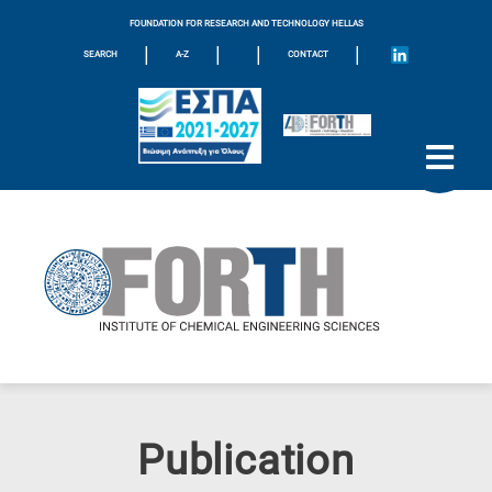
FOUNDATION FOR RESEARCH AND TECHNOLOGY HELLAS
|
|
|
|
SEARCH
A-Z
CONTACT
Publication