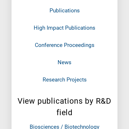
Publications
High Impact Publications
Conference Proceedings
News
Research Projects
View publications by R&D
field
Biosciences / Biotechnology