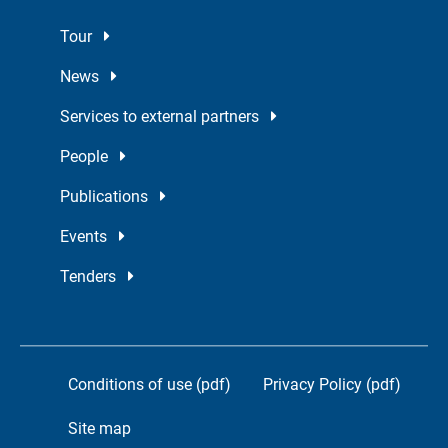
Tour
News
Services to external partners
People
Publications
Events
Tenders
Conditions of use (pdf)
Privacy Policy (pdf)
Site map