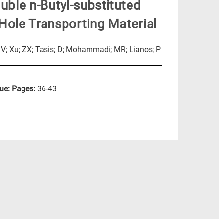
uble n-Butyl-substituted
Hole Transporting Material
s; V; Xu; ZX; Tasis; D; Mohammadi; MR; Lianos; P
sue:
Pages:
36-43