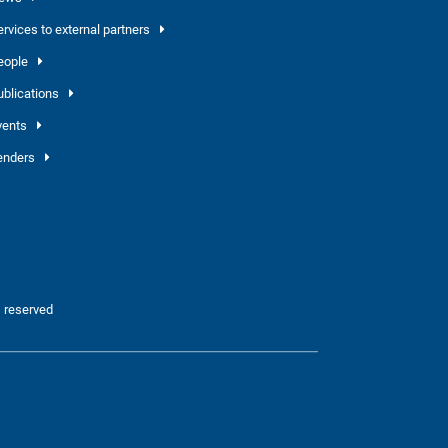
ervices to external partners
eople
ublications
vents
enders
 reserved