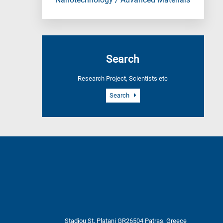
Nanotechnology / Advanced Materials
Search
Research Project, Scientists etc
Search
Stadiou St, Platani GR26504 Patras, Greece