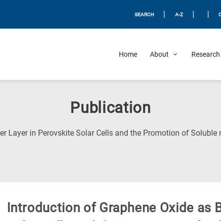
|
|
|
SEARCH
A-Z
Home
About
Research 
Publication
er Layer in Perovskite Solar Cells and the Promotion of Soluble 
Introduction of Graphene Oxide as B