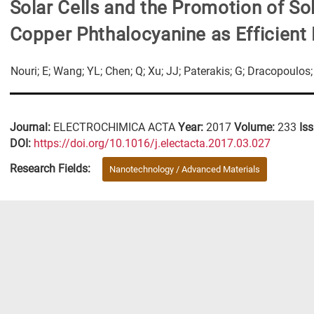
Solar Cells and the Promotion of Sol
Copper Phthalocyanine as Efficient 
Nouri; E; Wang; YL; Chen; Q; Xu; JJ; Paterakis; G; Dracopoulo
Journal:
ELECTROCHIMICA ACTA
Year:
2017
Volume:
233
Is
DΟΙ:
https://doi.org/10.1016/j.electacta.2017.03.027
Research Fields:
Nanotechnology / Advanced Materials