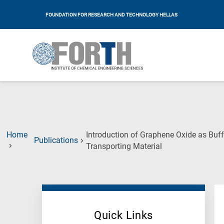
FOUNDATION FOR RESEARCH AND TECHNOLOGY HELLAS
Home
Introduction of Graphene Oxide as Buff
Publications
(Current
Transporting Material
Page)
Quick Links