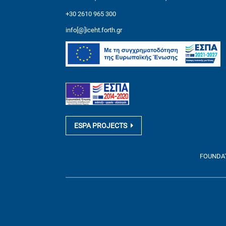
+30 2610 965 300
info[@]iceht.forth.gr
ESPA PROJECTS
FOUNDATI