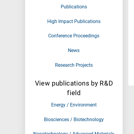
Publications
High Impact Publications
Conference Proceedings
News
Research Projects
View publications by R&D
field
Energy / Environment
Biosciences / Biotechnology