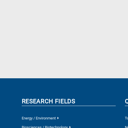
RESEARCH FIELDS
Energy / Environment
T
Biosciences / Biotechnology
N