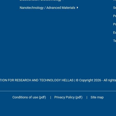
Nanotechnology / Advanced Materials
S
P
P
E
T
ON FOR RESEARCH AND TECHNOLOGY HELLAS | © Copyright 2026 - All rights
Conditions of use (pdf)
|
Privacy Policy (pdf)
|
Site map