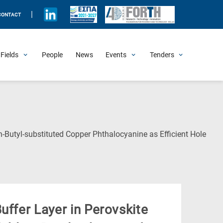
|
CONTACT
Fields
People
News
Events
Tenders
Upcoming Events
All Past Events
Honorary Events
Summer Schools
Other Events
Job Openings
Procurement Announcements
n-Butyl-substituted Copper Phthalocyanine as Efficient Hole
uffer Layer in Perovskite