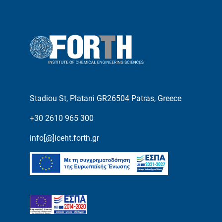
Stadiou St, Platani GR26504 Patras, Greece
+30 2610 965 300
info[@]iceht.forth.gr