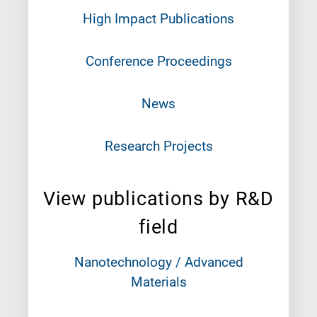
High Impact Publications
Conference Proceedings
News
Research Projects
View publications by R&D
field
Nanotechnology / Advanced
Materials