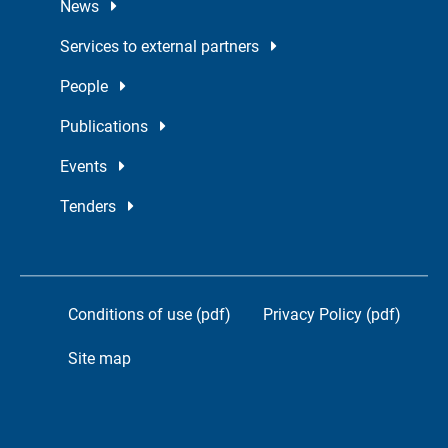
News
Services to external partners
People
Publications
Events
Tenders
Conditions of use (pdf)
Privacy Policy (pdf)
Site map