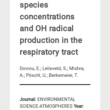
species
concentrations
and OH radical
production in the
respiratory tract
Dovrou, E.; Lelieveld, S.; Mishra,
A.; Pöschl, U.; Berkemeier, T.
Journal:
ENVIRONMENTAL
SCIENCE-ATMOSPHERES
Year: