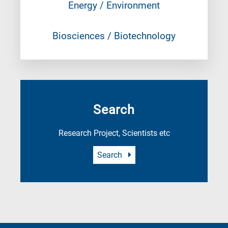
Energy / Environment
Biosciences / Biotechnology
Search
Research Project, Scientists etc
Search