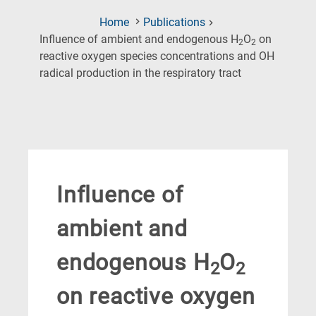
Home
Publications
Influence of ambient and endogenous H
O
on
2
2
reactive oxygen species concentrations and OH
(Current
radical production in the respiratory tract
Page)
Influence of
ambient and
endogenous H
O
2
2
on reactive oxygen