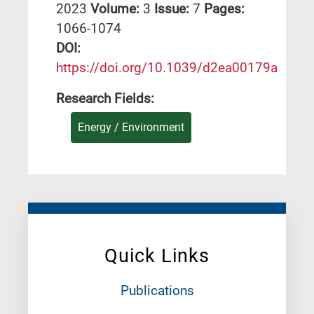
2023
Volume:
3
Issue:
7
Pages:
1066-1074
DΟΙ:
https://doi.org/10.1039/d2ea00179a
Research Fields:
Energy / Environment
Quick Links
Publications