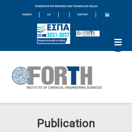
FOUNDATION FOR RESEARCH AND TECHNOLOGY HELLAS
|
|
|
|
SEARCH
A-Z
CONTACT
Publication