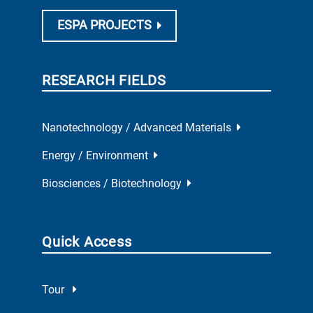
ESPA PROJECTS
RESEARCH FIELDS
Nanotechnology / Advanced Materials
Energy / Environment
Biosciences / Biotechnology
Quick Access
Tour