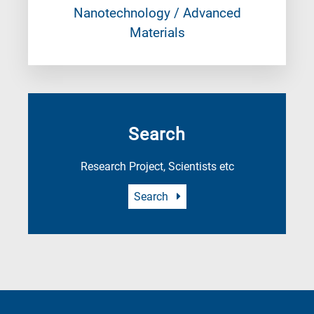
Nanotechnology / Advanced
Materials
Search
Research Project, Scientists etc
Search