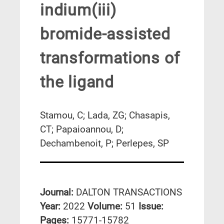
indium(iii)
bromide-assisted
transformations of
the ligand
Stamou, C; Lada, ZG; Chasapis,
CT; Papaioannou, D;
Dechambenoit, P; Perlepes, SP
Journal:
DALTON TRANSACTIONS
Year:
2022
Volume:
51
Issue:
Pages:
15771-15782