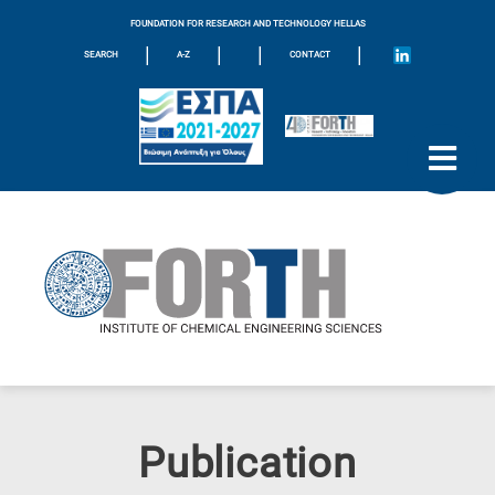
FOUNDATION FOR RESEARCH AND TECHNOLOGY HELLAS
|
|
|
|
SEARCH
A-Z
CONTACT
Publication