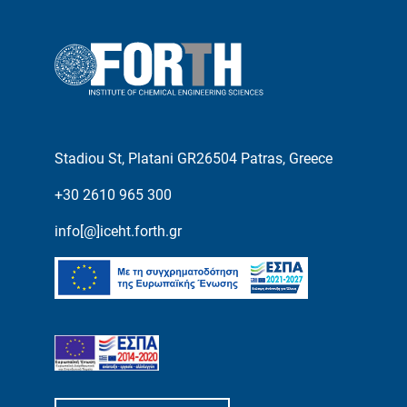
Stadiou St, Platani GR26504 Patras, Greece
+30 2610 965 300
info[@]iceht.forth.gr