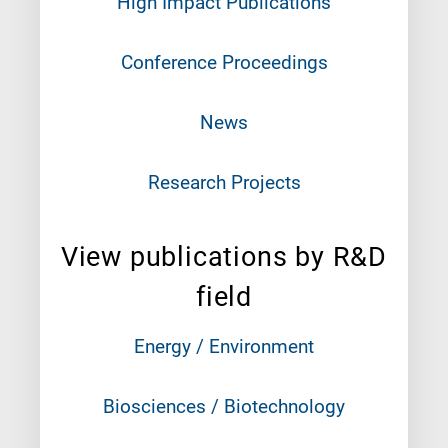
High Impact Publications
Conference Proceedings
News
Research Projects
View publications by R&D
field
Energy / Environment
Biosciences / Biotechnology