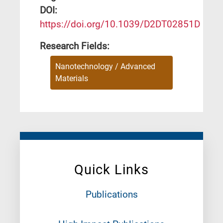
DΟΙ:
https://doi.org/10.1039/D2DT02851D
Research Fields:
Nanotechnology / Advanced
Materials
Quick Links
Publications