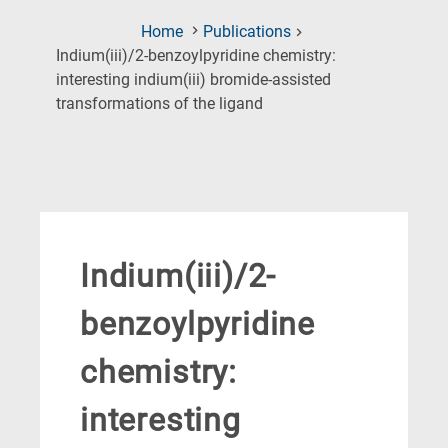
Home
Publications
Indium(iii)/2-benzoylpyridine chemistry:
interesting indium(iii) bromide-assisted
(Current
transformations of the ligand
Page)
Indium(iii)/2-
benzoylpyridine
chemistry:
interesting