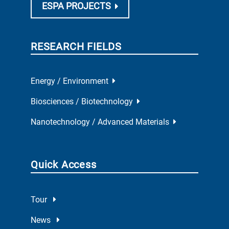
ESPA PROJECTS
RESEARCH FIELDS
Energy / Environment
Biosciences / Biotechnology
Nanotechnology / Advanced Materials
Quick Access
Tour
News