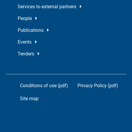
Services to external partners
People
Publications
Events
Tenders
Conditions of use (pdf)
Privacy Policy (pdf)
Site map