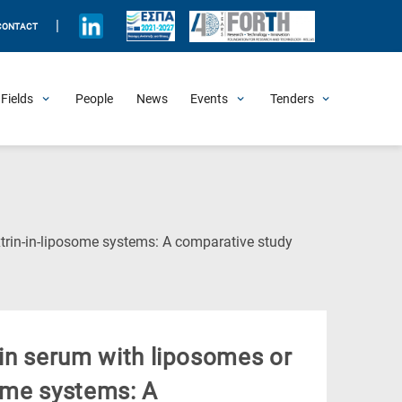
|
CONTACT
Fields
People
News
Events
Tenders
Upcoming Events
All Past Events
Honorary Events
Summer Schools
Other Events
Job Openings
Procurement Announcements
(Current
extrin-in-liposome systems: A comparative study
Page)
 in serum with liposomes or
some systems: A