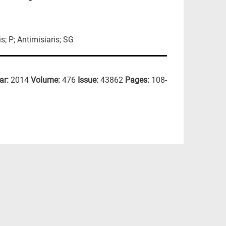
s; P; Antimisiaris; SG
ar:
2014
Volume:
476
Issue:
43862
Pages:
108-