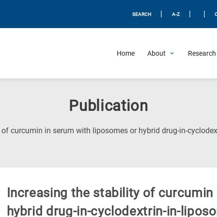
|
|
|
SEARCH
A-Z
Home
About
Research 
Publication
ty of curcumin in serum with liposomes or hybrid drug-in-cyclod
Increasing the stability of curcumin
hybrid drug-in-cyclodextrin-in-lipo