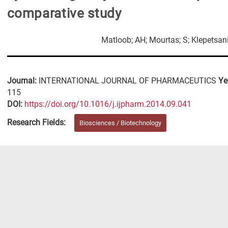
comparative study
Matloob; AH; Mourtas; S; Klepetsani
Journal:
INTERNATIONAL JOURNAL OF PHARMACEUTICS
Ye
115
DΟΙ:
https://doi.org/10.1016/j.ijpharm.2014.09.041
Research Fields:
Biosciences / Biotechnology