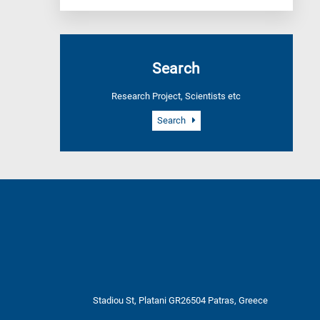
Search
Research Project, Scientists etc
Search
Stadiou St, Platani GR26504 Patras, Greece