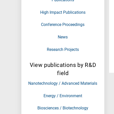
High Impact Publications
Conference Proceedings
News
Research Projects
View publications by R&D
field
Nanotechnology / Advanced Materials
Energy / Environment
Biosciences / Biotechnology