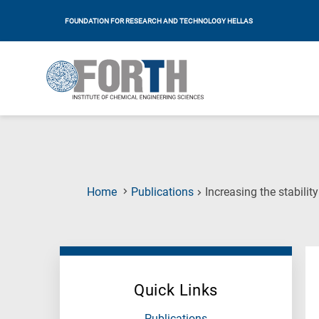
FOUNDATION FOR RESEARCH AND TECHNOLOGY HELLAS
Home
Publications
Increasing the stabili
Quick Links
Publications