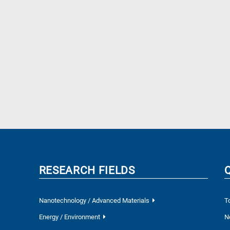
RESEARCH FIELDS
Nanotechnology / Advanced Materials
T
Energy / Environment
N