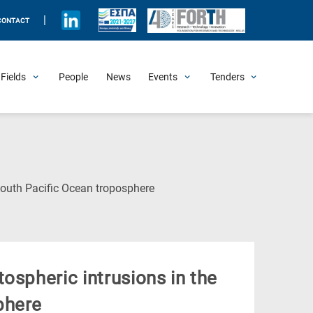
|
CONTACT
Fields
People
News
Events
Tenders
Upcoming Events
All Past Events
Honorary Events
Summer Schools
Other Events
Job Openings
Procurement Announcements
(Current
South Pacific Ocean troposphere
Page)
ospheric intrusions in the
phere