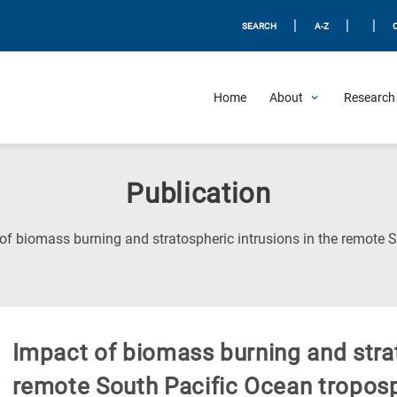
|
|
|
SEARCH
A-Z
Home
About
Research 
Publication
of biomass burning and stratospheric intrusions in the remote 
Impact of biomass burning and strat
remote South Pacific Ocean tropos