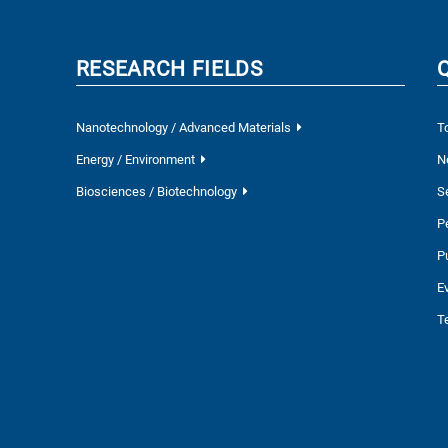
RESEARCH FIELDS
Nanotechnology / Advanced Materials
T
Energy / Environment
N
Biosciences / Biotechnology
S
P
P
E
T