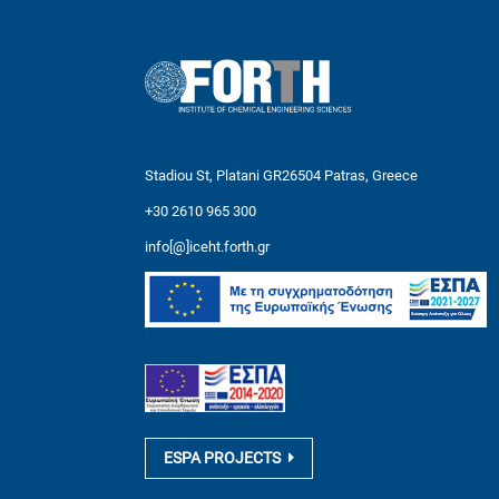
Stadiou St, Platani GR26504 Patras, Greece
+30 2610 965 300
info[@]iceht.forth.gr
ESPA PROJECTS