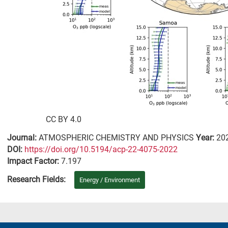
CC BY 4.0
Journal:
ATMOSPHERIC CHEMISTRY AND PHYSICS
Year:
20
DΟΙ:
https://doi.org/10.5194/acp-22-4075-2022
Impact Factor:
7.197
Research Fields:
Energy / Environment