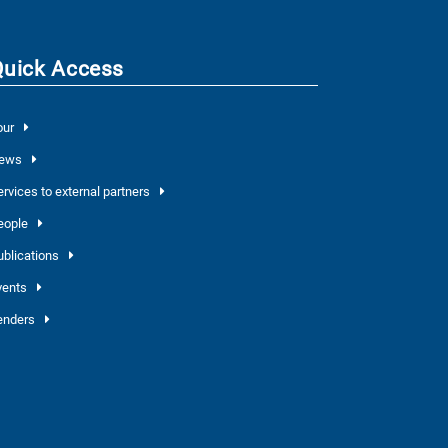
Quick Access
our
ews
ervices to external partners
eople
ublications
vents
enders