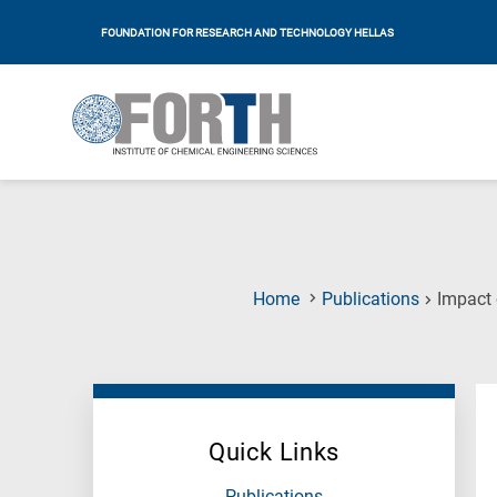
FOUNDATION FOR RESEARCH AND TECHNOLOGY HELLAS
Home
Publications
Impact 
Quick Links
Publications