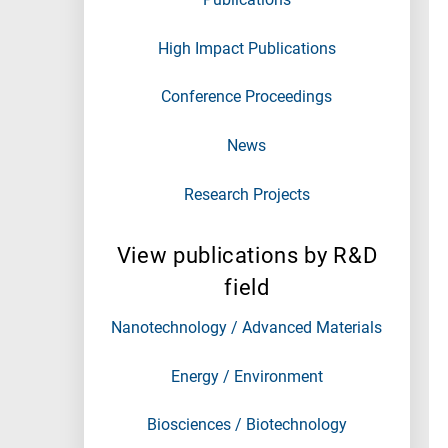
High Impact Publications
Conference Proceedings
News
Research Projects
View publications by R&D
field
Nanotechnology / Advanced Materials
Energy / Environment
Biosciences / Biotechnology