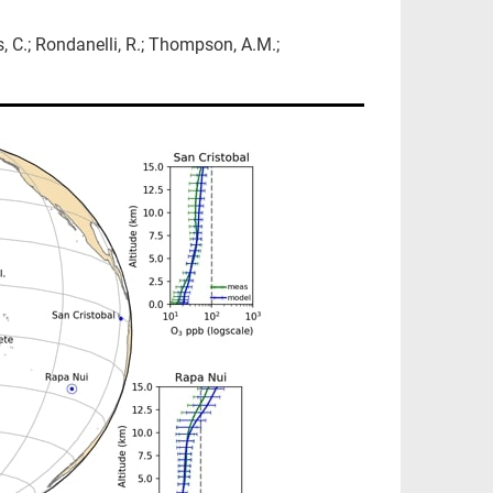
s, C.; Rondanelli, R.; Thompson, A.M.;