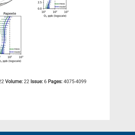
22
Volume:
22
Issue:
6
Pages:
4075-4099