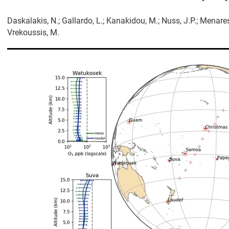
Daskalakis, N.; Gallardo, L.; Kanakidou, M.; Nuss, J.Ρ.; Menare
Vrekoussis, M.