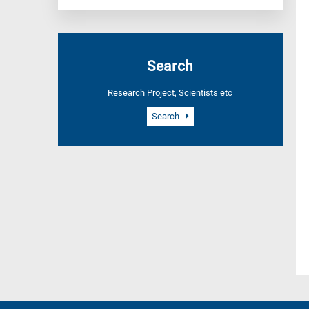
Search
Research Project, Scientists etc
Search