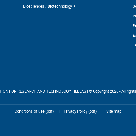
Biosciences / Biotechnology
S
P
P
E
T
ON FOR RESEARCH AND TECHNOLOGY HELLAS | © Copyright 2026 - All rights
Conditions of use (pdf)
|
Privacy Policy (pdf)
|
Site map