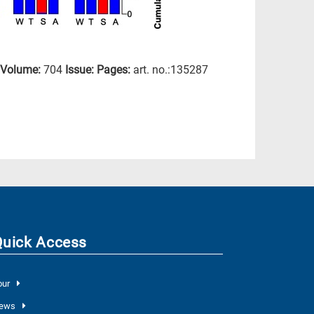
Volume:
704
Issue:
Pages:
art. no.:135287
Quick Access
our
ews