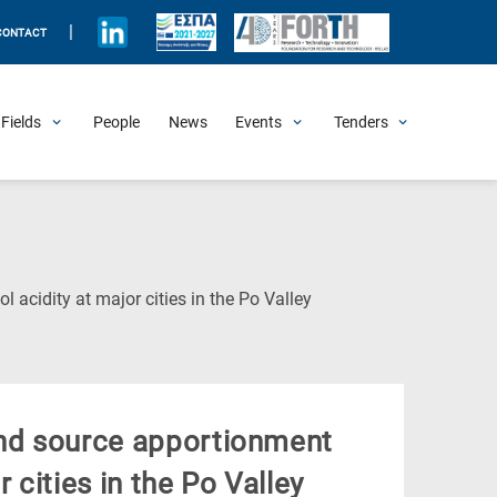
|
CONTACT
Fields
People
News
Events
Tenders
Upcoming Events
All Past Events
Honorary Events
Summer Schools
Other Events
Job Openings
Procurement Announcements
(Current
l acidity at major cities in the Po Valley
Page)
and source apportionment
 cities in the Po Valley