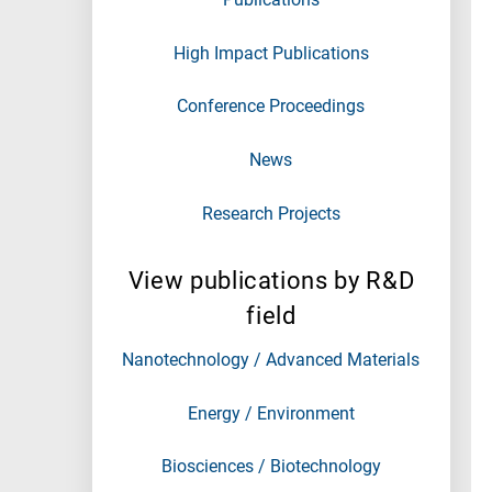
High Impact Publications
Conference Proceedings
News
Research Projects
View publications by R&D
field
Nanotechnology / Advanced Materials
Energy / Environment
Biosciences / Biotechnology