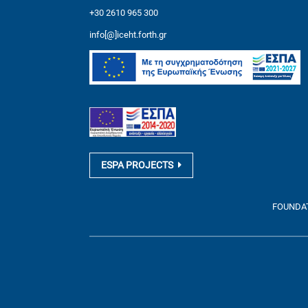
+30 2610 965 300
info[@]iceht.forth.gr
ESPA PROJECTS
FOUNDATI