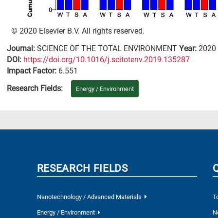
© 2020 Elsevier B.V. All rights reserved.
Journal:
SCIENCE OF THE TOTAL ENVIRONMENT
Year:
2020
DΟΙ:
https://doi.org/10.1016/j.scitotenv.2019.135287
Impact Factor:
6.551
Research Fields:
Energy / Environment
RESEARCH FIELDS
Nanotechnology / Advanced Materials
T
Energy / Environment
N