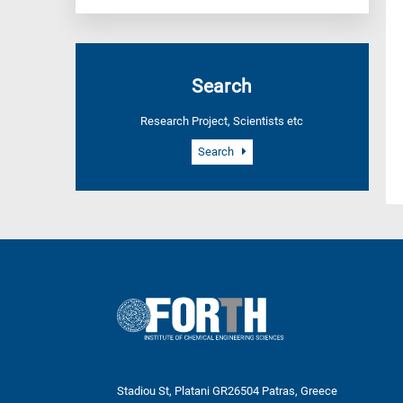
Search
Research Project, Scientists etc
Search
Stadiou St, Platani GR26504 Patras, Greece