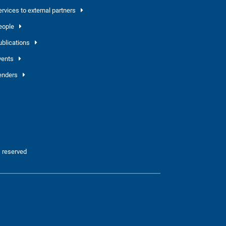
ervices to external partners
eople
ublications
vents
enders
 reserved