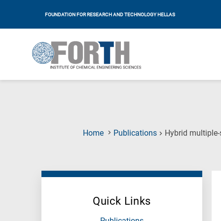
FOUNDATION FOR RESEARCH AND TECHNOLOGY HELLAS
Home
Publications
Hybrid multiple
Quick Links
Publications