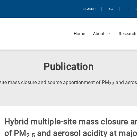
|
|
|
SEARCH
A-Z
Home
About
Research 
Publication
-site mass closure and source apportionment of PM
and aeroso
2.5
Hybrid multiple-site mass closure 
of PM
and aerosol acidity at major
2.5