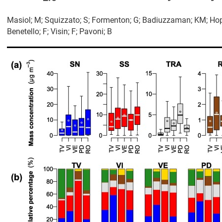
Masiol; M; Squizzato; S; Formenton; G; Badiuzzaman; KM; Hopke
Benetello; F; Visin; F; Pavoni; B