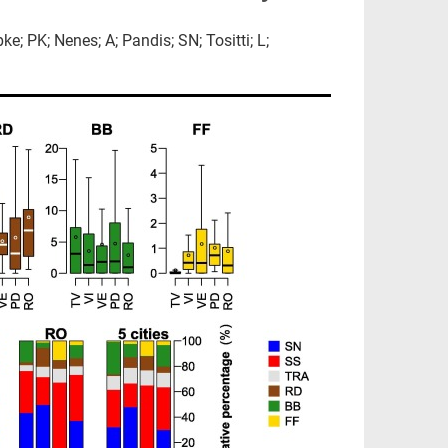
; PK; Nenes; A; Pandis; SN; Tositti; L;