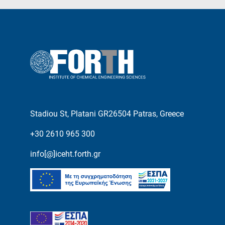
Stadiou St, Platani GR26504 Patras, Greece
+30 2610 965 300
info[@]iceht.forth.gr