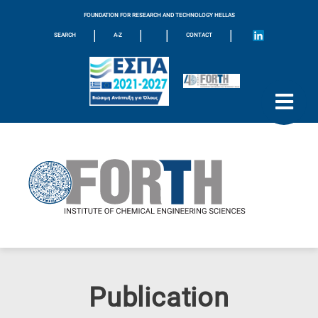
FOUNDATION FOR RESEARCH AND TECHNOLOGY HELLAS
|
|
|
|
SEARCH
A-Z
CONTACT
Publication