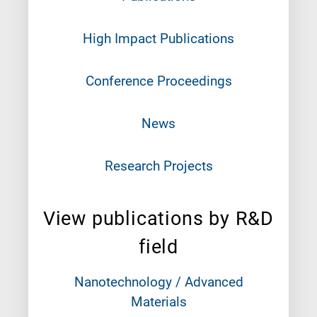
High Impact Publications
Conference Proceedings
News
Research Projects
View publications by R&D
field
Nanotechnology / Advanced
Materials