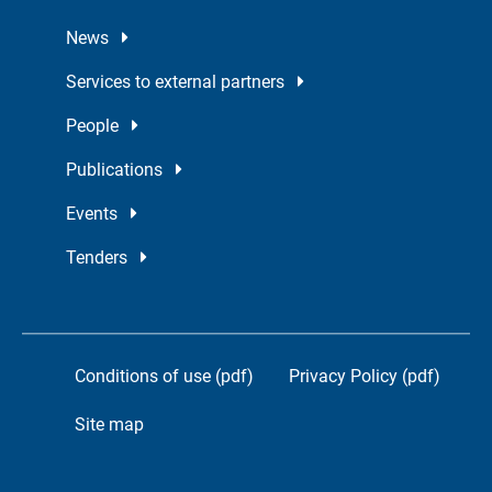
News
Services to external partners
People
Publications
Events
Tenders
Conditions of use (pdf)
Privacy Policy (pdf)
Site map