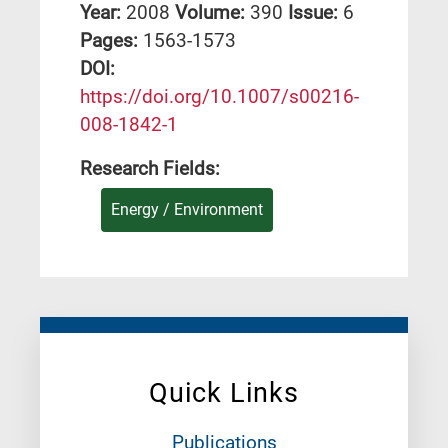
Year:
2008
Volume:
390
Issue:
6
Pages:
1563-1573
DΟΙ:
https://doi.org/10.1007/s00216-
008-1842-1
Research Fields:
Energy / Environment
Quick Links
Publications