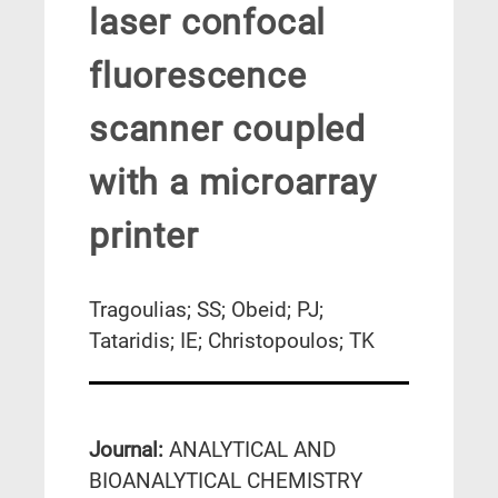
laser confocal
fluorescence
scanner coupled
with a microarray
printer
Tragoulias; SS; Obeid; PJ;
Tataridis; IE; Christopoulos; TK
Journal:
ANALYTICAL AND
BIOANALYTICAL CHEMISTRY