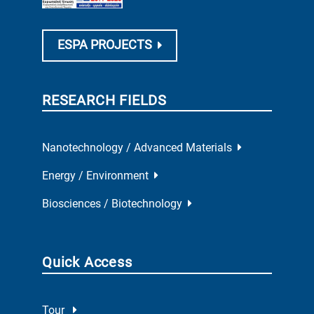
ESPA PROJECTS
RESEARCH FIELDS
Nanotechnology / Advanced Materials
Energy / Environment
Biosciences / Biotechnology
Quick Access
Tour