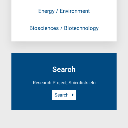
Energy / Environment
Biosciences / Biotechnology
Search
Research Project, Scientists etc
Search