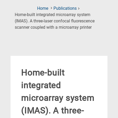
Home
Publications
Home-built integrated microarray system
(IMAS). A three-laser confocal fluorescence
(Current
scanner coupled with a microarray printer
Page)
Home-built
integrated
microarray system
(IMAS). A three-