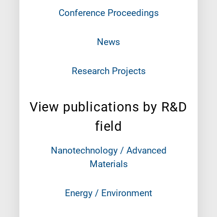
Conference Proceedings
News
Research Projects
View publications by R&D
field
Nanotechnology / Advanced
Materials
Energy / Environment