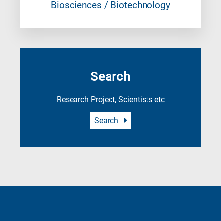
Biosciences / Biotechnology
Search
Research Project, Scientists etc
Search