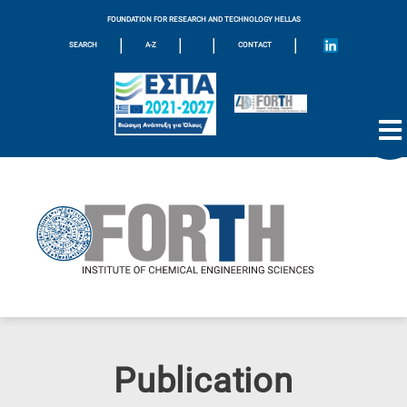
FOUNDATION FOR RESEARCH AND TECHNOLOGY HELLAS
|
|
|
|
SEARCH
A-Z
CONTACT
Publication