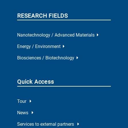
RESEARCH FIELDS
Nanotechnology / Advanced Materials
Energy / Environment
Biosciences / Biotechnology
Quick Access
Tour
News
Services to external partners