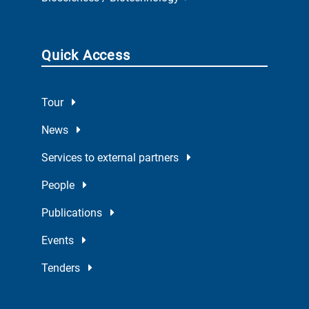
Quick Access
Tour
News
Services to external partners
People
Publications
Events
Tenders