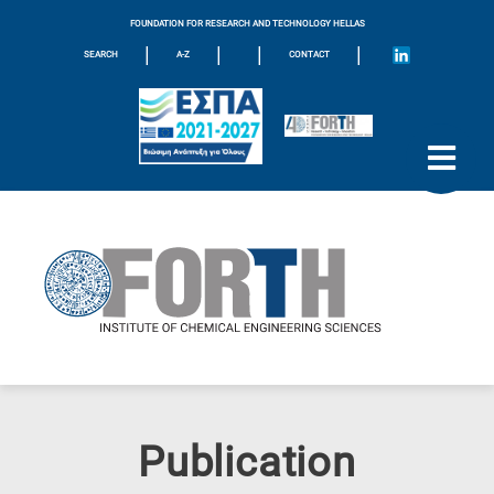
FOUNDATION FOR RESEARCH AND TECHNOLOGY HELLAS
|
|
|
|
SEARCH
A-Z
CONTACT
Publication