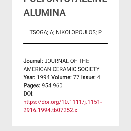
ALUMINA
TSOGA; A; NIKOLOPOULOS; P
Journal:
JOURNAL OF THE
AMERICAN CERAMIC SOCIETY
Year:
1994
Volume:
77
Issue:
4
Pages:
954-960
DΟΙ:
https://doi.org/10.1111/j.1151-
2916.1994.tb07252.x