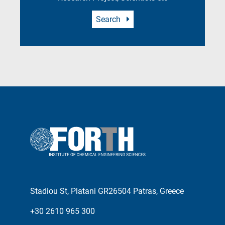
Search
Stadiou St, Platani GR26504 Patras, Greece
+30 2610 965 300