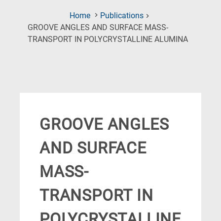
Home
Publications
GROOVE ANGLES AND SURFACE MASS-
(Current
TRANSPORT IN POLYCRYSTALLINE ALUMINA
Page)
GROOVE ANGLES
AND SURFACE
MASS-
TRANSPORT IN
POLYCRYSTALLINE