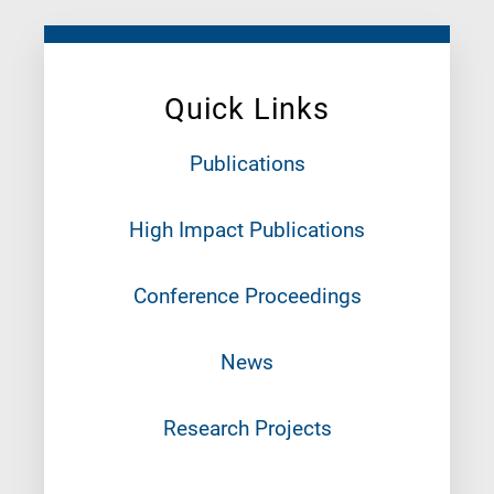
Quick Links
Publications
High Impact Publications
Conference Proceedings
News
Research Projects