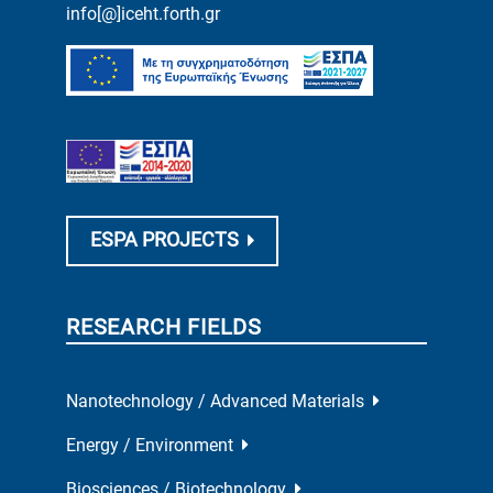
info[@]iceht.forth.gr
ESPA PROJECTS
RESEARCH FIELDS
Nanotechnology / Advanced Materials
Energy / Environment
Biosciences / Biotechnology