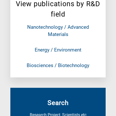
View publications by R&D
field
Nanotechnology / Advanced
Materials
Energy / Environment
Biosciences / Biotechnology
Search
Research Project, Scientists etc