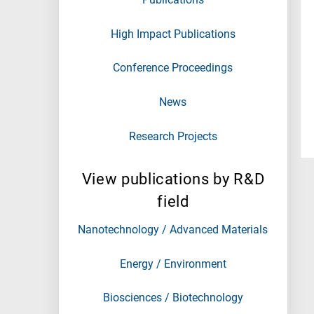
High Impact Publications
Conference Proceedings
News
Research Projects
View publications by R&D
field
Nanotechnology / Advanced Materials
Energy / Environment
Biosciences / Biotechnology