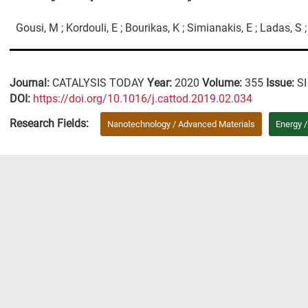
Gousi, M ; Kordouli, E ; Bourikas, K ; Simianakis, E ; Ladas, S 
Journal:
CATALYSIS TODAY
Year:
2020
Volume:
355
Issue:
SI
DΟΙ:
https://doi.org/10.1016/j.cattod.2019.02.034
Research Fields:
Nanotechnology / Advanced Materials
Energy 