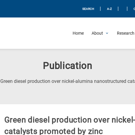
|
|
|
SEARCH
A-Z
Home
About
Research 
Publication
Green diesel production over nickel-alumina nanostructured cat
Green diesel production over nicke
catalysts promoted by zinc