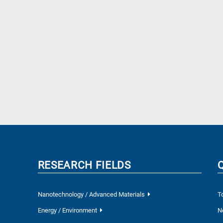
RESEARCH FIELDS
Nanotechnology / Advanced Materials
T
Energy / Environment
N