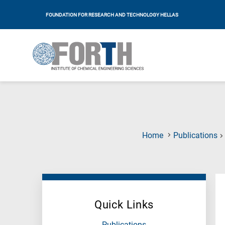
FOUNDATION FOR RESEARCH AND TECHNOLOGY HELLAS
Home
Publications
Quick Links
Publications