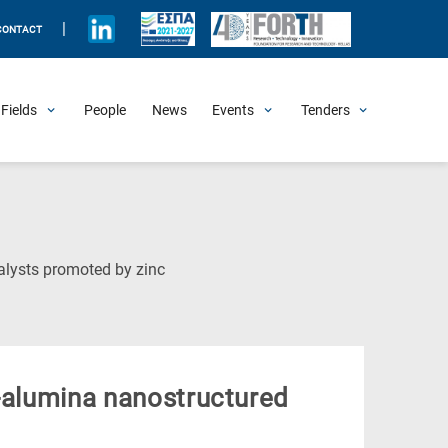
|
CONTACT
Fields
People
News
Events
Tenders
Upcoming Events
All Past Events
Honorary Events
Summer Schools
Other Events
Job Openings
Procurement Announcements
(Current
alysts promoted by zinc
Page)
l-alumina nanostructured