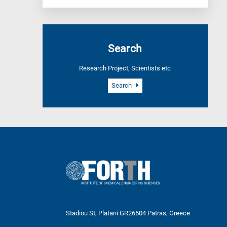
Search
Research Project, Scientists etc
Search
Stadiou St, Platani GR26504 Patras, Greece