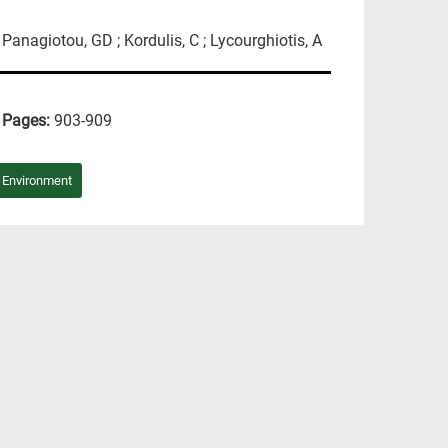
; Panagiotou, GD ; Kordulis, C ; Lycourghiotis, A
Pages:
903-909
/ Environment