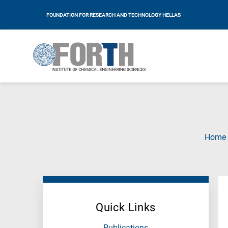
FOUNDATION FOR RESEARCH AND TECHNOLOGY HELLAS
Home
Quick Links
Publications