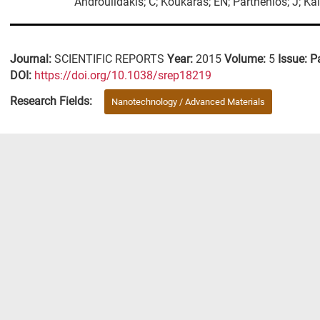
Androulidakis; C; Koukaras; EN; Parthenios; J; Kal
Journal:
SCIENTIFIC REPORTS
Year:
2015
Volume:
5
Issue:
P
DΟΙ:
https://doi.org/10.1038/srep18219
Research Fields:
Nanotechnology / Advanced Materials