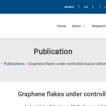
|
|
|
SEARCH
A-Z
Home
About
Research 
Publication
Publications
Graphene flakes under controlled biaxial defo
Graphene flakes under controll