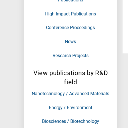
High Impact Publications
Conference Proceedings
News
Research Projects
View publications by R&D
field
Nanotechnology / Advanced Materials
Energy / Environment
Biosciences / Biotechnology