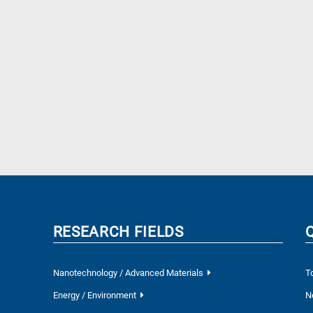
RESEARCH FIELDS
Nanotechnology / Advanced Materials
T
Energy / Environment
N