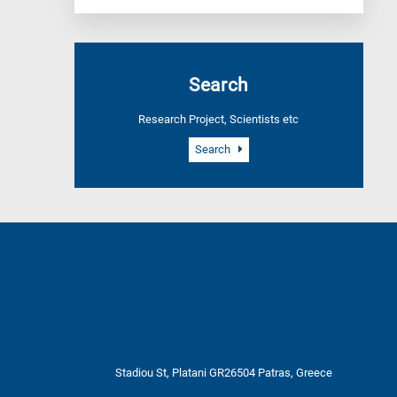
Search
Research Project, Scientists etc
Search
Stadiou St, Platani GR26504 Patras, Greece