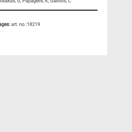
osakas; G; Papagelis; K; Galiotis; C
ages:
art. no.:18219