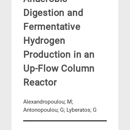
Digestion and
Fermentative
Hydrogen
Production in an
Up-Flow Column
Reactor
Alexandropoulou; M;
Antonopoulou; G; Lyberatos; G