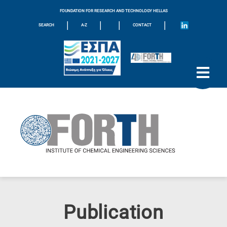
FOUNDATION FOR RESEARCH AND TECHNOLOGY HELLAS
|
|
|
|
SEARCH
A-Z
CONTACT
Publication