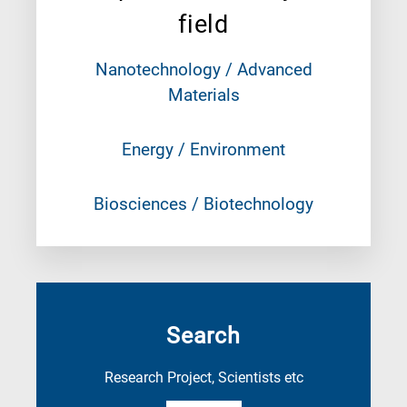
field
Nanotechnology / Advanced
Materials
Energy / Environment
Biosciences / Biotechnology
Search
Research Project, Scientists etc