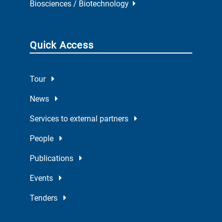
Biosciences / Biotechnology
Quick Access
Tour
News
Services to external partners
People
Publications
Events
Tenders