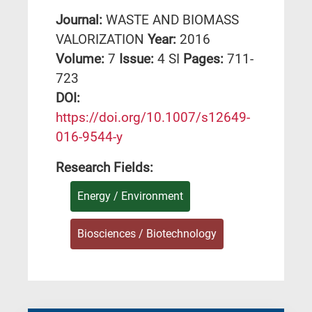
Journal:
WASTE AND BIOMASS
VALORIZATION
Year:
2016
Volume:
7
Issue:
4 SI
Pages:
711-
723
DΟΙ:
https://doi.org/10.1007/s12649-
016-9544-y
Research Fields:
Energy / Environment
Biosciences / Biotechnology