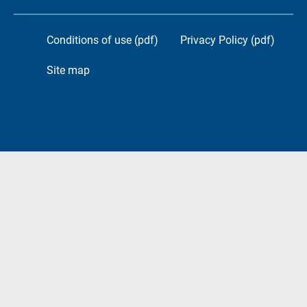
Conditions of use (pdf)
Privacy Policy (pdf)
Site map