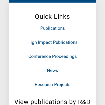
Quick Links
Publications
High Impact Publications
Conference Proceedings
News
Research Projects
View publications by R&D