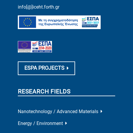
info[@]iceht.forth.gr
ESPA PROJECTS
RESEARCH FIELDS
Nanotechnology / Advanced Materials
Energy / Environment