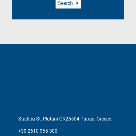
Search
Stadiou St, Platani GR26504 Patras, Greece
+30 2610 965 300