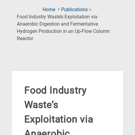
Home
Publications
Food Industry Waste’s Exploitation via
Anaerobic Digestion and Fermentative
Hydrogen Production in an Up-Flow Column
(Current
Reactor
Page)
Food Industry
Waste’s
Exploitation via
Anaerobic