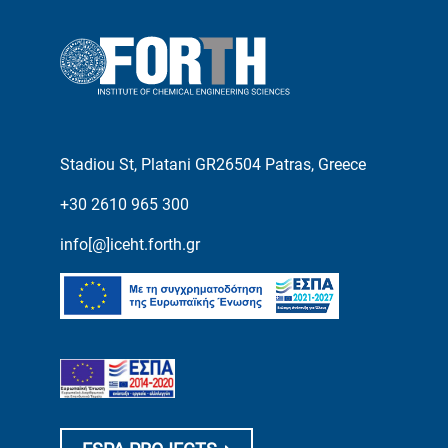
Stadiou St, Platani GR26504 Patras, Greece
+30 2610 965 300
info[@]iceht.forth.gr