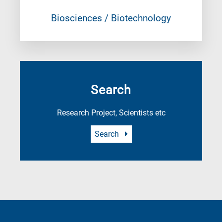
Biosciences / Biotechnology
Search
Research Project, Scientists etc
Search