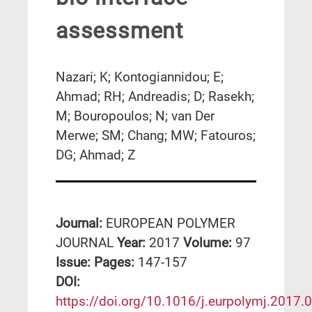
assessment
Nazari; K; Kontogiannidou; E;
Ahmad; RH; Andreadis; D; Rasekh;
M; Bouropoulos; N; van Der
Merwe; SM; Chang; MW; Fatouros;
DG; Ahmad; Z
Journal:
EUROPEAN POLYMER
JOURNAL
Year:
2017
Volume:
97
Issue:
Pages:
147-157
DΟΙ:
https://doi.org/10.1016/j.eurpolymj.2017.