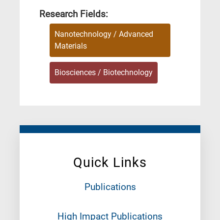
Research Fields:
Nanotechnology / Advanced
Materials
Biosciences / Biotechnology
Quick Links
Publications
High Impact Publications