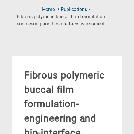
Home
Publications
Fibrous polymeric buccal film formulation-
(Current
engineering and bio-interface assessment
Page)
Fibrous polymeric
buccal film
formulation-
engineering and
bio-interface