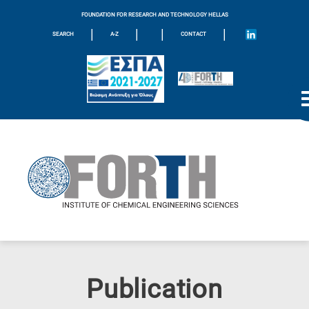
FOUNDATION FOR RESEARCH AND TECHNOLOGY HELLAS
|
|
|
|
SEARCH
A-Z
CONTACT
Publication