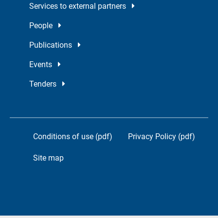
Services to external partners
People
Publications
Events
Tenders
Conditions of use (pdf)
Privacy Policy (pdf)
Site map