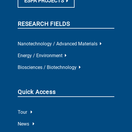
ESPA PROJECTS
RESEARCH FIELDS
Nanotechnology / Advanced Materials
Energy / Environment
Biosciences / Biotechnology
Quick Access
Tour
News