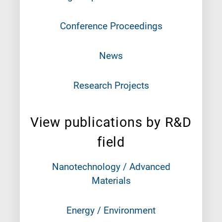
Conference Proceedings
News
Research Projects
View publications by R&D
field
Nanotechnology / Advanced
Materials
Energy / Environment