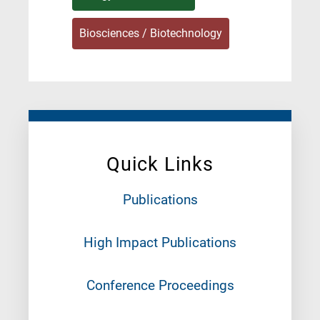
Biosciences / Biotechnology
Quick Links
Publications
High Impact Publications
Conference Proceedings