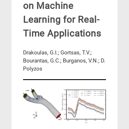
on Machine
Learning for Real-
Time Applications
Drakoulas, G.I.; Gortsas, T.V.;
Bourantas, G.C.; Burganos, V.N.; D.
Polyzos