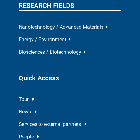
RESEARCH FIELDS
Nanotechnology / Advanced Materials
Energy / Environment
Biosciences / Biotechnology
Quick Access
Tour
News
Services to external partners
People