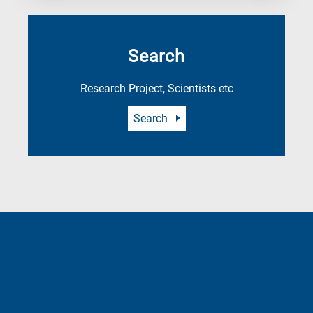
Search
Research Project, Scientists etc
Search