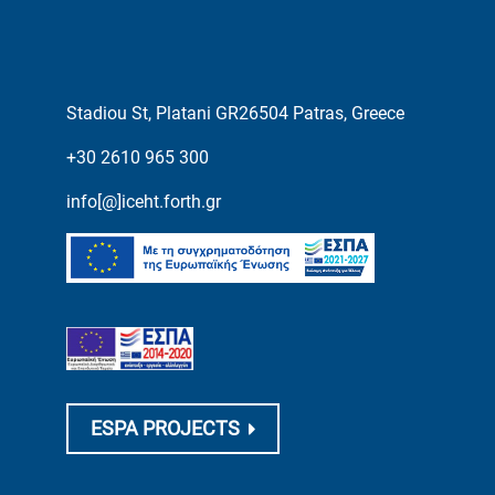
Stadiou St, Platani GR26504 Patras, Greece
+30 2610 965 300
info[@]iceht.forth.gr
ESPA PROJECTS