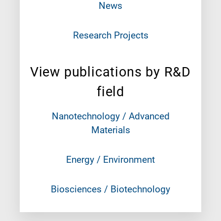
News
Research Projects
View publications by R&D
field
Nanotechnology / Advanced
Materials
Energy / Environment
Biosciences / Biotechnology