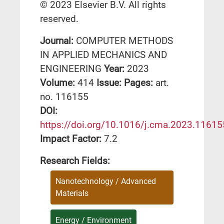
© 2023 Elsevier B.V. All rights
reserved.
Journal:
COMPUTER METHODS
IN APPLIED MECHANICS AND
ENGINEERING
Year:
2023
Volume:
414
Issue:
Pages:
art.
no. 116155
DΟΙ:
https://doi.org/10.1016/j.cma.2023.11615
Impact Factor:
7.2
Research Fields:
Nanotechnology / Advanced
Materials
Energy / Environment