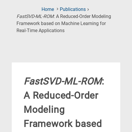
Home
Publications
FastSVD-ML-ROM
: A Reduced-Order Modeling
Framework based on Machine Learning for
(Current
Real-Time Applications
Page)
FastSVD-ML-ROM
:
A Reduced-Order
Modeling
Framework based