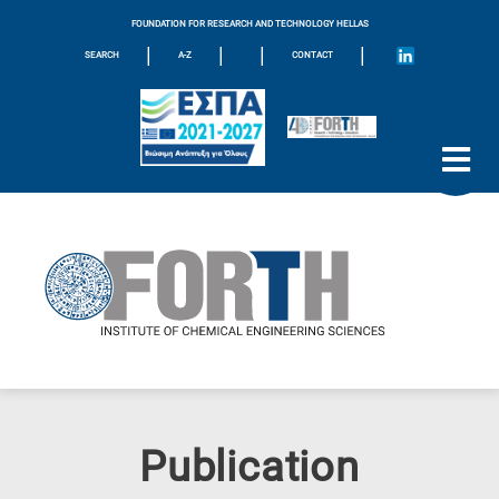
FOUNDATION FOR RESEARCH AND TECHNOLOGY HELLAS
|
|
|
|
SEARCH
A-Z
CONTACT
Publication