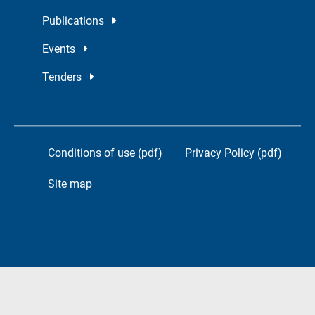
Publications
Events
Tenders
Conditions of use (pdf)
Privacy Policy (pdf)
Site map