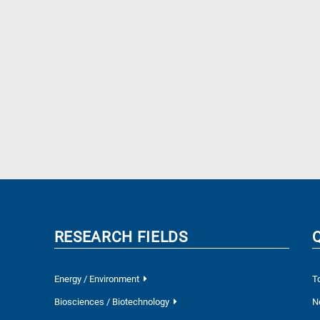
RESEARCH FIELDS
Energy / Environment
T
Biosciences / Biotechnology
N