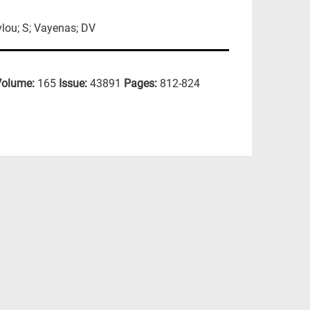
vlou; S; Vayenas; DV
Volume:
165
Issue:
43891
Pages:
812-824