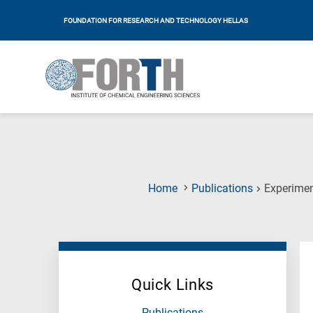
FOUNDATION FOR RESEARCH AND TECHNOLOGY HELLAS
Home
Publications
Experimen
Quick Links
Publications