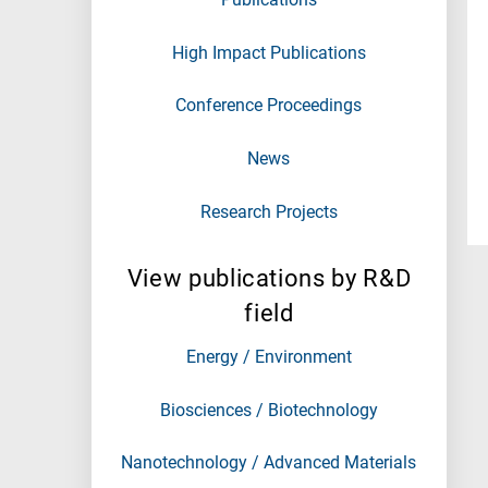
High Impact Publications
Conference Proceedings
News
Research Projects
View publications by R&D
field
Energy / Environment
Biosciences / Biotechnology
Nanotechnology / Advanced Materials