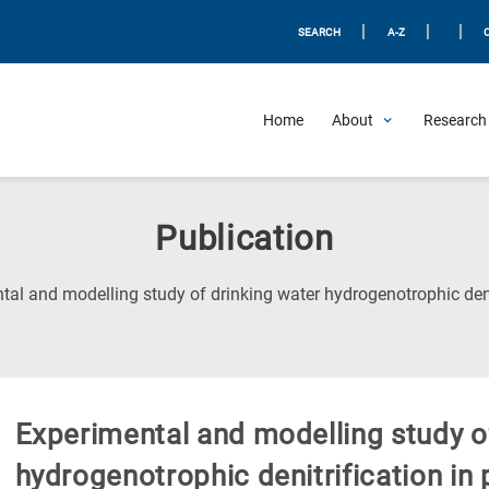
|
|
|
SEARCH
A-Z
Home
About
Research 
Publication
tal and modelling study of drinking water hydrogenotrophic deni
Experimental and modelling study o
hydrogenotrophic denitrification in