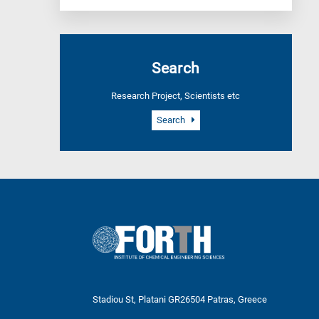
Search
Research Project, Scientists etc
Search
Stadiou St, Platani GR26504 Patras, Greece