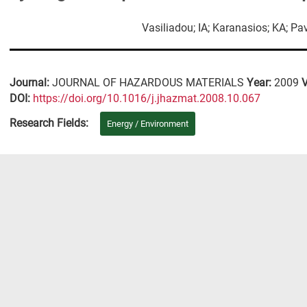
Vasiliadou; IA; Karanasios; KA; Pa
Journal:
JOURNAL OF HAZARDOUS MATERIALS
Year:
2009
DΟΙ:
https://doi.org/10.1016/j.jhazmat.2008.10.067
Research Fields:
Energy / Environment