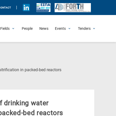
|
CONTACT
Fields
People
News
Events
Tenders
Upcoming Events
All Past Events
Honorary Events
Summer Schools
Other Events
Job Openings
Procurement Announcements
(Current
trification in packed-bed reactors
Page)
f drinking water
 packed-bed reactors