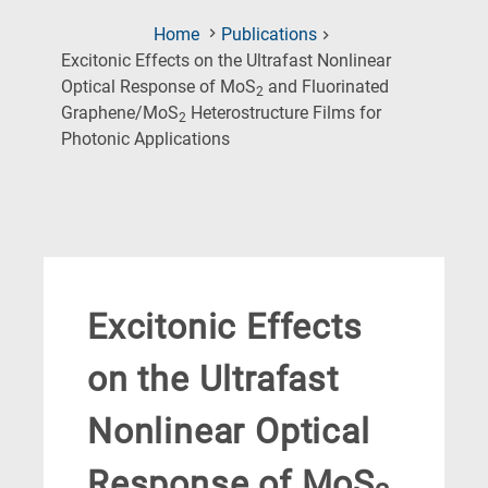
Home
Publications
Excitonic Effects on the Ultrafast Nonlinear
Optical Response of MoS
and Fluorinated
2
Graphene/MoS
Heterostructure Films for
2
(Current
Photonic Applications
Page)
Excitonic Effects
on the Ultrafast
Nonlinear Optical
Response of MoS