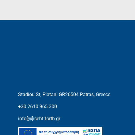
Stadiou St, Platani GR26504 Patras, Greece
+30 2610 965 300
info[@]iceht.forth.gr