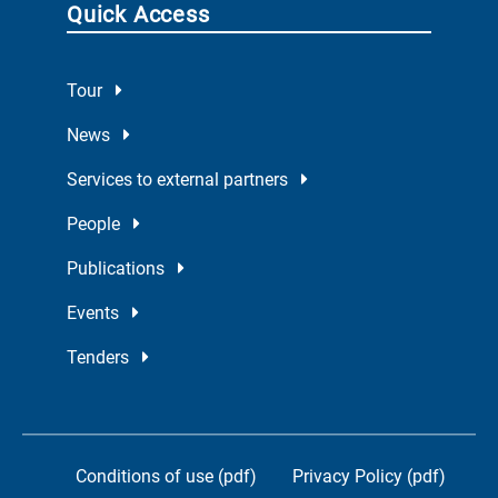
Quick Access
Tour
News
Services to external partners
People
Publications
Events
Tenders
Conditions of use (pdf)
Privacy Policy (pdf)