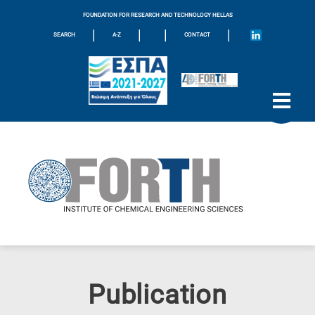
FOUNDATION FOR RESEARCH AND TECHNOLOGY HELLAS
|
|
|
|
SEARCH
A-Z
CONTACT
Publication