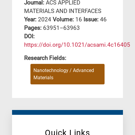
Journal:
ACS APPLIED
MATERIALS AND INTERFACES
Year:
2024
Volume:
16
Issue:
46
Pages:
63951–63963
DΟΙ:
https://doi.org/10.1021/acsami.4c16405
Research Fields:
Nanotechnology / Advanced
Materials
Quick Links