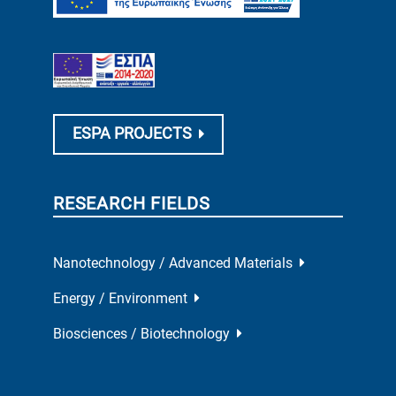
ESPA PROJECTS
RESEARCH FIELDS
Nanotechnology / Advanced Materials
Energy / Environment
Biosciences / Biotechnology