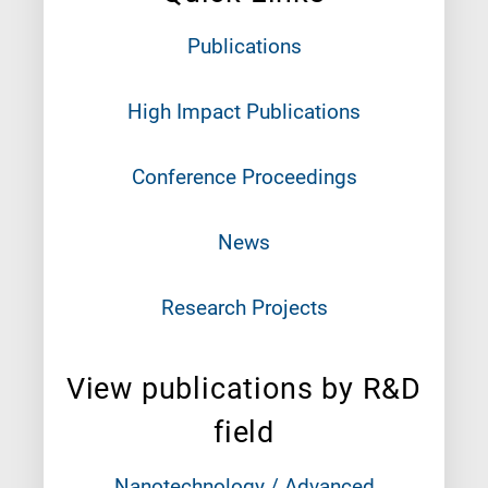
Publications
High Impact Publications
Conference Proceedings
News
Research Projects
View publications by R&D
field
Nanotechnology / Advanced