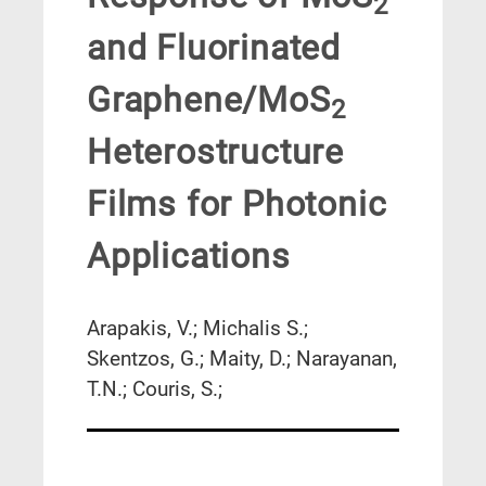
2
and Fluorinated
Graphene/MoS
2
Heterostructure
Films for Photonic
Applications
Arapakis, V.; Michalis S.;
Skentzos, G.; Maity, D.; Narayanan,
T.N.; Couris, S.;