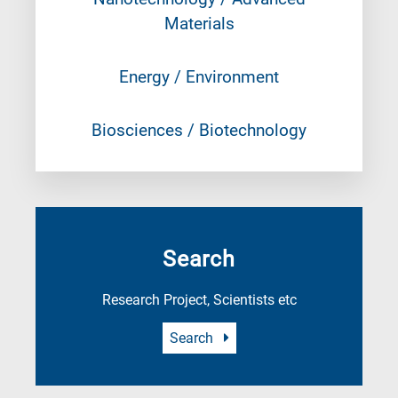
Materials
Energy / Environment
Biosciences / Biotechnology
Search
Research Project, Scientists etc
Search