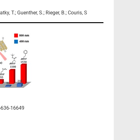
tky, T.; Guenther, S.; Rieger, B.; Couris, S
6636-16649