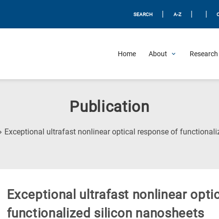
|
|
|
SEARCH
A-Z
Home
About
Research 
Publication
Exceptional ultrafast nonlinear optical response of functional
Exceptional ultrafast nonlinear opti
functionalized silicon nanosheets