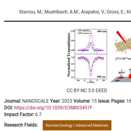
Stavrou, M.; Muehlbach, A.M.; Arapakis, V.; Gross, E.; Kra
CC BY-NC 3.0 DEED
Journal:
NANOSCALE
Year:
2023
Volume:
15
Issue:
Pages:
1
DΟΙ:
https://doi.org/10.1039/D3NR03497F
Impact Factor:
6.7
Research Fields:
Nanotechnology / Advanced Materials