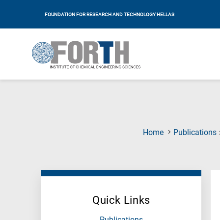
FOUNDATION FOR RESEARCH AND TECHNOLOGY HELLAS
Home
Publications
Quick Links
Publications