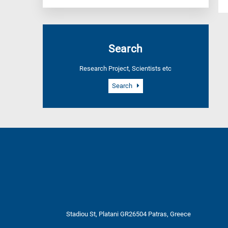
Search
Research Project, Scientists etc
Search
Stadiou St, Platani GR26504 Patras, Greece