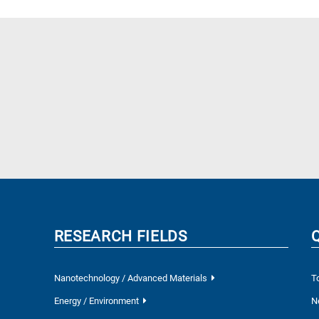
RESEARCH FIELDS
Nanotechnology / Advanced Materials
T
Energy / Environment
N