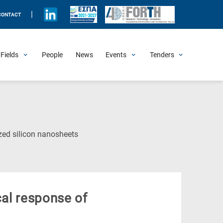
|
CONTACT
Fields
People
News
Events
Tenders
Upcoming Events
All Past Events
Honorary Events
Summer Schools
Other Events
Job Openings
Procurement Announcements
(Current
ized silicon nanosheets
Page)
cal response of