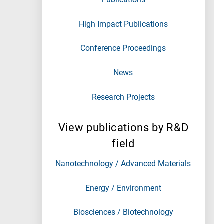
High Impact Publications
Conference Proceedings
News
Research Projects
View publications by R&D
field
Nanotechnology / Advanced Materials
Energy / Environment
Biosciences / Biotechnology