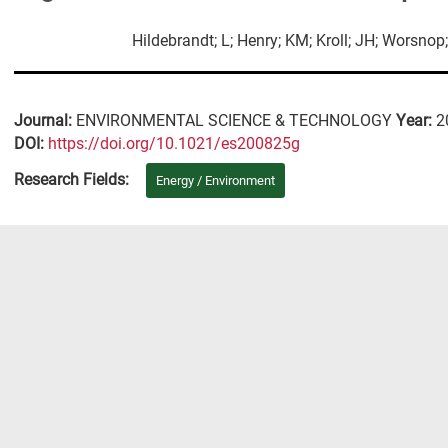
Hildebrandt; L; Henry; KM; Kroll; JH; Worsno
Journal:
ENVIRONMENTAL SCIENCE & TECHNOLOGY
Year:
2
DΟΙ:
https://doi.org/10.1021/es200825g
Research Fields:
Energy / Environment