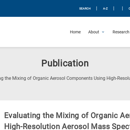
|
|
|
SEARCH
A-Z
Home
About
Research 
Publication
ng the Mixing of Organic Aerosol Components Using High-Resol
Evaluating the Mixing of Organic 
High-Resolution Aerosol Mass Spec