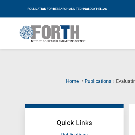
FOUNDATION FOR RESEARCH AND TECHNOLOGY HELLAS
Home
Publications
Evaluati
Quick Links
Publications