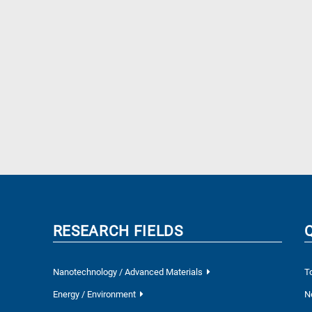
RESEARCH FIELDS
Nanotechnology / Advanced Materials
T
Energy / Environment
N