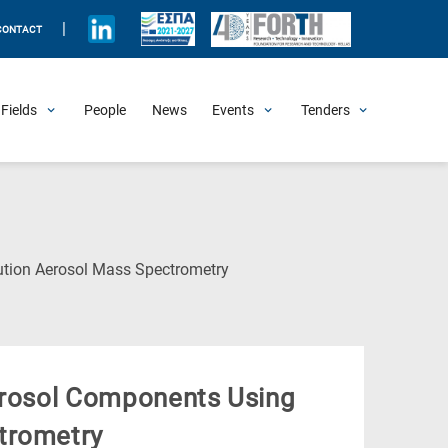
|
CONTACT
Fields
People
News
Events
Tenders
Upcoming Events
All Past Events
Honorary Events
Summer Schools
Other Events
Job Openings
Procurement Announcements
(Current
ution Aerosol Mass Spectrometry
Page)
Aerosol Components Using
trometry