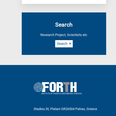
Search
Research Project, Scientists etc
Search
Stadiou St, Platani GR26504 Patras, Greece