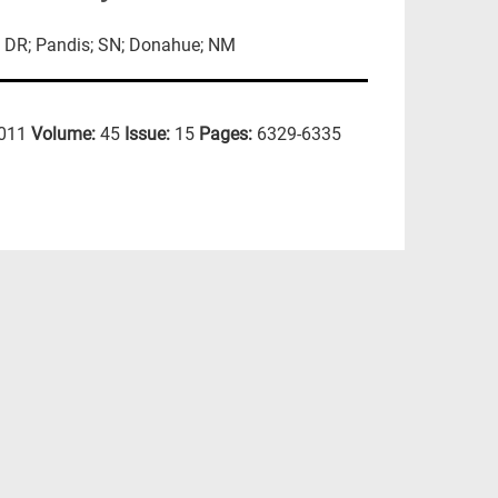
p; DR; Pandis; SN; Donahue; NM
011
Volume:
45
Issue:
15
Pages:
6329-6335