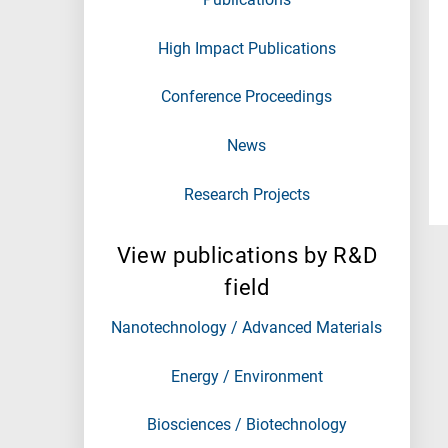
High Impact Publications
Conference Proceedings
News
Research Projects
View publications by R&D
field
Nanotechnology / Advanced Materials
Energy / Environment
Biosciences / Biotechnology