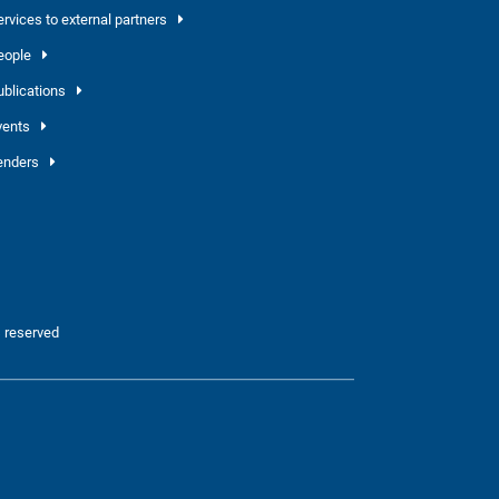
ervices to external partners
eople
ublications
vents
enders
 reserved