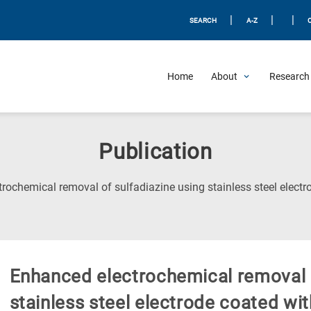
|
|
|
SEARCH
A-Z
Home
About
Research 
Publication
rochemical removal of sulfadiazine using stainless steel electr
Enhanced electrochemical removal o
stainless steel electrode coated wit