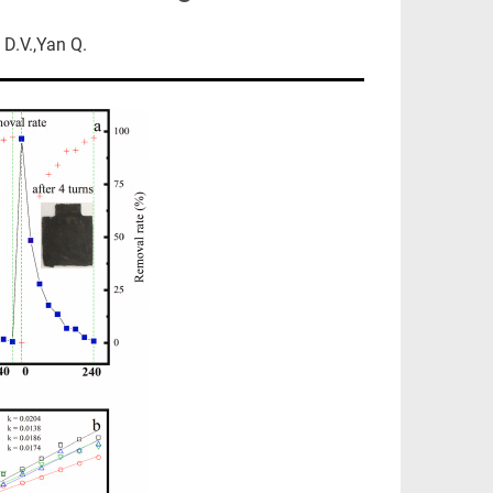
D.V.,Yan Q.