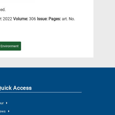
ved.
r:
2022
Volume:
306
Issue:
Pages:
art. No.
/ Environment
Quick Access
our
ews