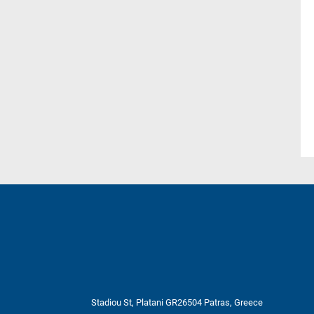
Stadiou St, Platani GR26504 Patras, Greece