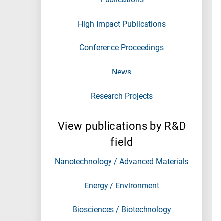
High Impact Publications
Conference Proceedings
News
Research Projects
View publications by R&D
field
Nanotechnology / Advanced Materials
Energy / Environment
Biosciences / Biotechnology