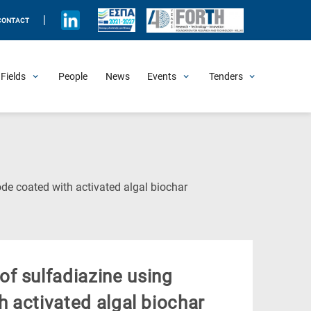
|
CONTACT
Fields
People
News
Events
Tenders
Upcoming Events
All Past Events
Honorary Events
Summer Schools
Other Events
Job Openings
Procurement Announcements
(Current
ode coated with activated algal biochar
Page)
f sulfadiazine using
h activated algal biochar