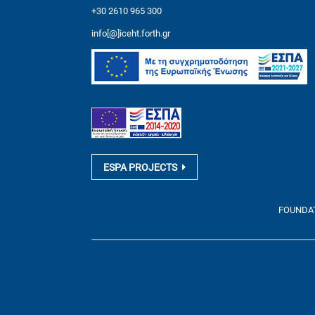
+30 2610 965 300
info[@]iceht.forth.gr
ESPA PROJECTS
FOUNDATI