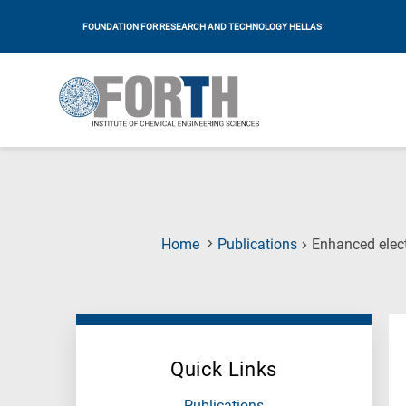
FOUNDATION FOR RESEARCH AND TECHNOLOGY HELLAS
Home
Publications
Enhanced elect
Quick Links
Publications