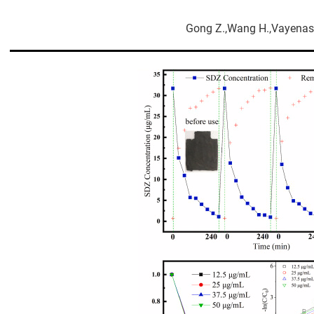
Gong Z.,Wang H.,Vayenas 