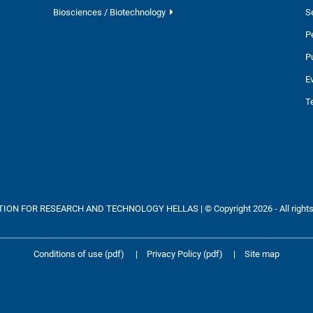
Biosciences / Biotechnology
S
P
P
E
T
ON FOR RESEARCH AND TECHNOLOGY HELLAS | © Copyright 2026 - All rights
Conditions of use (pdf)
|
Privacy Policy (pdf)
|
Site map