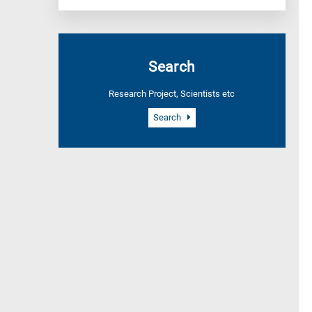
Search
Research Project, Scientists etc
Search