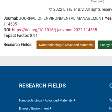
© 2022 Elsevier B.V. All rights reser
Journal:
JOURNAL OF ENVIRONMENTAL MANAGEMENT
Yea
114535
DΟΙ:
https://doi.org/10.1016/j.jenvman.2022.114535
Impact Factor:
8.91
Research Fields:
Nanotechnology / Advanced Materials
Energy 
RESEARCH FIELDS
Nanotechnology / Advanced Materials
T
Energy / Environment
N