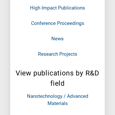
High Impact Publications
Conference Proceedings
News
Research Projects
View publications by R&D
field
Nanotechnology / Advanced
Materials