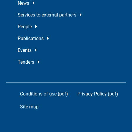
News
Services to external partners
People
Publications
Events
Tenders
Conditions of use (pdf)
Privacy Policy (pdf)
Site map