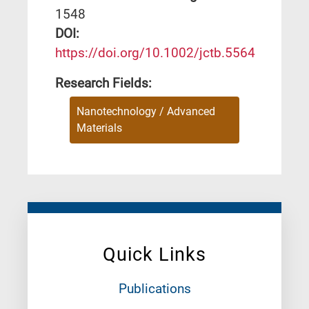
1548
DΟΙ:
https://doi.org/10.1002/jctb.5564
Research Fields:
Nanotechnology / Advanced
Materials
Quick Links
Publications