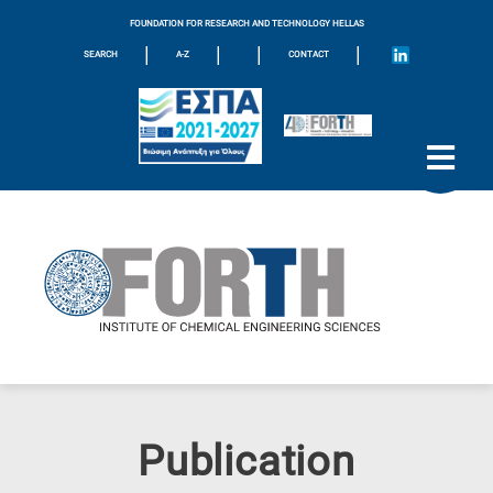
FOUNDATION FOR RESEARCH AND TECHNOLOGY HELLAS
|
|
|
|
SEARCH
A-Z
CONTACT
Publication