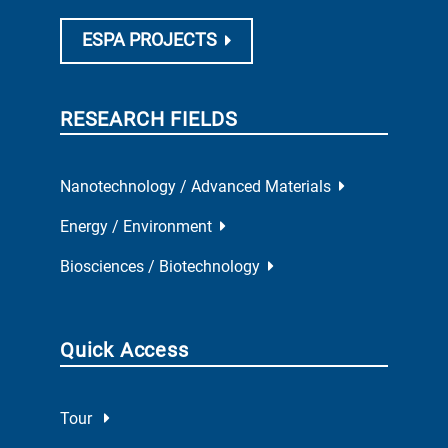
ESPA PROJECTS
RESEARCH FIELDS
Nanotechnology / Advanced Materials
Energy / Environment
Biosciences / Biotechnology
Quick Access
Tour