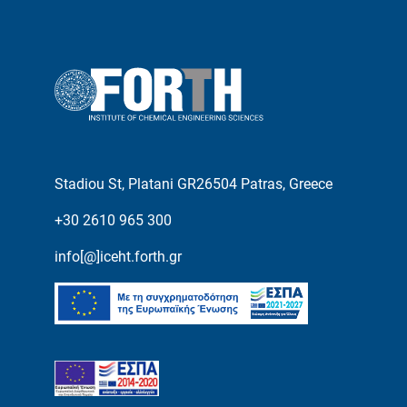
Stadiou St, Platani GR26504 Patras, Greece
+30 2610 965 300
info[@]iceht.forth.gr