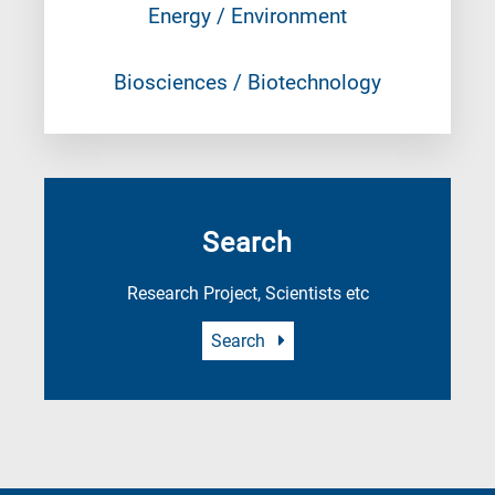
Energy / Environment
Biosciences / Biotechnology
Search
Research Project, Scientists etc
Search