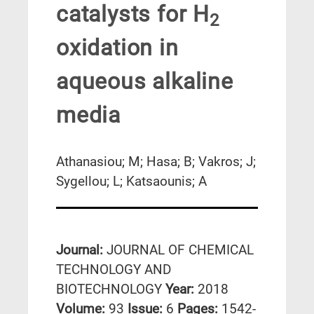
catalysts for H
2
oxidation in
aqueous alkaline
media
Athanasiou; M; Hasa; B; Vakros; J;
Sygellou; L; Katsaounis; A
Journal:
JOURNAL OF CHEMICAL
TECHNOLOGY AND
BIOTECHNOLOGY
Year:
2018
Volume:
93
Issue:
6
Pages:
1542-