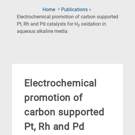
Home
Publications
Electrochemical promotion of carbon supported
Pt, Rh and Pd catalysts for H
oxidation in
2
(Current
aqueous alkaline media
Page)
Electrochemical
promotion of
carbon supported
Pt, Rh and Pd