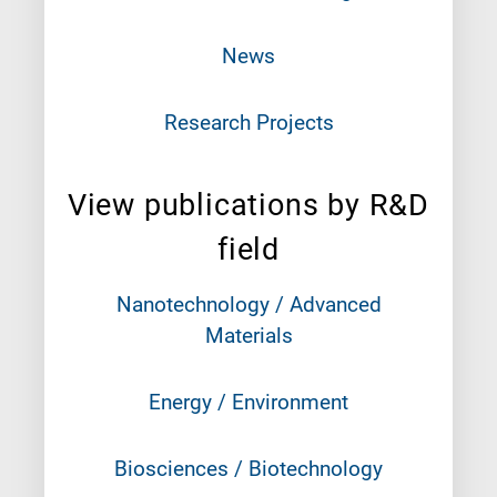
News
Research Projects
View publications by R&D
field
Nanotechnology / Advanced
Materials
Energy / Environment
Biosciences / Biotechnology