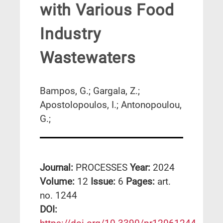
with Various Food
Industry
Wastewaters
Bampos, G.; Gargala, Z.;
Apostolopoulos, I.; Antonopoulou,
G.;
Journal:
PROCESSES
Year:
2024
Volume:
12
Issue:
6
Pages:
art.
no. 1244
DΟΙ: