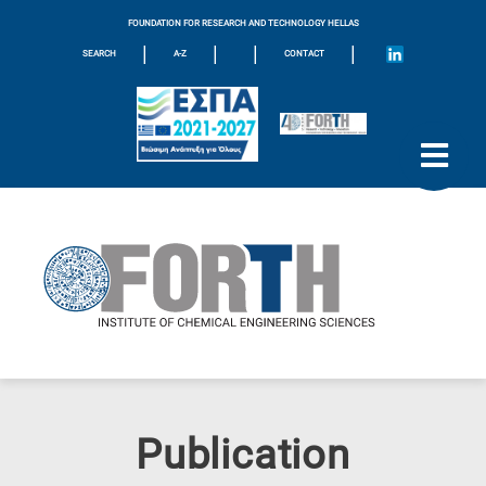
FOUNDATION FOR RESEARCH AND TECHNOLOGY HELLAS
|
|
|
|
SEARCH
A-Z
CONTACT
Publication