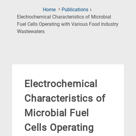
Home
Publications
Electrochemical Characteristics of Microbial
Fuel Cells Operating with Various Food Industry
(Current
Wastewaters
Page)
Electrochemical
Characteristics of
Microbial Fuel
Cells Operating