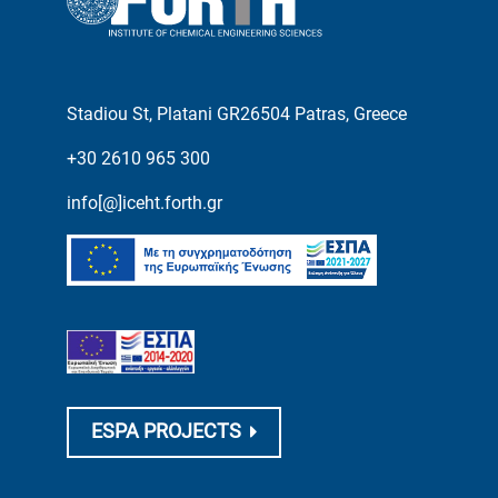
Stadiou St, Platani GR26504 Patras, Greece
+30 2610 965 300
info[@]iceht.forth.gr
ESPA PROJECTS