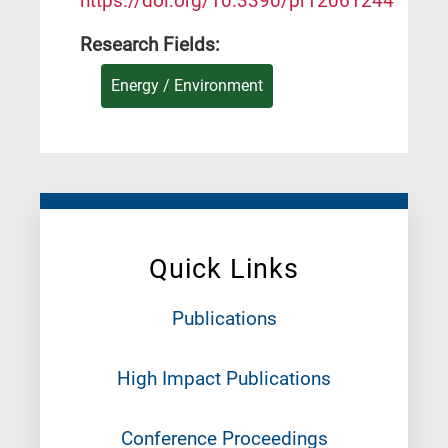
https://doi.org/10.3390/pr12061244
Research Fields:
Energy / Environment
Quick Links
Publications
High Impact Publications
Conference Proceedings