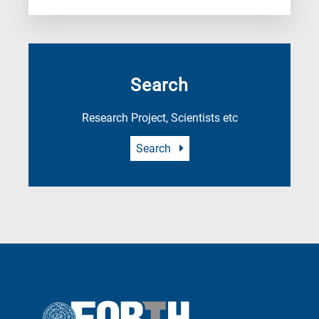
Search
Research Project, Scientists etc
Search