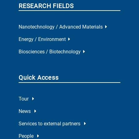
RESEARCH FIELDS
Nanotechnology / Advanced Materials
Energy / Environment
Biosciences / Biotechnology
Quick Access
Tour
News
Services to external partners
People