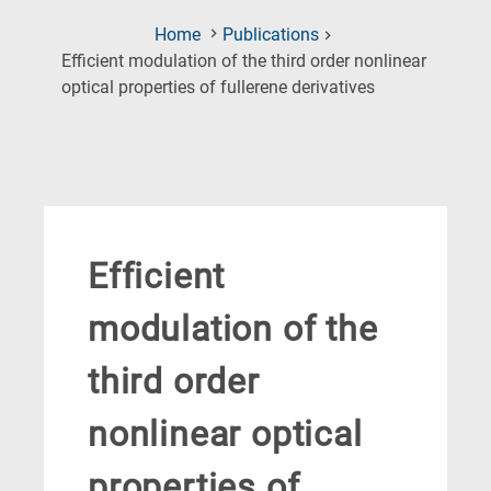
Home
Publications
Efficient modulation of the third order nonlinear
(Current
optical properties of fullerene derivatives
Page)
Efficient
modulation of the
third order
nonlinear optical
properties of