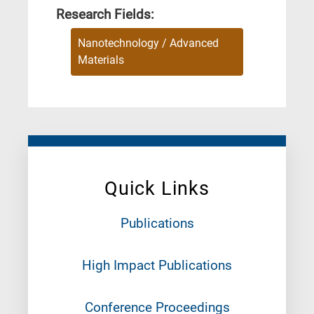
Research Fields:
Nanotechnology / Advanced
Materials
Quick Links
Publications
High Impact Publications
Conference Proceedings