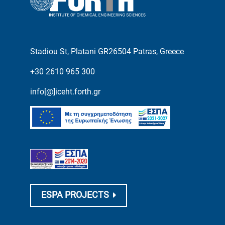
Stadiou St, Platani GR26504 Patras, Greece
+30 2610 965 300
info[@]iceht.forth.gr
ESPA PROJECTS