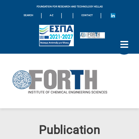
FOUNDATION FOR RESEARCH AND TECHNOLOGY HELLAS
|
|
|
|
SEARCH
A-Z
CONTACT
Publication