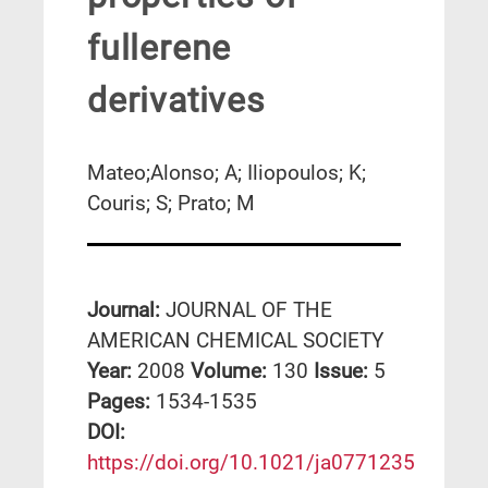
fullerene
derivatives
Mateo;Alonso; A; Iliopoulos; K;
Couris; S; Prato; M
Journal:
JOURNAL OF THE
AMERICAN CHEMICAL SOCIETY
Year:
2008
Volume:
130
Issue:
5
Pages:
1534-1535
DΟΙ:
https://doi.org/10.1021/ja0771235