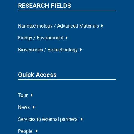
RESEARCH FIELDS
Nanotechnology / Advanced Materials
Energy / Environment
Biosciences / Biotechnology
Quick Access
Tour
News
Services to external partners
People