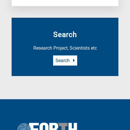
Search
Research Project, Scientists etc
Search