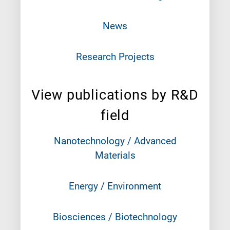
News
Research Projects
View publications by R&D
field
Nanotechnology / Advanced
Materials
Energy / Environment
Biosciences / Biotechnology