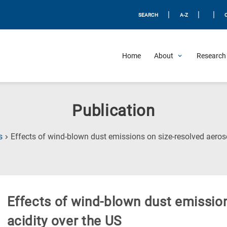
|
|
|
SEARCH
A-Z
Home
About
Research 
Publication
s
Effects of wind-blown dust emissions on size-resolved aeroso
Effects of wind-blown dust emission
acidity over the US