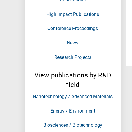
High Impact Publications
Conference Proceedings
News
Research Projects
View publications by R&D
field
Nanotechnology / Advanced Materials
Energy / Environment
Biosciences / Biotechnology