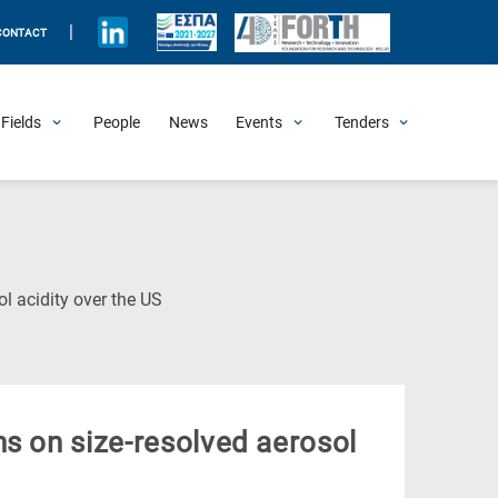
|
CONTACT
Fields
People
News
Events
Tenders
Upcoming Events
All Past Events
Honorary Events
Summer Schools
Other Events
Job Openings
Procurement Announcements
(Current
l acidity over the US
Page)
s on size-resolved aerosol