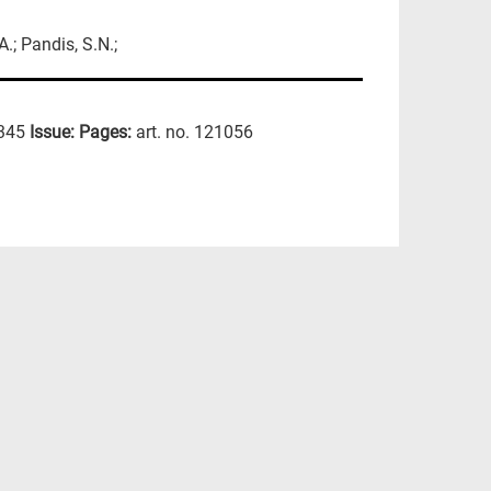
A.; Pandis, S.N.;
345
Issue:
Pages:
art. no. 121056