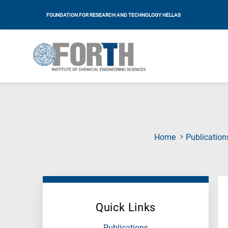
FOUNDATION FOR RESEARCH AND TECHNOLOGY HELLAS
Home
Publication
Quick Links
Publications