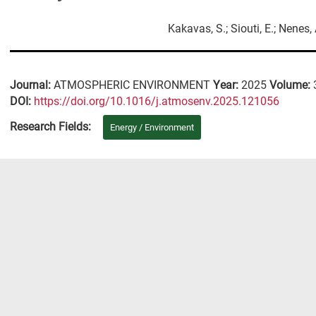
Kakavas, S.; Siouti, E.; Nenes, 
Journal:
ATMOSPHERIC ENVIRONMENT
Year:
2025
Volume:
DΟΙ:
https://doi.org/10.1016/j.atmosenv.2025.121056
Research Fields:
Energy / Environment