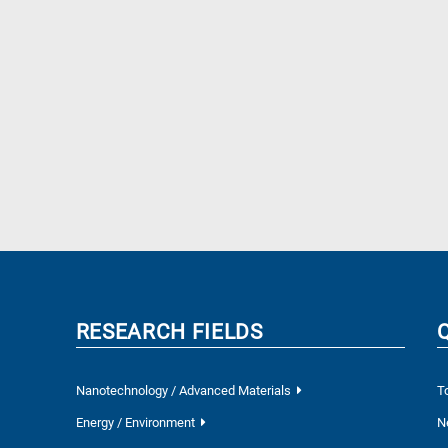
RESEARCH FIELDS
Nanotechnology / Advanced Materials
T
Energy / Environment
N