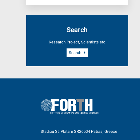
Search
Research Project, Scientists etc
Search
Stadiou St, Platani GR26504 Patras, Greece