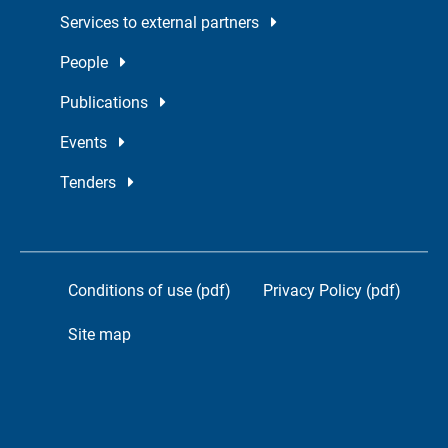
Services to external partners
People
Publications
Events
Tenders
Conditions of use (pdf)
Privacy Policy (pdf)
Site map