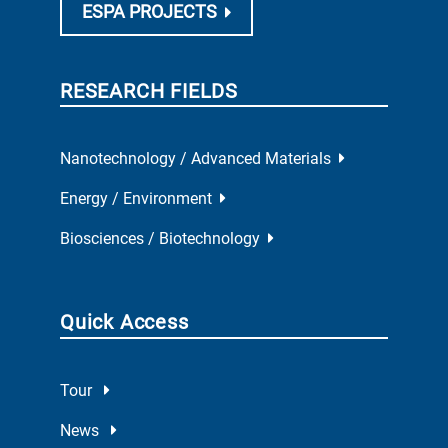
ESPA PROJECTS
RESEARCH FIELDS
Nanotechnology / Advanced Materials
Energy / Environment
Biosciences / Biotechnology
Quick Access
Tour
News