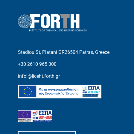
Stadiou St, Platani GR26504 Patras, Greece
+30 2610 965 300
info[@]iceht.forth.gr