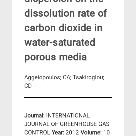
dissolution rate of
carbon dioxide in
water-saturated
porous media
Aggelopoulos; CA; Tsakiroglou;
CD
Journal:
INTERNATIONAL
JOURNAL OF GREENHOUSE GAS
CONTROL
Year:
2012
Volume:
10