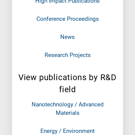
High Impact Publications
Conference Proceedings
News
Research Projects
View publications by R&D
field
Nanotechnology / Advanced
Materials
Energy / Environment