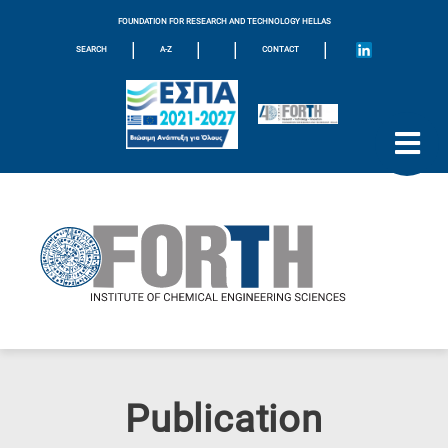
FOUNDATION FOR RESEARCH AND TECHNOLOGY HELLAS
|
|
|
|
SEARCH
A-Z
CONTACT
Publication