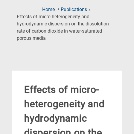
Home
Publications
Effects of micro-heterogeneity and
hydrodynamic dispersion on the dissolution
rate of carbon dioxide in water-saturated
(Current
porous media
Page)
Effects of micro-
heterogeneity and
hydrodynamic
dispersion on the