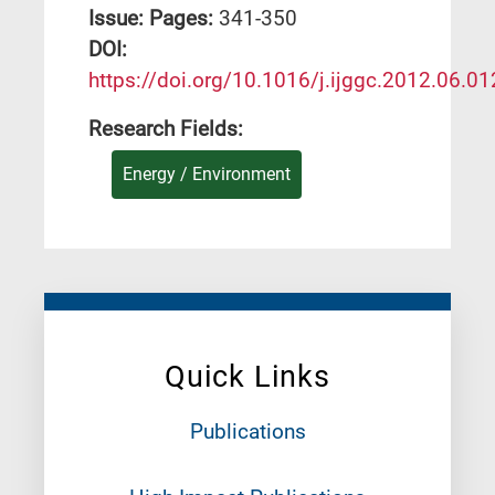
Issue:
Pages:
341-350
DΟΙ:
https://doi.org/10.1016/j.ijggc.2012.06.01
Research Fields:
Energy / Environment
Quick Links
Publications