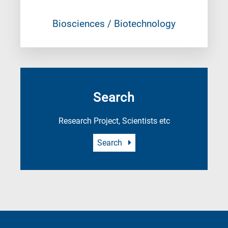
Biosciences / Biotechnology
Search
Research Project, Scientists etc
Search