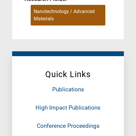
Nanotechnology / Advanced
Materials
Quick Links
Publications
High Impact Publications
Conference Proceedings