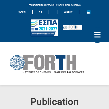
FOUNDATION FOR RESEARCH AND TECHNOLOGY HELLAS
|
|
|
|
SEARCH
A-Z
CONTACT
Publication