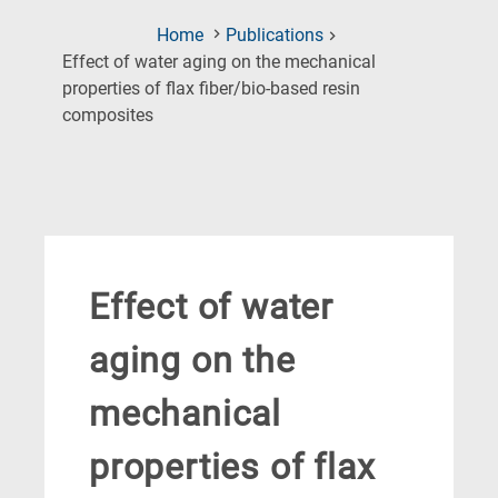
Home
Publications
Effect of water aging on the mechanical
properties of flax fiber/bio-based resin
(Current
composites
Page)
Effect of water
aging on the
mechanical
properties of flax