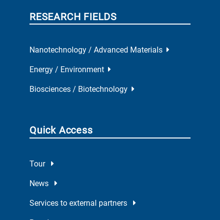
RESEARCH FIELDS
Nanotechnology / Advanced Materials
Energy / Environment
Biosciences / Biotechnology
Quick Access
Tour
News
Services to external partners