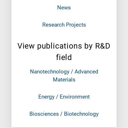
News
Research Projects
View publications by R&D
field
Nanotechnology / Advanced
Materials
Energy / Environment
Biosciences / Biotechnology