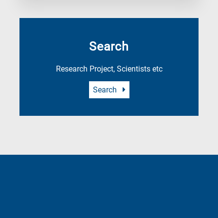
Search
Research Project, Scientists etc
Search