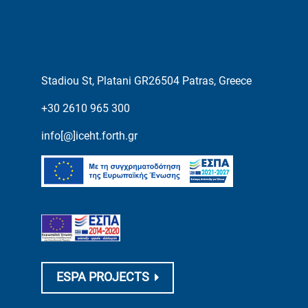
Stadiou St, Platani GR26504 Patras, Greece
+30 2610 965 300
info[@]iceht.forth.gr
ESPA PROJECTS