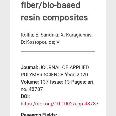
fiber/bio-based
resin composites
Kollia; E; Saridaki; X; Karagiannis;
D; Kostopoulos; V
Journal:
JOURNAL OF APPLIED
POLYMER SCIENCE
Year:
2020
Volume:
137
Issue:
13
Pages:
art.
no.:48787
DΟΙ:
https://doi.org/10.1002/app.48787
Research Fields: