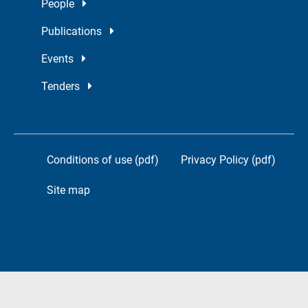
People
Publications
Events
Tenders
Conditions of use (pdf)
Privacy Policy (pdf)
Site map