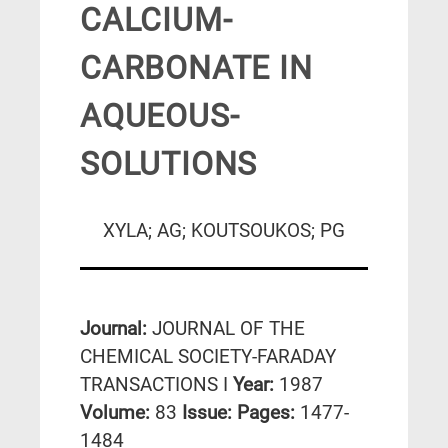
CALCIUM-
CARBONATE IN
AQUEOUS-
SOLUTIONS
XYLA; AG; KOUTSOUKOS; PG
Journal:
JOURNAL OF THE
CHEMICAL SOCIETY-FARADAY
TRANSACTIONS I
Year:
1987
Volume:
83
Issue:
Pages:
1477-
1484