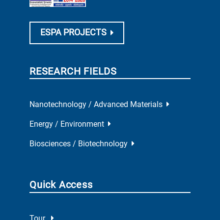
ESPA PROJECTS
RESEARCH FIELDS
Nanotechnology / Advanced Materials
Energy / Environment
Biosciences / Biotechnology
Quick Access
Tour