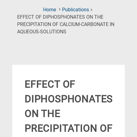
Home
Publications
EFFECT OF DIPHOSPHONATES ON THE
PRECIPITATION OF CALCIUM-CARBONATE IN
(Current
AQUEOUS-SOLUTIONS
Page)
EFFECT OF
DIPHOSPHONATES
ON THE
PRECIPITATION OF