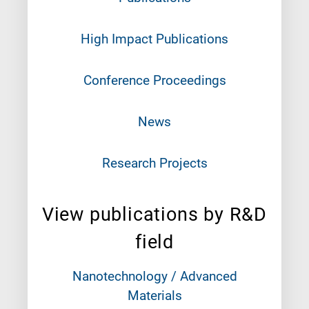
High Impact Publications
Conference Proceedings
News
Research Projects
View publications by R&D
field
Nanotechnology / Advanced
Materials