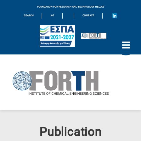
FOUNDATION FOR RESEARCH AND TECHNOLOGY HELLAS
|
|
|
|
SEARCH
A-Z
CONTACT
Publication