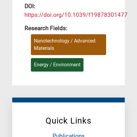
DΟΙ:
https://doi.org/10.1039/f19878301477
Research Fields:
Nanotechnology / Advanced
Materials
Energy / Environment
Quick Links
Publications