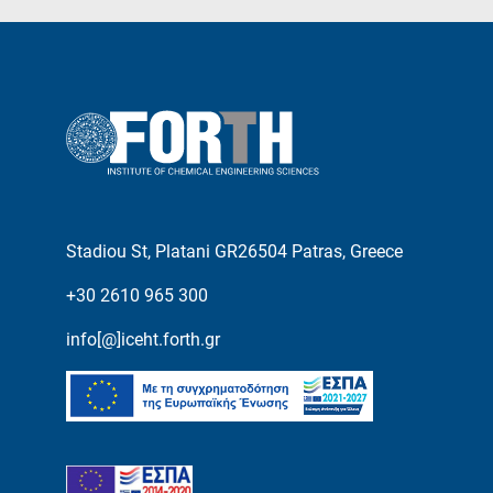
Stadiou St, Platani GR26504 Patras, Greece
+30 2610 965 300
info[@]iceht.forth.gr