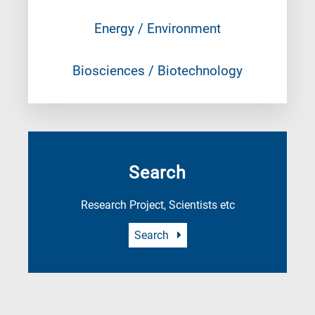
Energy / Environment
Biosciences / Biotechnology
Search
Research Project, Scientists etc
Search