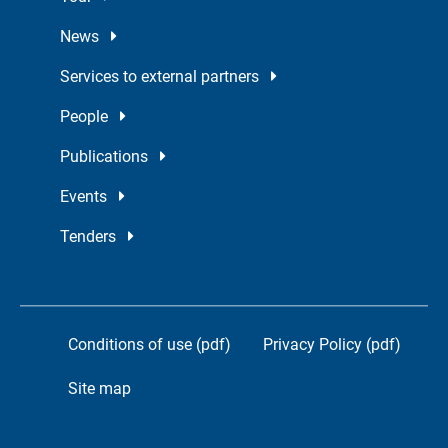
News
Services to external partners
People
Publications
Events
Tenders
Conditions of use (pdf)
Privacy Policy (pdf)
Site map