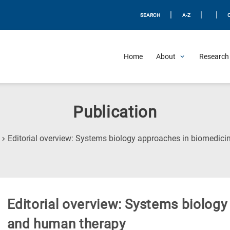
|
|
|
SEARCH
A-Z
Home
About
Research 
Publication
Editorial overview: Systems biology approaches in biomedic
Editorial overview: Systems biolog
and human therapy