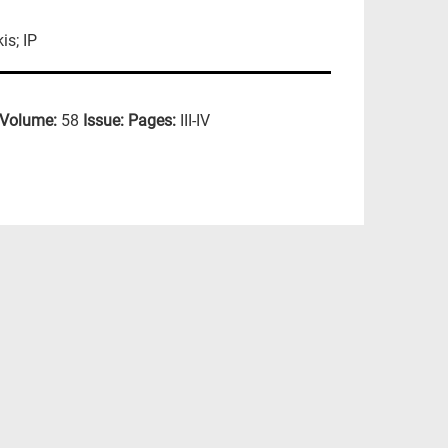
is; IP
Volume:
58
Issue:
Pages:
III-IV