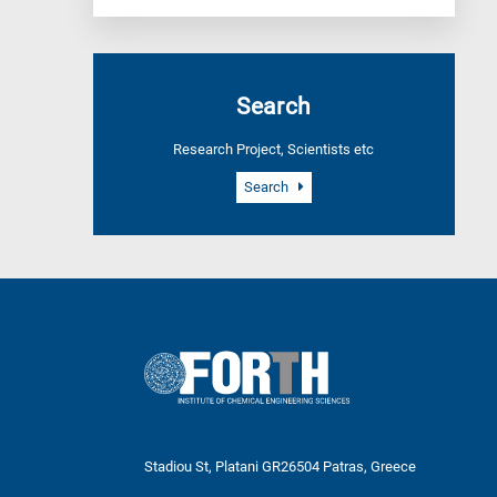
Search
Research Project, Scientists etc
Search
Stadiou St, Platani GR26504 Patras, Greece