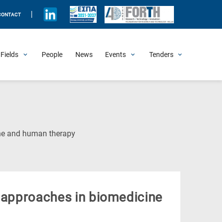
|
CONTACT
Fields
People
News
Events
Tenders
Upcoming Events
All Past Events
Honorary Events
Summer Schools
Other Events
Job Openings
Procurement Announcements
(Current
ine and human therapy
Page)
y approaches in biomedicine