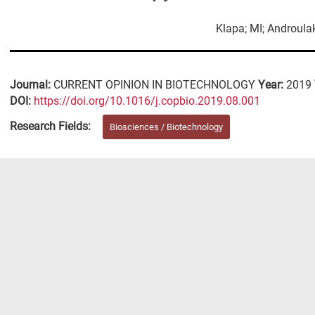
Klapa; MI; Androulak
Journal:
CURRENT OPINION IN BIOTECHNOLOGY
Year:
2019
DΟΙ:
https://doi.org/10.1016/j.copbio.2019.08.001
Research Fields:
Biosciences / Biotechnology