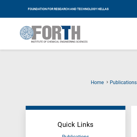
FOUNDATION FOR RESEARCH AND TECHNOLOGY HELLAS
Home
Publications
Quick Links
Publications