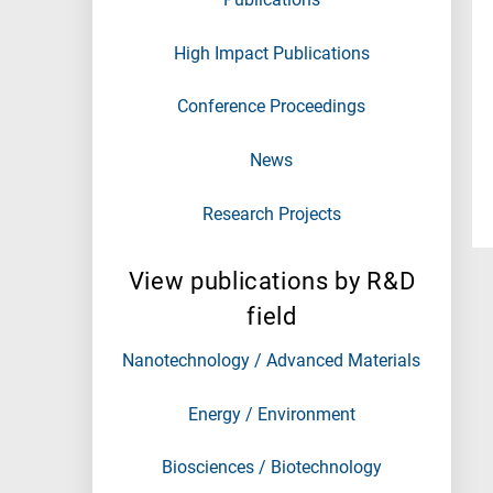
High Impact Publications
Conference Proceedings
News
Research Projects
View publications by R&D
field
Nanotechnology / Advanced Materials
Energy / Environment
Biosciences / Biotechnology