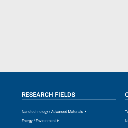
RESEARCH FIELDS
Nanotechnology / Advanced Materials
T
Energy / Environment
N