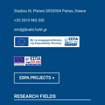
Stadiou St, Platani GR26504 Patras, Greece
+30 2610 965 300
info[@]iceht.forth.gr
ESPA PROJECTS
RESEARCH FIELDS