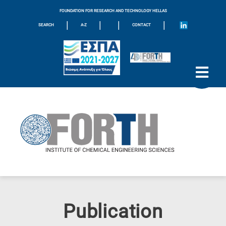
FOUNDATION FOR RESEARCH AND TECHNOLOGY HELLAS
|
|
|
|
SEARCH
A-Z
CONTACT
Publication