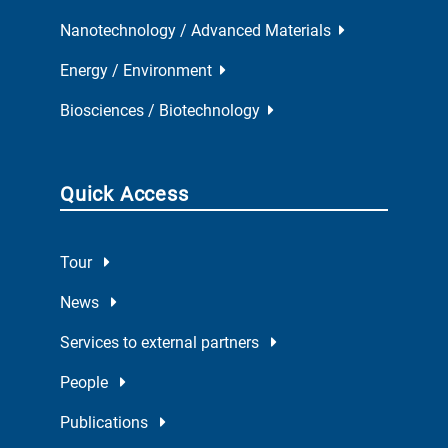
Nanotechnology / Advanced Materials
Energy / Environment
Biosciences / Biotechnology
Quick Access
Tour
News
Services to external partners
People
Publications