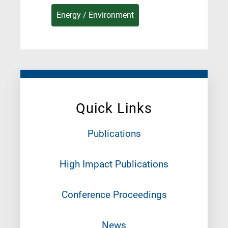
Energy / Environment
Quick Links
Publications
High Impact Publications
Conference Proceedings
News