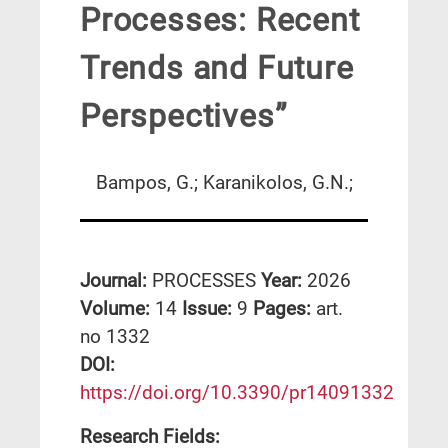
Processes: Recent
Trends and Future
Perspectives”
Bampos, G.; Karanikolos, G.N.;
Journal:
PROCESSES
Year:
2026
Volume:
14
Issue:
9
Pages:
art.
no 1332
DΟΙ:
https://doi.org/10.3390/pr14091332
Research Fields: