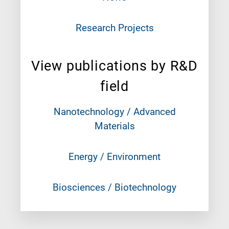
Research Projects
View publications by R&D
field
Nanotechnology / Advanced
Materials
Energy / Environment
Biosciences / Biotechnology