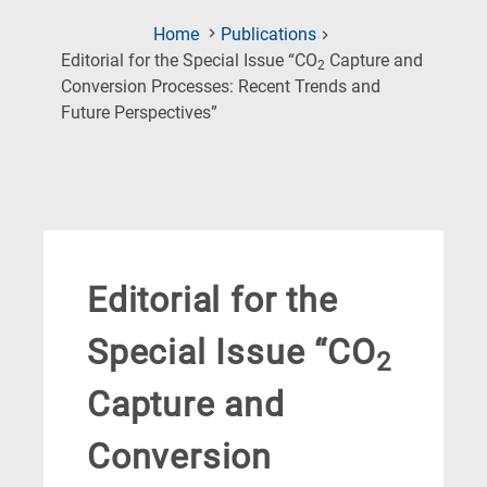
Home
Publications
Editorial for the Special Issue “CO
Capture and
2
Conversion Processes: Recent Trends and
(Current
Future Perspectives”
Page)
Editorial for the
Special Issue “CO
2
Capture and
Conversion