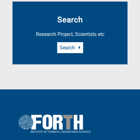
Search
Research Project, Scientists etc
Search