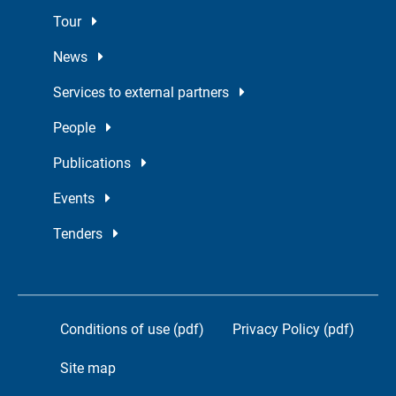
Tour
News
Services to external partners
People
Publications
Events
Tenders
Conditions of use (pdf)
Privacy Policy (pdf)
Site map