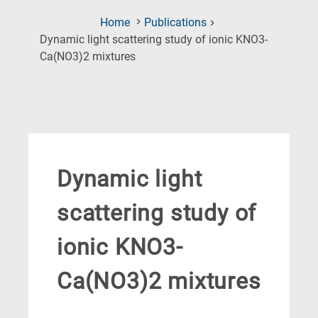
Home
Publications
Dynamic light scattering study of ionic KNO3-
(Current
Ca(NO3)2 mixtures
Page)
Dynamic light
scattering study of
ionic KNO3-
Ca(NO3)2 mixtures