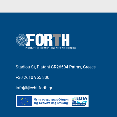
Stadiou St, Platani GR26504 Patras, Greece
+30 2610 965 300
info[@]iceht.forth.gr