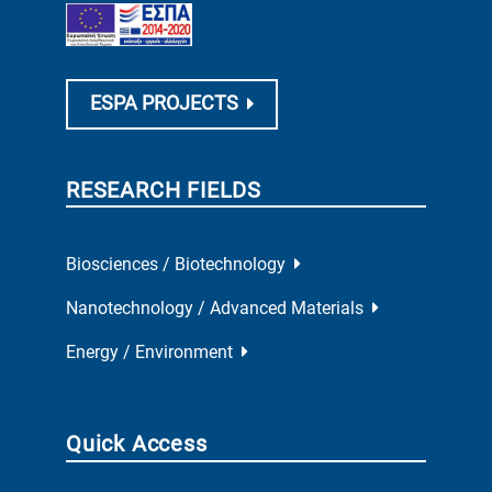
ESPA PROJECTS
RESEARCH FIELDS
Biosciences / Biotechnology
Nanotechnology / Advanced Materials
Energy / Environment
Quick Access