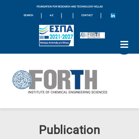
FOUNDATION FOR RESEARCH AND TECHNOLOGY HELLAS
|
|
|
|
SEARCH
A-Z
CONTACT
Publication