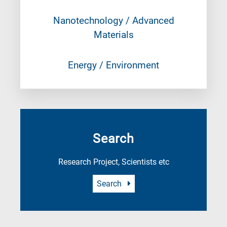
Nanotechnology / Advanced
Materials
Energy / Environment
Search
Research Project, Scientists etc
Search