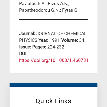
Pavlatou E.A.; Rizos A.K.;
Papatheodorou G.N.; Fytas G.
Journal:
JOURNAL OF CHEMICAL
PHYSICS
Year:
1991
Volume:
34
Issue:
Pages:
224-232
DΟΙ:
https://doi.org/10.1063/1.460731
Quick Links