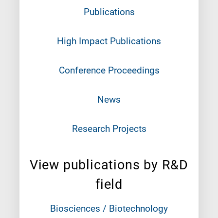
Publications
High Impact Publications
Conference Proceedings
News
Research Projects
View publications by R&D
field
Biosciences / Biotechnology