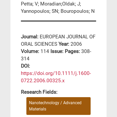
Petta; V; Moradian;Oldak; J;
Yannopoulos; SN; Bouropoulos; N
Journal:
EUROPEAN JOURNAL OF
ORAL SCIENCES
Year:
2006
Volume:
114
Issue:
Pages:
308-
314
DΟΙ:
https://doi.org/10.1111/j.1600-
0722.2006.00325.x
Research Fields:
Nanotechnology / Advanced
Materials