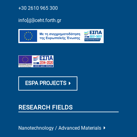
+30 2610 965 300
info[@]iceht.forth.gr
ESPA PROJECTS
RESEARCH FIELDS
Nanotechnology / Advanced Materials