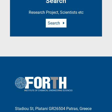
Search
Research Project, Scientists etc
Search
Stadiou St, Platani GR26504 Patras, Greece