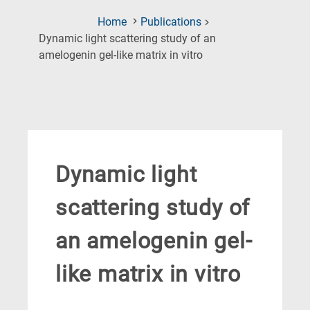
Home
Publications
Dynamic light scattering study of an
(Current
amelogenin gel-like matrix in vitro
Page)
Dynamic light
scattering study of
an amelogenin gel-
like matrix in vitro