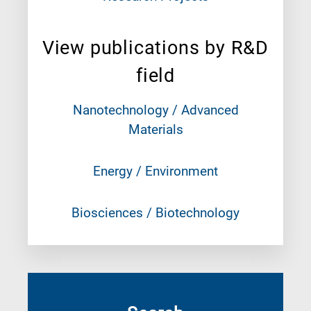
View publications by R&D
field
Nanotechnology / Advanced
Materials
Energy / Environment
Biosciences / Biotechnology