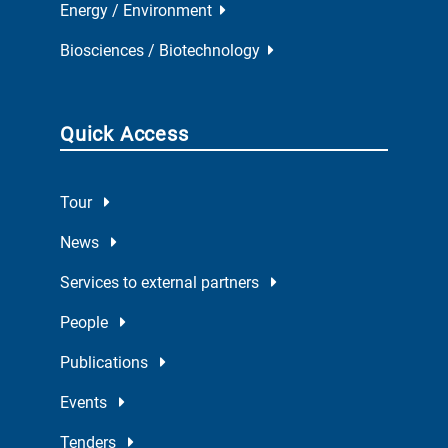
Energy / Environment
Biosciences / Biotechnology
Quick Access
Tour
News
Services to external partners
People
Publications
Events
Tenders