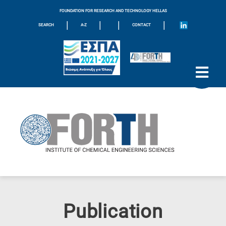
FOUNDATION FOR RESEARCH AND TECHNOLOGY HELLAS
|
|
|
|
SEARCH
A-Z
CONTACT
Publication