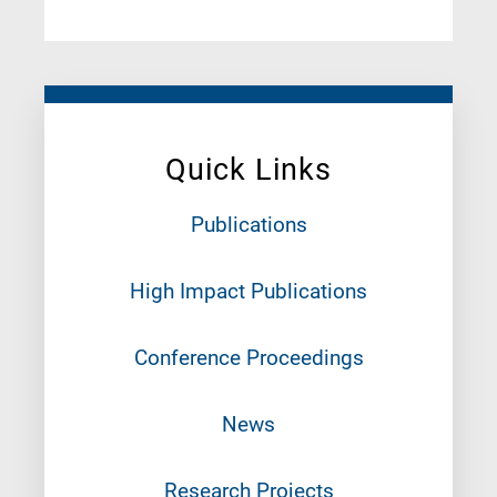
Quick Links
Publications
High Impact Publications
Conference Proceedings
News
Research Projects