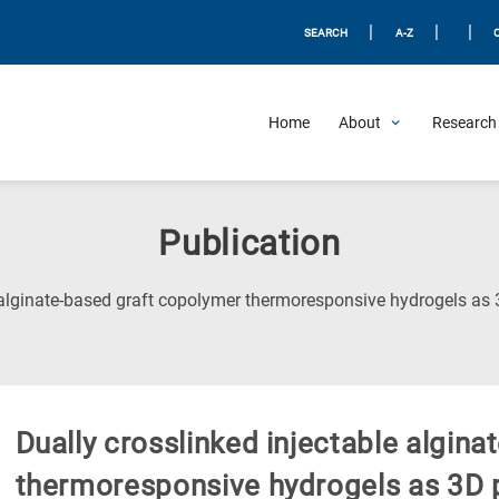
|
|
|
SEARCH
A-Z
Home
About
Research 
Publication
 alginate-based graft copolymer thermoresponsive hydrogels as 3
Dually crosslinked injectable algin
thermoresponsive hydrogels as 3D pr