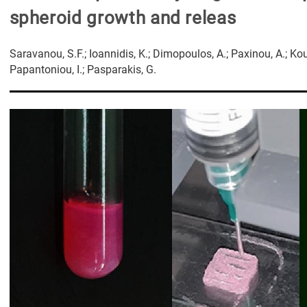
spheroid growth and releas
Saravanou, S.F.; Ioannidis, K.; Dimopoulos, A.; Paxinou, A.; Koune
Papantoniou, I.; Pasparakis, G.