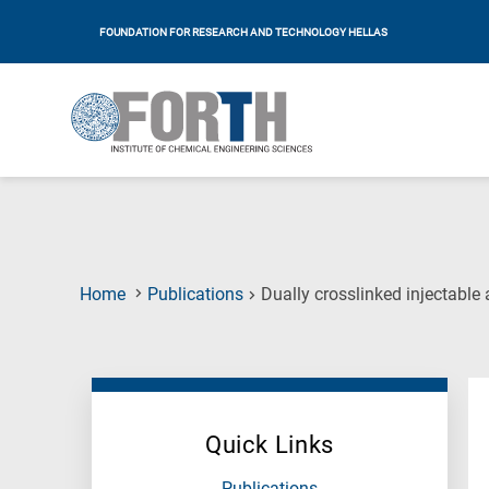
FOUNDATION FOR RESEARCH AND TECHNOLOGY HELLAS
Home
Publications
Dually crosslinked injectable
Quick Links
Publications