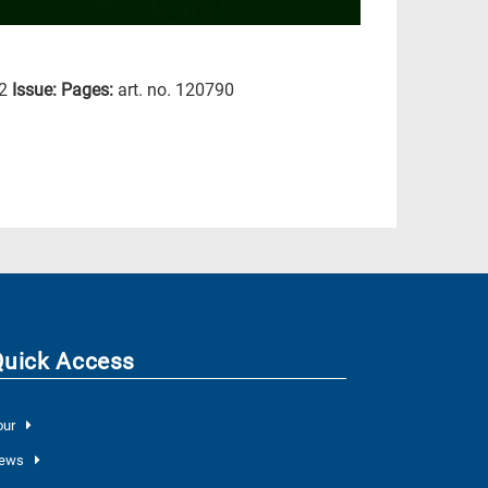
2
Issue:
Pages:
art. no. 120790
Quick Access
our
ews