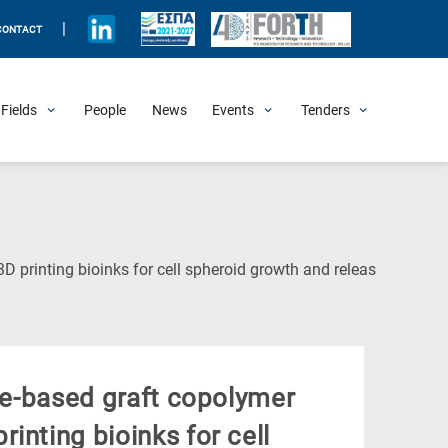
|
CONTACT
Fields
People
News
Events
Tenders
Upcoming Events
All Past Events
Honorary Events
Summer Schools
Other Events
Job Openings
Procurement Announcements
(Current
D printing bioinks for cell spheroid growth and releas
Page)
ate-based graft copolymer
inting bioinks for cell