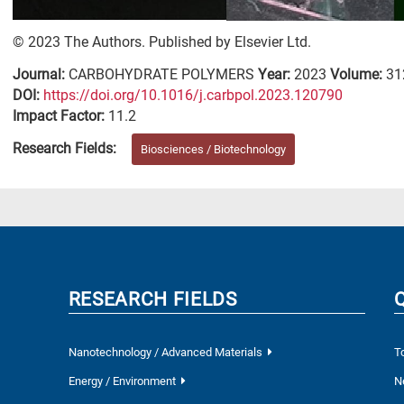
© 2023 The Authors. Published by Elsevier Ltd.
Journal:
CARBOHYDRATE POLYMERS
Year:
2023
Volume:
31
DΟΙ:
https://doi.org/10.1016/j.carbpol.2023.120790
Impact Factor:
11.2
Research Fields:
Biosciences / Biotechnology
RESEARCH FIELDS
Nanotechnology / Advanced Materials
T
Energy / Environment
N