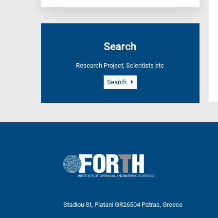
Search
Research Project, Scientists etc
Search
Stadiou St, Platani GR26504 Patras, Greece