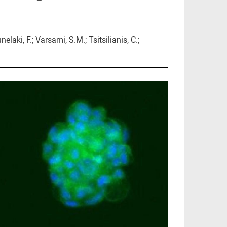
laki, F.; Varsami, S.M.; Tsitsilianis, C.;