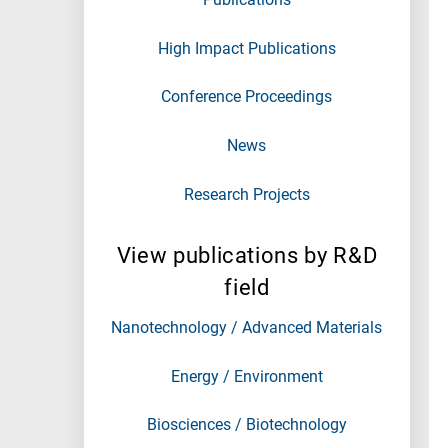
High Impact Publications
Conference Proceedings
News
Research Projects
View publications by R&D
field
Nanotechnology / Advanced Materials
Energy / Environment
Biosciences / Biotechnology