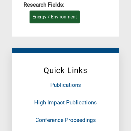
Research Fields:
Energy / Environment
Quick Links
Publications
High Impact Publications
Conference Proceedings