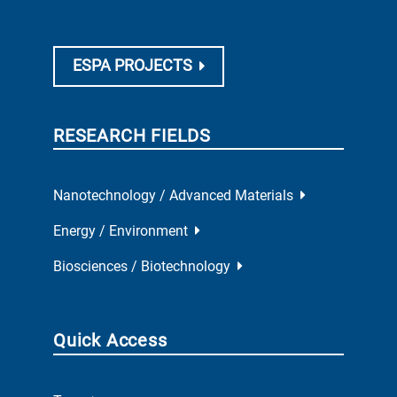
ESPA PROJECTS
RESEARCH FIELDS
Nanotechnology / Advanced Materials
Energy / Environment
Biosciences / Biotechnology
Quick Access