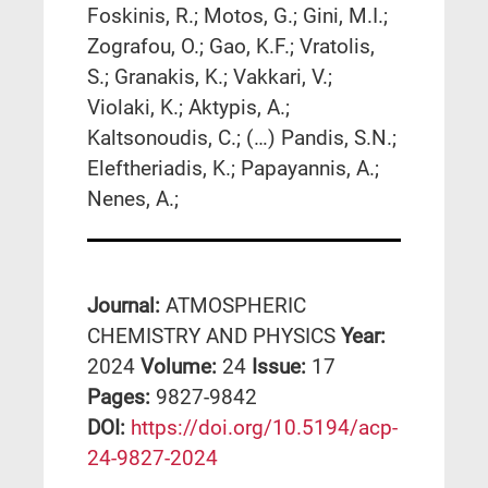
Foskinis, R.; Motos, G.; Gini, M.I.;
Zografou, O.; Gao, K.F.; Vratolis,
S.; Granakis, K.; Vakkari, V.;
Violaki, K.; Aktypis, A.;
Kaltsonoudis, C.; (…) Pandis, S.N.;
Eleftheriadis, K.; Papayannis, A.;
Nenes, A.;
Journal:
ATMOSPHERIC
CHEMISTRY AND PHYSICS
Year:
2024
Volume:
24
Issue:
17
Pages:
9827-9842
DΟΙ:
https://doi.org/10.5194/acp-
24-9827-2024