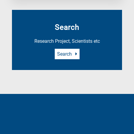
Search
Research Project, Scientists etc
Search