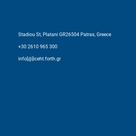
Stadiou St, Platani GR26504 Patras, Greece
+30 2610 965 300
info[@]iceht.forth.gr