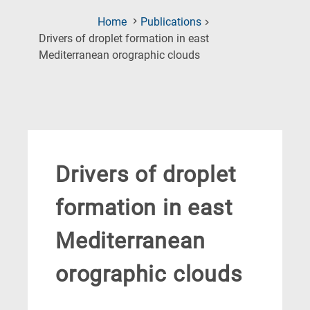
Home
Publications
Drivers of droplet formation in east
(Current
Mediterranean orographic clouds
Page)
Drivers of droplet
formation in east
Mediterranean
orographic clouds