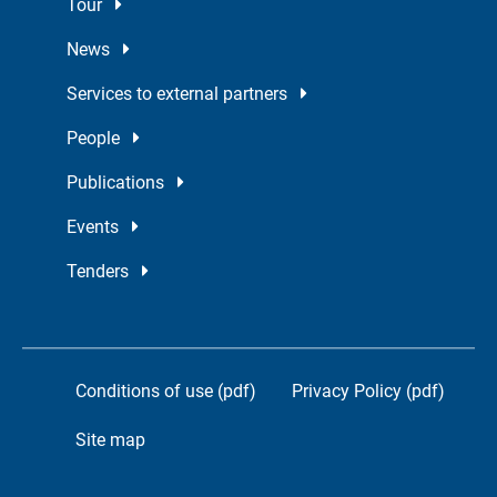
Tour
News
Services to external partners
People
Publications
Events
Tenders
Conditions of use (pdf)
Privacy Policy (pdf)
Site map