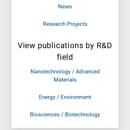
News
Research Projects
View publications by R&D
field
Nanotechnology / Advanced
Materials
Energy / Environment
Biosciences / Biotechnology