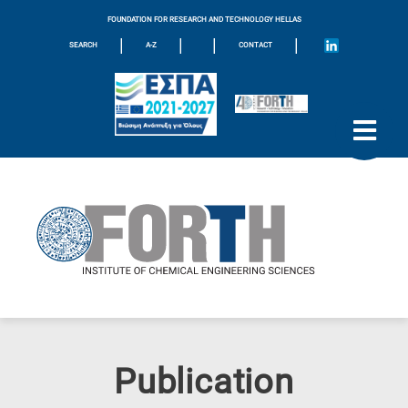
FOUNDATION FOR RESEARCH AND TECHNOLOGY HELLAS
|
|
|
|
SEARCH
A-Z
CONTACT
Publication