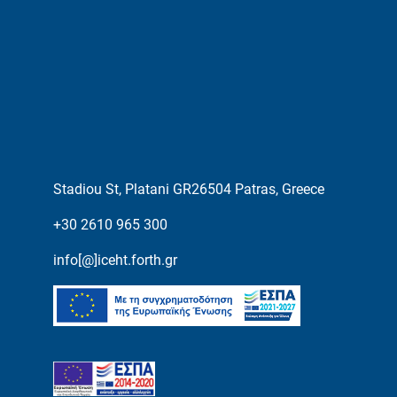
Stadiou St, Platani GR26504 Patras, Greece
+30 2610 965 300
info[@]iceht.forth.gr