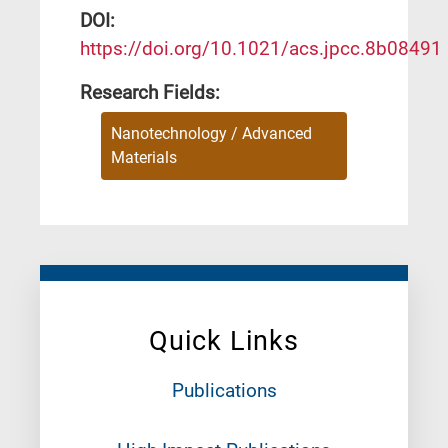
DΟΙ:
https://doi.org/10.1021/acs.jpcc.8b08491
Research Fields:
Nanotechnology / Advanced
Materials
Quick Links
Publications