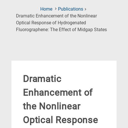
Home
Publications
Dramatic Enhancement of the Nonlinear
Optical Response of Hydrogenated
(Current
Fluorographene: The Effect of Midgap States
Page)
Dramatic
Enhancement of
the Nonlinear
Optical Response