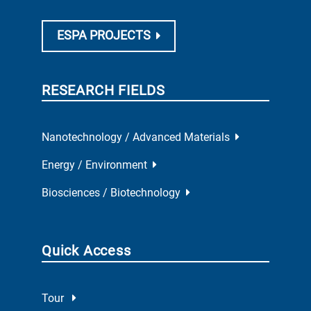
ESPA PROJECTS
RESEARCH FIELDS
Nanotechnology / Advanced Materials
Energy / Environment
Biosciences / Biotechnology
Quick Access
Tour