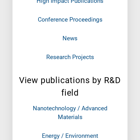
High Impact Publications
Conference Proceedings
News
Research Projects
View publications by R&D
field
Nanotechnology / Advanced
Materials
Energy / Environment