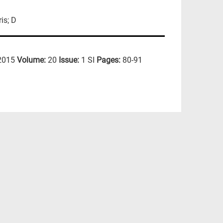
is; D
2015
Volume:
20
Issue:
1 SI
Pages:
80-91