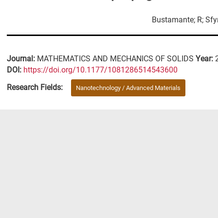
Bustamante; R; Sfyr
Journal:
MATHEMATICS AND MECHANICS OF SOLIDS
Year:
DΟΙ:
https://doi.org/10.1177/1081286514543600
Research Fields:
Nanotechnology / Advanced Materials