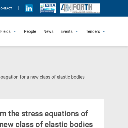
|
CONTACT
Fields
People
News
Events
Tenders
Upcoming Events
All Past Events
Honorary Events
Summer Schools
Other Events
Job Openings
Procurement Announcements
(Current
pagation for a new class of elastic bodies
Page)
om the stress equations of
new class of elastic bodies