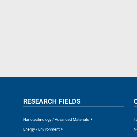
RESEARCH FIELDS
Nanotechnology / Advanced Materials
T
Energy / Environment
N