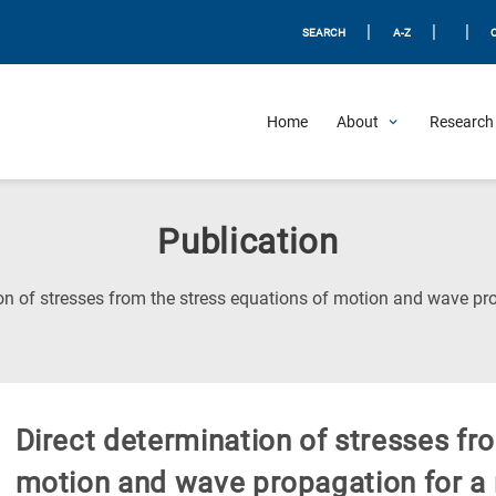
|
|
|
SEARCH
A-Z
Home
About
Research 
Publication
on of stresses from the stress equations of motion and wave pro
Direct determination of stresses fr
motion and wave propagation for a 