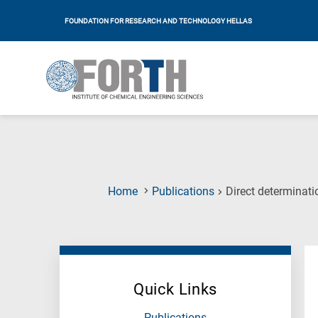
FOUNDATION FOR RESEARCH AND TECHNOLOGY HELLAS
Home
Publications
Direct determinati
Quick Links
Publications