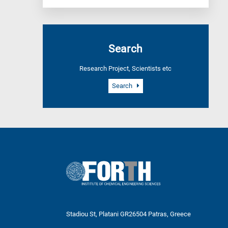
Search
Research Project, Scientists etc
Search
Stadiou St, Platani GR26504 Patras, Greece