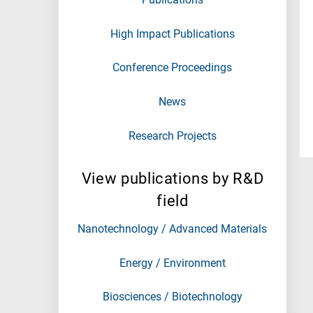
High Impact Publications
Conference Proceedings
News
Research Projects
View publications by R&D
field
Nanotechnology / Advanced Materials
Energy / Environment
Biosciences / Biotechnology