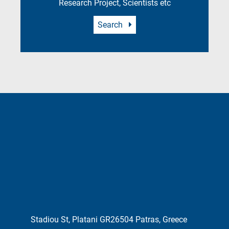
Research Project, Scientists etc
Search
Stadiou St, Platani GR26504 Patras, Greece