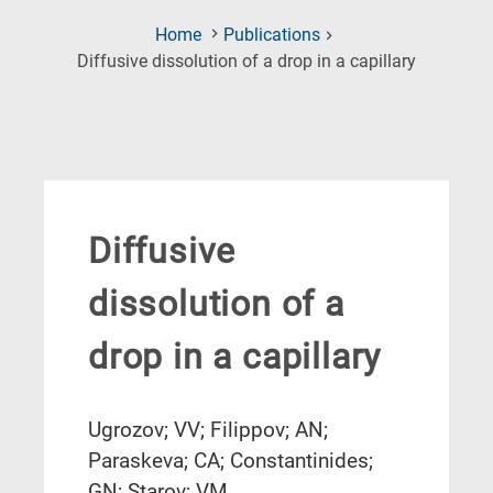
Home
Publications
(Current
Diffusive dissolution of a drop in a capillary
Page)
Diffusive
dissolution of a
drop in a capillary
Ugrozov; VV; Filippov; AN;
Paraskeva; CA; Constantinides;
GN; Starov; VM