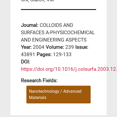
Journal:
COLLOIDS AND
SURFACES A-PHYSICOCHEMICAL
AND ENGINEERING ASPECTS
Year:
2004
Volume:
239
Issue:
43891
Pages:
129-133
DΟΙ:
https://doi.org/10.1016/j.colsurfa.2003.12
Research Fields:
Nanotechnology / Advanced
Materials