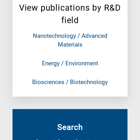
View publications by R&D
field
Nanotechnology / Advanced
Materials
Energy / Environment
Biosciences / Biotechnology
Search