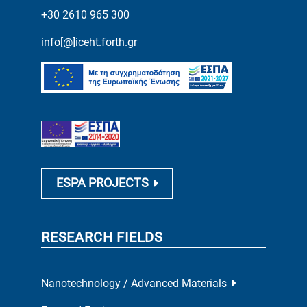
+30 2610 965 300
info[@]iceht.forth.gr
ESPA PROJECTS
RESEARCH FIELDS
Nanotechnology / Advanced Materials