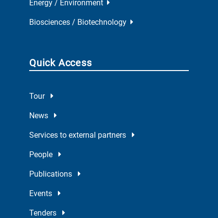
Energy / Environment
Biosciences / Biotechnology
Quick Access
Tour
News
Services to external partners
People
Publications
Events
Tenders