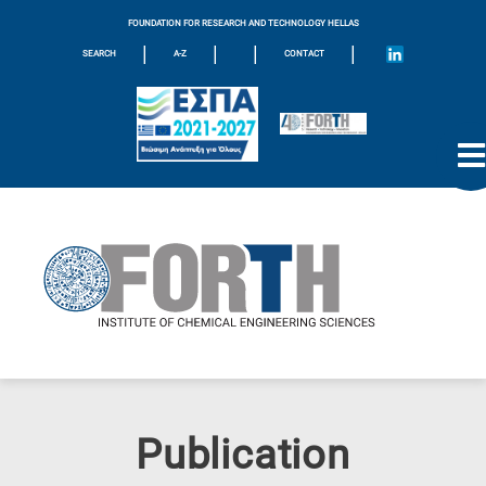
FOUNDATION FOR RESEARCH AND TECHNOLOGY HELLAS
|
|
|
|
SEARCH
A-Z
CONTACT
Publication