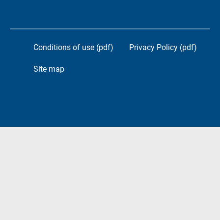
Conditions of use (pdf)
Privacy Policy (pdf)
Site map