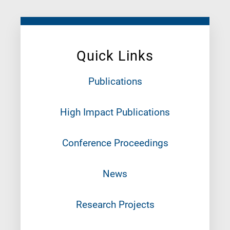
Quick Links
Publications
High Impact Publications
Conference Proceedings
News
Research Projects