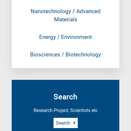
Nanotechnology / Advanced
Materials
Energy / Environment
Biosciences / Biotechnology
Search
Research Project, Scientists etc
Search