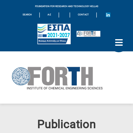
FOUNDATION FOR RESEARCH AND TECHNOLOGY HELLAS
|
|
|
|
SEARCH
A-Z
CONTACT
Publication