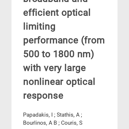
efficient optical
limiting
performance (from
500 to 1800 nm)
with very large
nonlinear optical
response
Papadakis, I ; Stathis, A ;
Bourlinos, A B ; Couris, S