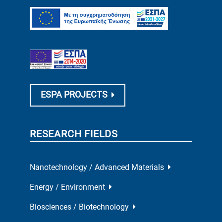
ESPA PROJECTS
RESEARCH FIELDS
Nanotechnology / Advanced Materials
Energy / Environment
Biosciences / Biotechnology