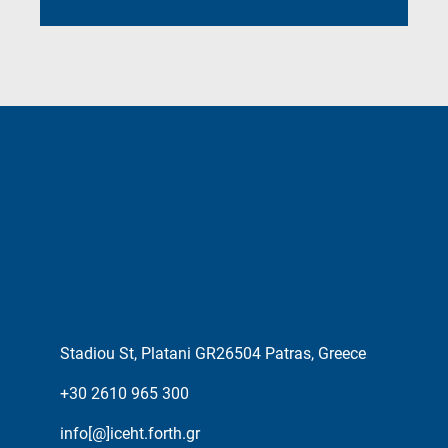
Stadiou St, Platani GR26504 Patras, Greece
+30 2610 965 300
info[@]iceht.forth.gr