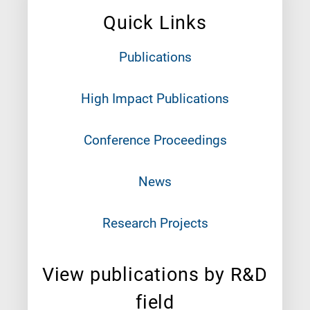
Quick Links
Publications
High Impact Publications
Conference Proceedings
News
Research Projects
View publications by R&D
field