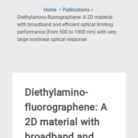
Home
Publications
Diethylamino‐fluorographene: A 2D material
with broadband and efficient optical limiting
performance (from 500 to 1800 nm) with very
(Current
large nonlinear optical response
Page)
Diethylamino‐
fluorographene: A
2D material with
broadband and