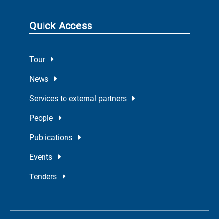
Quick Access
Tour
News
Services to external partners
People
Publications
Events
Tenders