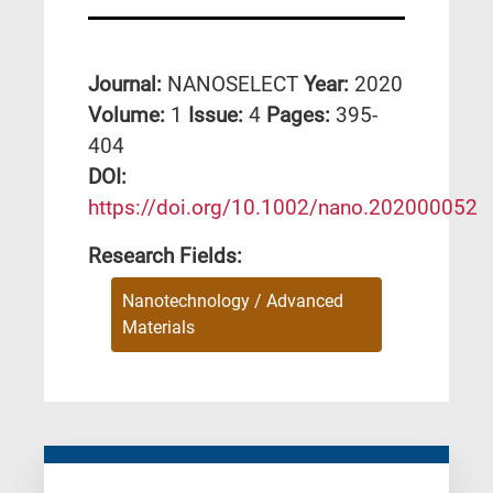
Journal:
NANOSELECT
Year:
2020
Volume:
1
Issue:
4
Pages:
395-
404
DΟΙ:
https://doi.org/10.1002/nano.202000052
Research Fields:
Nanotechnology / Advanced
Materials