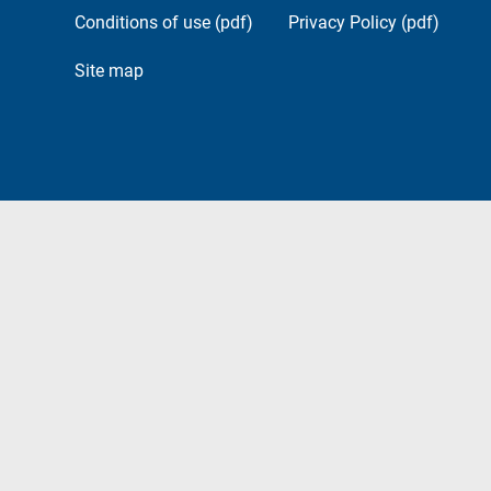
Conditions of use (pdf)
Privacy Policy (pdf)
Site map