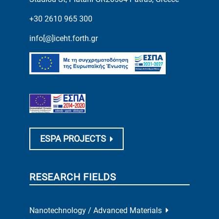
+30 2610 965 300
info[@]iceht.forth.gr
ESPA PROJECTS
RESEARCH FIELDS
Nanotechnology / Advanced Materials