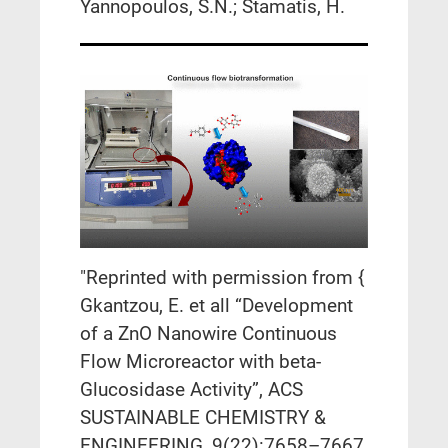
Yannopoulos, S.N.; Stamatis, H.
"Reprinted with permission from {
Gkantzou, E. et all “Development
of a ZnO Nanowire Continuous
Flow Microreactor with beta-
Glucosidase Activity”, ACS
SUSTAINABLE CHEMISTRY &
ENGINEERING, 9(22):7658–7667