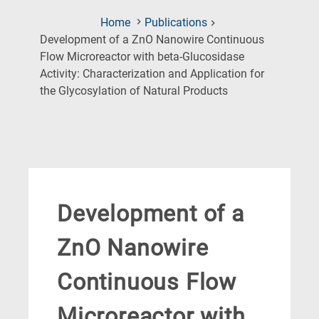
Home
Publications
Development of a ZnO Nanowire Continuous
Flow Microreactor with beta-Glucosidase
Activity: Characterization and Application for
(Current
the Glycosylation of Natural Products
Page)
Development of a
ZnO Nanowire
Continuous Flow
Microreactor with