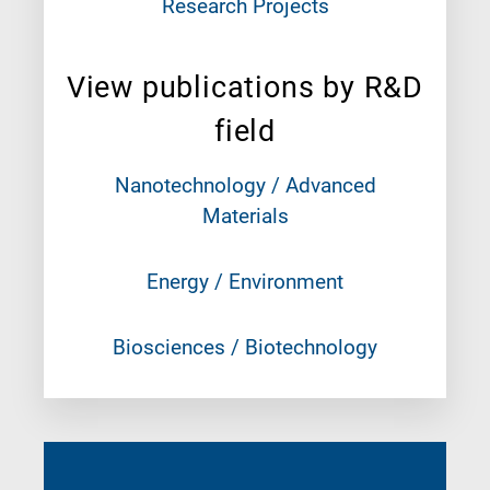
Research Projects
View publications by R&D
field
Nanotechnology / Advanced
Materials
Energy / Environment
Biosciences / Biotechnology