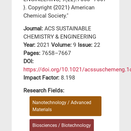
}. Copyright {2021} American
Chemical Society."
Journal:
ACS SUSTAINABLE
CHEMISTRY & ENGINEERING
Year:
2021
Volume:
9
Issue:
22
Pages:
7658–7667
DΟΙ:
https://doi.org/10.1021/acssuschemeng.
Impact Factor:
8.198
Research Fields:
Nanotechnology / Advanced
Materials
Biosciences / Biotechnology