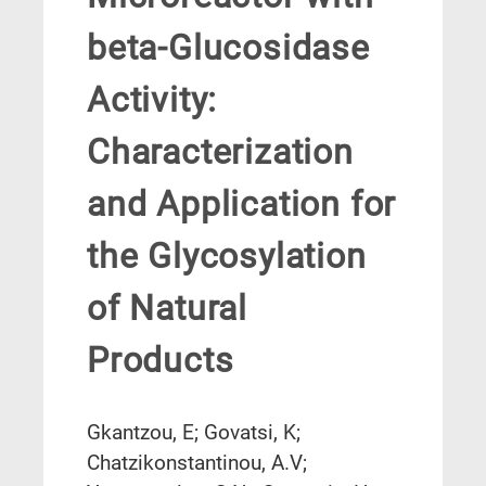
beta-Glucosidase
Activity:
Characterization
and Application for
the Glycosylation
of Natural
Products
Gkantzou, E; Govatsi, K;
Chatzikonstantinou, A.V;