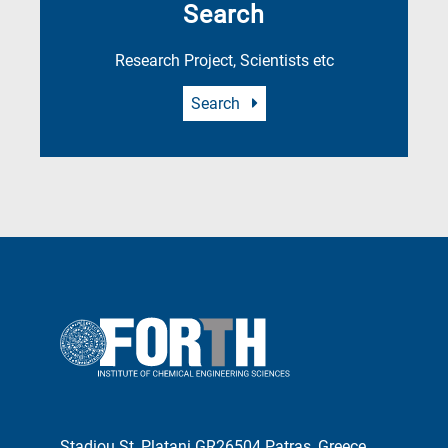
Search
Research Project, Scientists etc
Search
Stadiou St, Platani GR26504 Patras, Greece