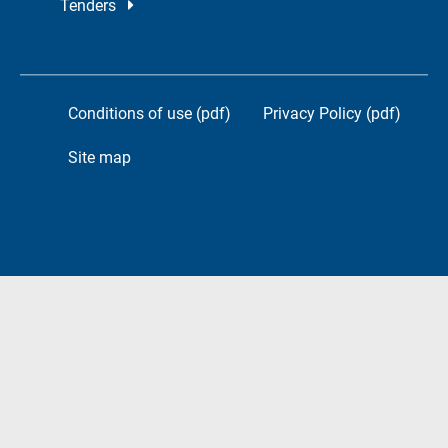
Tenders
Conditions of use (pdf)
Privacy Policy (pdf)
Site map