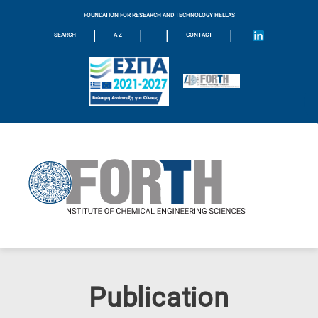
FOUNDATION FOR RESEARCH AND TECHNOLOGY HELLAS
|
|
|
|
SEARCH
A-Z
CONTACT
Publication