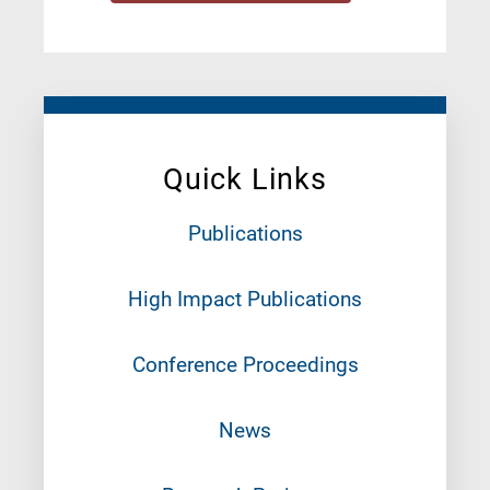
Quick Links
Publications
High Impact Publications
Conference Proceedings
News