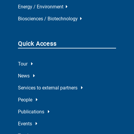
Energy / Environment
Biosciences / Biotechnology
Quick Access
Tour
News
Services to external partners
People
Publications
Events