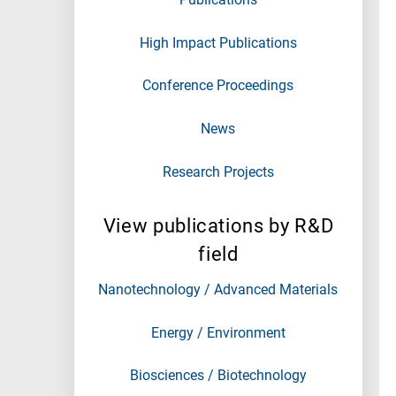
High Impact Publications
Conference Proceedings
News
Research Projects
View publications by R&D
field
Nanotechnology / Advanced Materials
Energy / Environment
Biosciences / Biotechnology