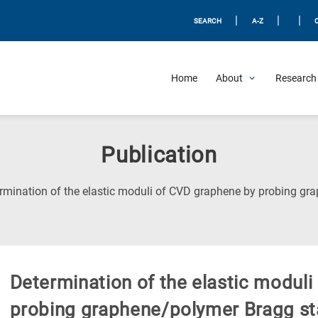
|
|
|
SEARCH
A-Z
Home
About
Research 
Publication
rmination of the elastic moduli of CVD graphene by probing gr
Determination of the elastic modul
probing graphene/polymer Bragg s