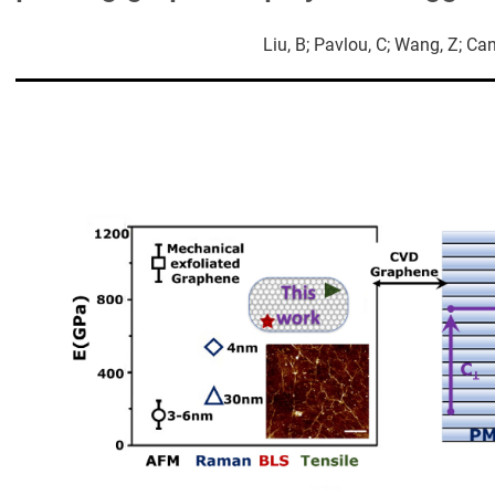
Liu, B; Pavlou, C; Wang, Z; Can