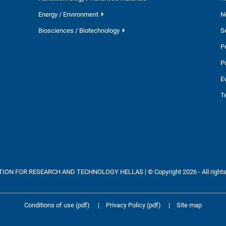
Energy / Environment
N
Biosciences / Biotechnology
S
P
P
E
T
ON FOR RESEARCH AND TECHNOLOGY HELLAS | © Copyright 2026 - All rights
Conditions of use (pdf)
|
Privacy Policy (pdf)
|
Site map