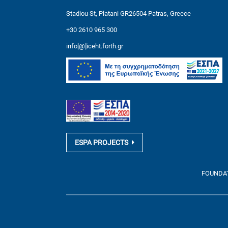
Stadiou St, Platani GR26504 Patras, Greece
+30 2610 965 300
info[@]iceht.forth.gr
ESPA PROJECTS
FOUNDATI