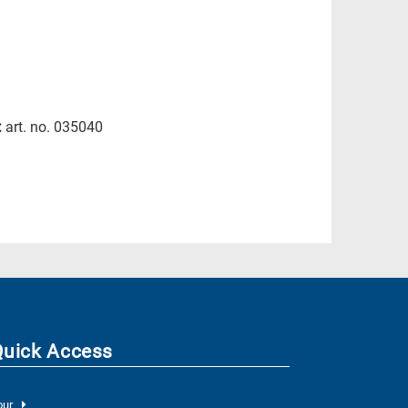
:
art. no. 035040
Quick Access
our