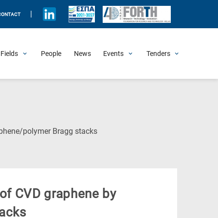
|
CONTACT
Fields
People
News
Events
Tenders
Upcoming Events
All Past Events
Honorary Events
Summer Schools
Other Events
Job Openings
Procurement Announcements
(Current
aphene/polymer Bragg stacks
Page)
i of CVD graphene by
tacks