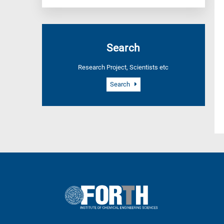
Search
Research Project, Scientists etc
Search