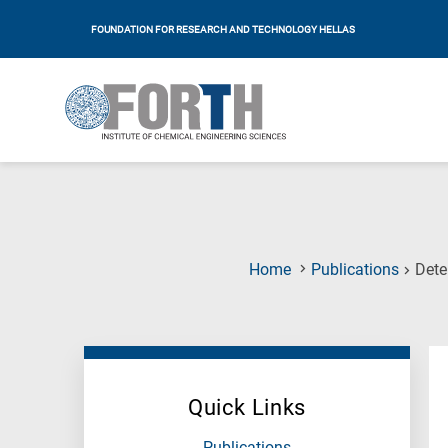
FOUNDATION FOR RESEARCH AND TECHNOLOGY HELLAS
Home
Publications
Dete
Quick Links
Publications