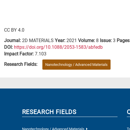
CC BY 4.0
Journal:
2D MATERIALS
Year:
2021
Volume:
8
Issue:
3
Pages
DΟΙ:
https://doi.org/10.1088/2053-1583/abfedb
Impact Factor:
7.103
Research Fields:
Nanotechnology / Advanced Materials
RESEARCH FIELDS
Nanotechnology / Advanced Materials
T