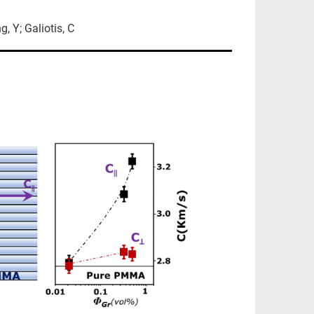
g, Y; Galiotis, C