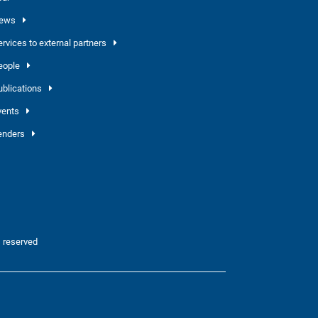
ews
ervices to external partners
eople
ublications
vents
enders
 reserved