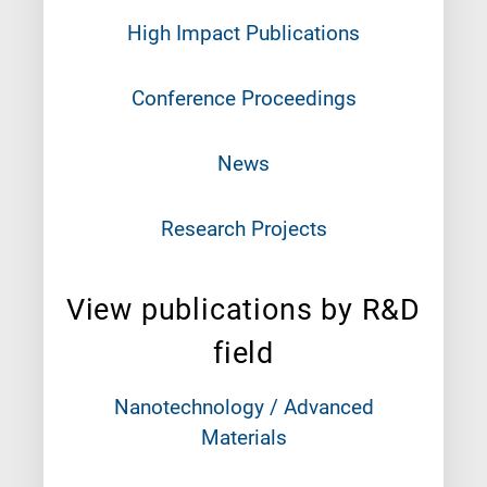
High Impact Publications
Conference Proceedings
News
Research Projects
View publications by R&D
field
Nanotechnology / Advanced
Materials