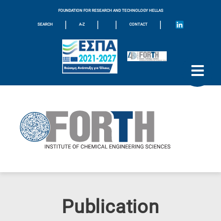
FOUNDATION FOR RESEARCH AND TECHNOLOGY HELLAS
|
|
|
|
SEARCH
A-Z
CONTACT
Publication