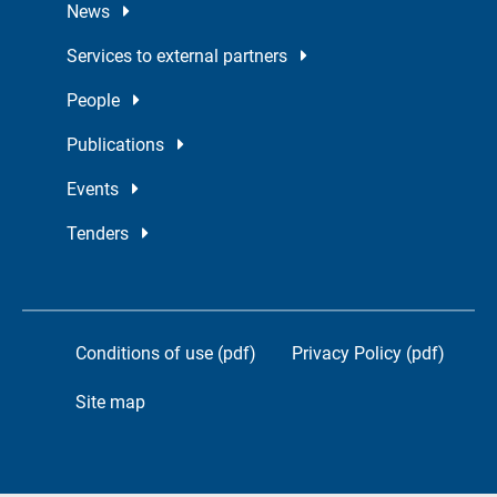
News
Services to external partners
People
Publications
Events
Tenders
Conditions of use (pdf)
Privacy Policy (pdf)
Site map