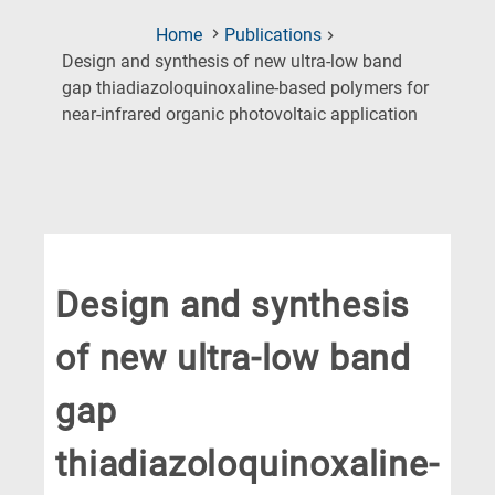
Home
Publications
Design and synthesis of new ultra-low band
gap thiadiazoloquinoxaline-based polymers for
(Current
near-infrared organic photovoltaic application
Page)
Design and synthesis
of new ultra-low band
gap
thiadiazoloquinoxaline-