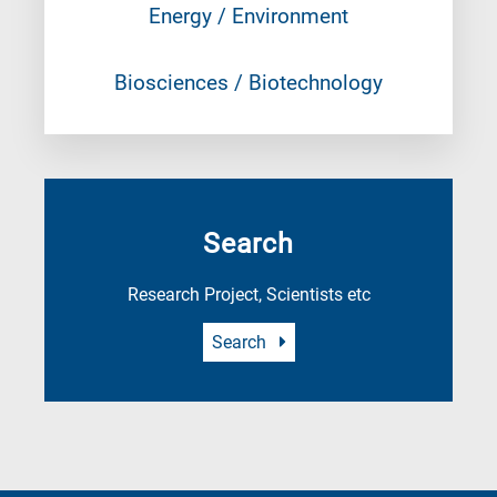
Energy / Environment
Biosciences / Biotechnology
Search
Research Project, Scientists etc
Search