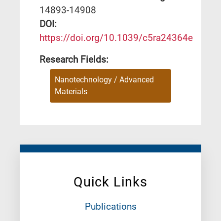
14893-14908
DΟΙ:
https://doi.org/10.1039/c5ra24364e
Research Fields:
Nanotechnology / Advanced
Materials
Quick Links
Publications