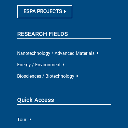
ESPA PROJECTS
RESEARCH FIELDS
Nanotechnology / Advanced Materials
Energy / Environment
Biosciences / Biotechnology
Quick Access
Tour