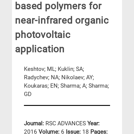
based polymers for
near-infrared organic
photovoltaic
application
Keshtov; ML; Kuklin; SA;
Radychev; NA; Nikolaev; AY;
Koukaras; EN; Sharma; A; Sharma;
GD
Journal:
RSC ADVANCES
Year:
2016
Volume:
6
Issue:
18
Pages: