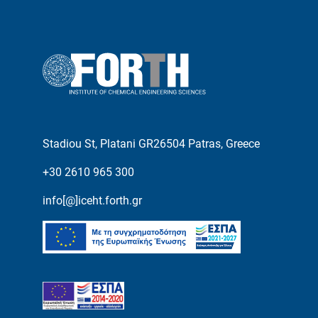
Stadiou St, Platani GR26504 Patras, Greece
+30 2610 965 300
info[@]iceht.forth.gr