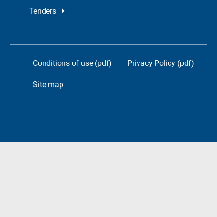
Tenders
Conditions of use (pdf)
Privacy Policy (pdf)
Site map