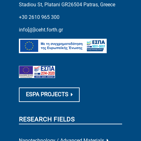
Stadiou St, Platani GR26504 Patras, Greece
+30 2610 965 300
info[@]iceht.forth.gr
ESPA PROJECTS
RESEARCH FIELDS
Nanotechnology / Advanced Materials