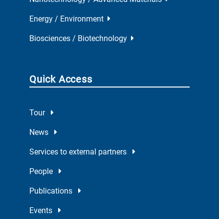
Energy / Environment
Biosciences / Biotechnology
Quick Access
Tour
News
Services to external partners
People
Publications
Events