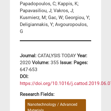
Papadopoulos, C; Kappis, K;
Papavasiliou, J; Vakros, J;
Kusmierz, M; Gac, W; Georgiou, Y;
Deligiannakis, Y; Avgouropoulos,
G
Journal:
CATALYSIS TODAY
Year:
2020
Volume:
355
Issue:
Pages:
647-653
DΟΙ:
https://doi.org/10.1016/j.cattod.2019.06.
Research Fields:
Nanotechnology / Advanced
Materials