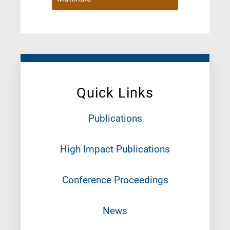
Quick Links
Publications
High Impact Publications
Conference Proceedings
News