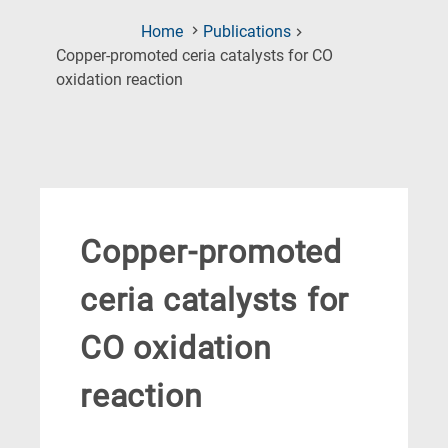
Home
Publications
Copper-promoted ceria catalysts for CO
(Current
oxidation reaction
Page)
Copper-promoted
ceria catalysts for
CO oxidation
reaction