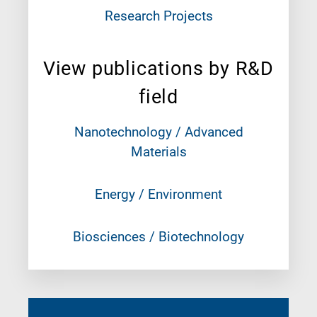
Research Projects
View publications by R&D
field
Nanotechnology / Advanced
Materials
Energy / Environment
Biosciences / Biotechnology