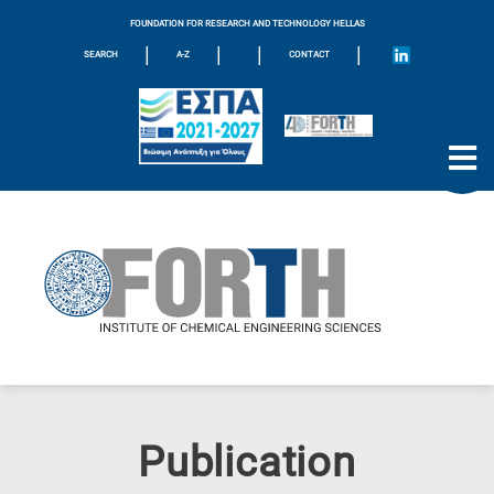
FOUNDATION FOR RESEARCH AND TECHNOLOGY HELLAS
|
|
|
|
SEARCH
A-Z
CONTACT
Publication