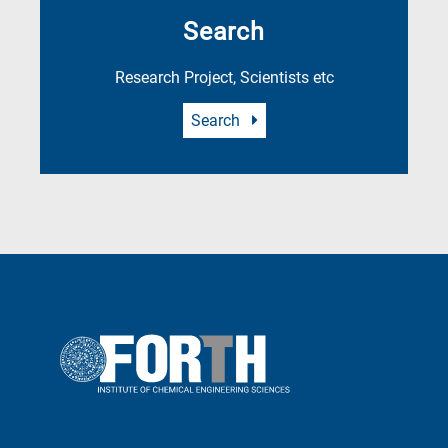
Search
Research Project, Scientists etc
Search