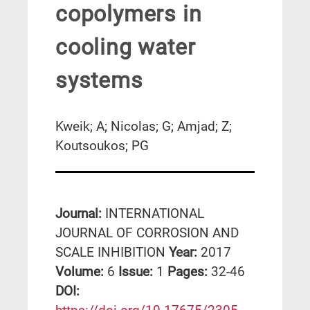
copolymers in
cooling water
systems
Kweik; A; Nicolas; G; Amjad; Z;
Koutsoukos; PG
Journal:
INTERNATIONAL
JOURNAL OF CORROSION AND
SCALE INHIBITION
Year:
2017
Volume:
6
Issue:
1
Pages:
32-46
DΟΙ: