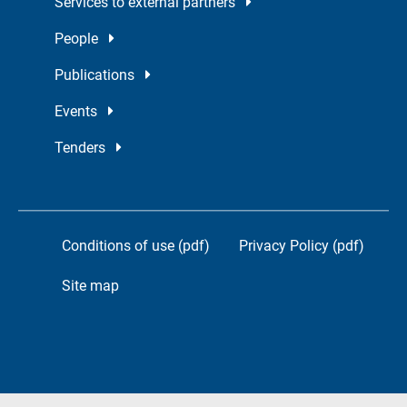
Services to external partners
People
Publications
Events
Tenders
Conditions of use (pdf)
Privacy Policy (pdf)
Site map