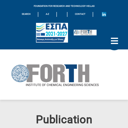
FOUNDATION FOR RESEARCH AND TECHNOLOGY HELLAS
|
|
|
|
SEARCH
A-Z
CONTACT
Publication