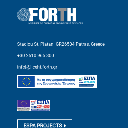
Stadiou St, Platani GR26504 Patras, Greece
+30 2610 965 300
info[@]iceht.forth.gr
ESPA PROJECTS