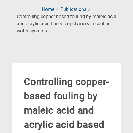
Home
Publications
Controlling copper-based fouling by maleic acid
and acrylic acid based copolymers in cooling
(Current
water systems
Page)
Controlling copper-
based fouling by
maleic acid and
acrylic acid based