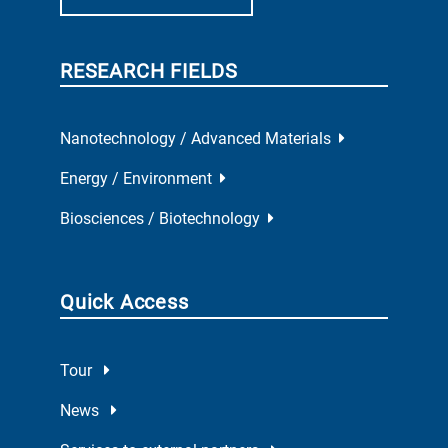
RESEARCH FIELDS
Nanotechnology / Advanced Materials
Energy / Environment
Biosciences / Biotechnology
Quick Access
Tour
News