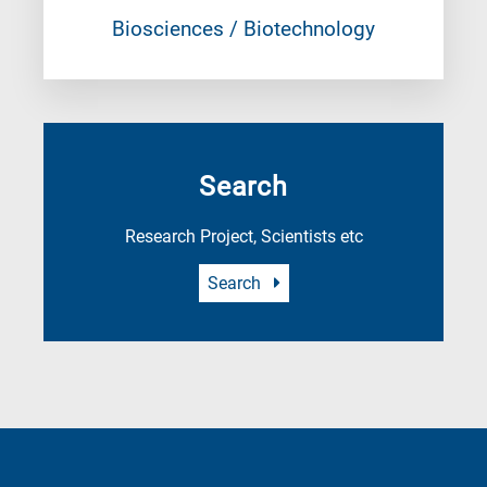
Biosciences / Biotechnology
Search
Research Project, Scientists etc
Search