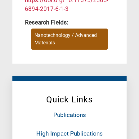
https://doi.org/10.17675/2305-
6894-2017-6-1-3
Research Fields:
Nanotechnology / Advanced
Materials
Quick Links
Publications
High Impact Publications