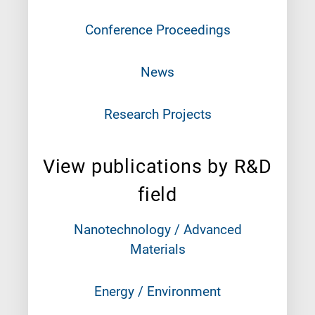
Conference Proceedings
News
Research Projects
View publications by R&D
field
Nanotechnology / Advanced
Materials
Energy / Environment