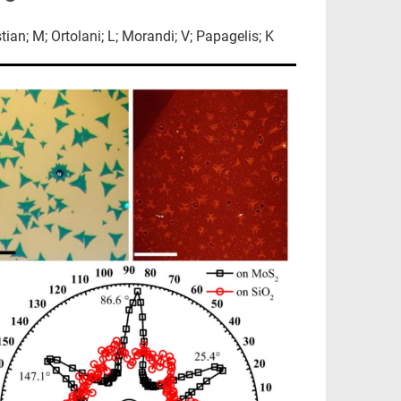
stian; M; Ortolani; L; Morandi; V; Papagelis; K