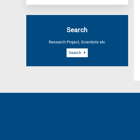
Search
Research Project, Scientists etc
Search