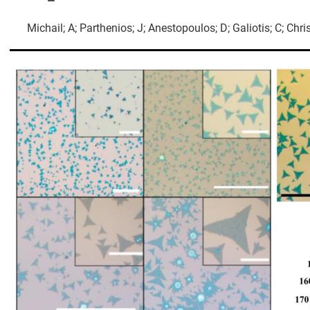
Michail; A; Parthenios; J; Anestopoulos; D; Galiotis; C; Chri