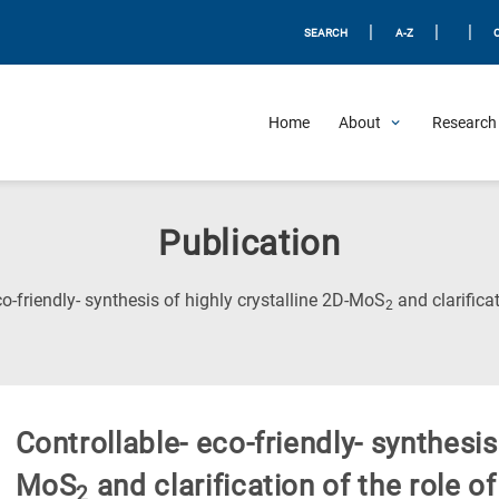
|
|
|
SEARCH
A-Z
Home
About
Research 
Publication
co-friendly- synthesis of highly crystalline 2D-MoS
and clarifica
2
Controllable- eco-friendly- synthesis
MoS
and clarification of the role o
2