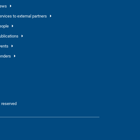
ews
ervices to external partners
eople
ublications
vents
enders
 reserved