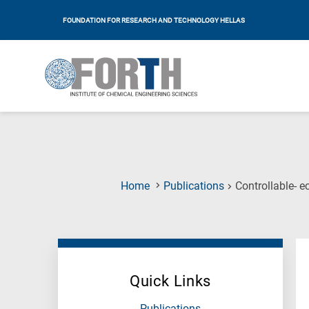
FOUNDATION FOR RESEARCH AND TECHNOLOGY HELLAS
Home
Publications
Controllable- e
Quick Links
Publications