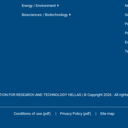
Energy / Environment
N
Biosciences / Biotechnology
S
P
P
E
T
ON FOR RESEARCH AND TECHNOLOGY HELLAS | © Copyright 2026 - All rights
Conditions of use (pdf)
|
Privacy Policy (pdf)
|
Site map