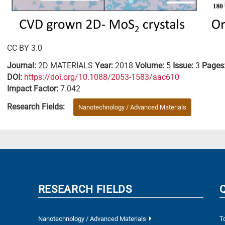
CC BY 3.0
Journal:
2D MATERIALS
Year:
2018
Volume:
5
Issue:
3
Pages
DΟΙ:
https://doi.org/10.1088/2053-1583/aac610
Impact Factor:
7.042
Research Fields:
Nanotechnology / Advanced Materials
RESEARCH FIELDS
Nanotechnology / Advanced Materials
T