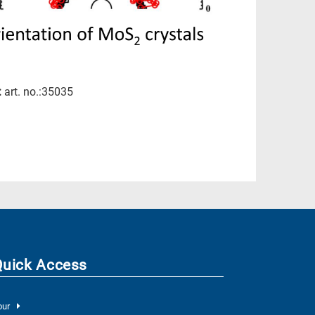
:
art. no.:35035
Quick Access
our