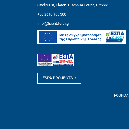
Stadiou St, Platani GR26504 Patras, Greece
+30 2610 965 300
info[@]iceht.forth.gr
ESPA PROJECTS
FOUNDATI