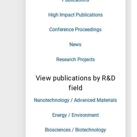
High Impact Publications
Conference Proceedings
News
Research Projects
View publications by R&D
field
Nanotechnology / Advanced Materials
Energy / Environment
Biosciences / Biotechnology