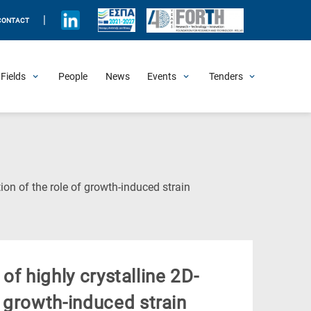
|
CONTACT
Fields
People
News
Events
Tenders
Upcoming Events
All Past Events
Honorary Events
Summer Schools
Other Events
Job Openings
Procurement Announcements
(Current
tion of the role of growth-induced strain
Page)
 of highly crystalline 2D-
f growth-induced strain