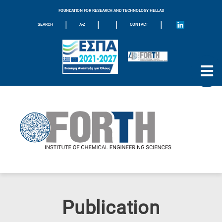
FOUNDATION FOR RESEARCH AND TECHNOLOGY HELLAS
|
|
|
|
SEARCH
A-Z
CONTACT
Publication