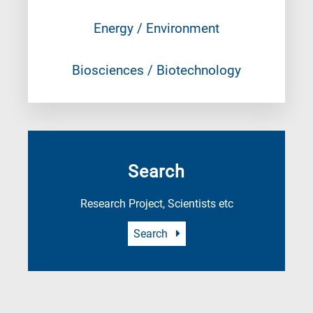
Energy / Environment
Biosciences / Biotechnology
Search
Research Project, Scientists etc
Search