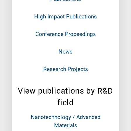
High Impact Publications
Conference Proceedings
News
Research Projects
View publications by R&D
field
Nanotechnology / Advanced
Materials