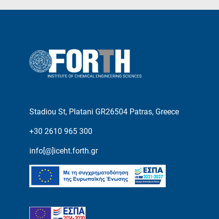
Stadiou St, Platani GR26504 Patras, Greece
+30 2610 965 300
info[@]iceht.forth.gr