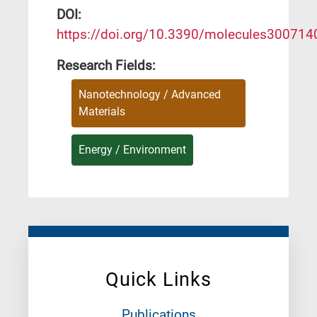
DΟΙ:
https://doi.org/10.3390/molecules300714
Research Fields:
Nanotechnology / Advanced
Materials
Energy / Environment
Quick Links
Publications