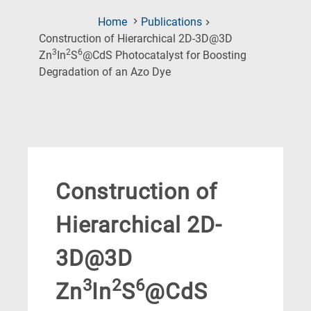
Home
Publications
Construction of Hierarchical 2D-3D@3D
3
2
6
Zn
In
S
@CdS Photocatalyst for Boosting
(Current
Degradation of an Azo Dye
Page)
Construction of
Hierarchical 2D-
3D@3D
3
2
6
Zn
In
S
@CdS