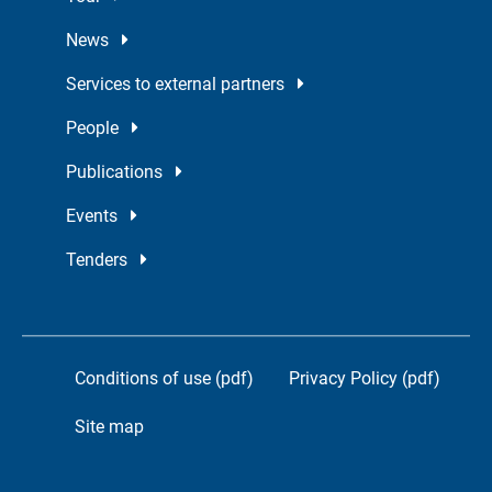
News
Services to external partners
People
Publications
Events
Tenders
Conditions of use (pdf)
Privacy Policy (pdf)
Site map