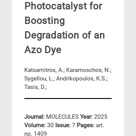
Photocatalyst for
Boosting
Degradation of an
Azo Dye
Katsamitros, A.; Karamoschos, N.;
Sygellou, L.; Andrikopoulos, K.S.;
Tasis, D.;
Journal:
MOLECULES
Year:
2025
Volume:
30
Issue:
7
Pages:
art.
no. 1409