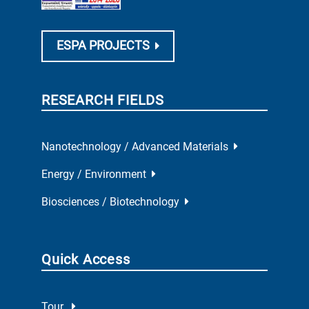
ESPA PROJECTS
RESEARCH FIELDS
Nanotechnology / Advanced Materials
Energy / Environment
Biosciences / Biotechnology
Quick Access
Tour